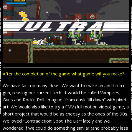
After the completion of the game what game will you make?
We have far too many ideas. We want to make an adult run n’
gun, reusing our current tech. It would be called Vampires,
Guns and Rock’n Roll. Imagine “from dusk ’till dawn” with pixel
art! We would also like to try a FMV (full motion video) game, a
short project that would be as cheesy as the ones of the 90s.
We loved “Contradiction: Spot The Liar” lately and we
wondered if we could do something similar (and probably less