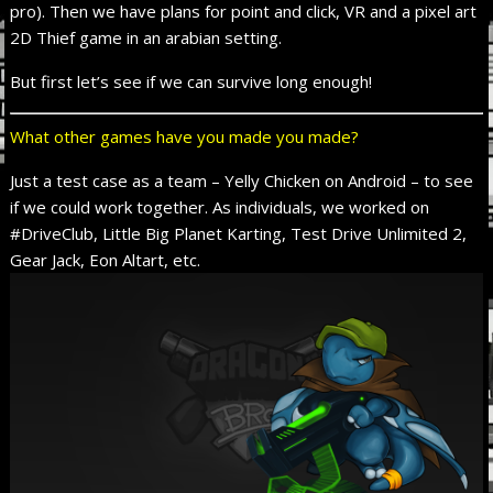
pro). Then we have plans for point and click, VR and a pixel art
2D Thief game in an arabian setting.
But first let’s see if we can survive long enough!
What other games have you made you made?
Just a test case as a team – Yelly Chicken on Android – to see
if we could work together. As individuals, we worked on
#DriveClub, Little Big Planet Karting, Test Drive Unlimited 2,
Gear Jack, Eon Altart, etc.