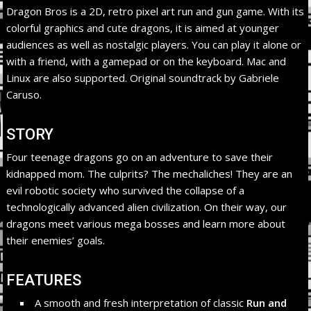
Dragon Bros is a 2D, retro pixel art run and gun game. With its
colorful graphics and cute dragons, it is aimed at younger
audiences as well as nostalgic players. You can play it alone or
with a friend, with a gamepad or on the keyboard. Mac and
Linux are also supported. Original soundtrack by Gabriele
Caruso.
STORY
Four teenage dragons go on an adventure to save their
kidnapped mom. The culprits? The mechaliches! They are an
evil robotic society who survived the collapse of a
technologically advanced alien civilization. On their way, our
dragons meet various mega bosses and learn more about
their enemies’ goals.
FEATURES
A smooth and fresh interpretation of classic
Run and