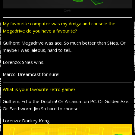
My favourite computer was my Amiga and console the
Megadrive do you have a favourite?
Guilhem: Megadrive was ace. So much better than SNes. Or
maybe I was jaleous, hard to tell…
Lorenzo: SNes wins.
Marco: Dreamcast for sure!
What is your favourite retro game?
Guilhem: Echo the Dolphin! Or Arcanum on PC. Or Golden Axe.
Or Earthworm Jim So hard to choose!
Lorenzo: Donkey Kong.