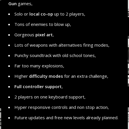
Gun
games,
Solo or
local co-op
up to 2 players,
Tons of enemies to blow up,
Gorgeous
pixel art
,
Lots of weapons with alternatives firing modes,
Punchy soundtrack with old school tones,
Far too many explosions,
Higher
difficulty modes
for an extra challenge,
Full controller support
,
2 players on one keyboard support,
Hyper responsive controls and non stop action,
Future updates and free new levels already planned.