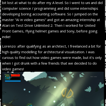
bit lost at what to do after my A level. So I went to uni and did
computer science / programming and did some internships
developing boring accounting software. So I jumped on the
master “AI in video games” and got an amazing internship at
Atari on Test Drive Unlimited 2. Then I worked for United
Front Games, Flying helmet games and Sony, before going
indie!
Lorenzo: after qualifying as an architect, I freelanced a bit for
high quality modelling for architectural visualization. I was
curious to find out how video games were made, but it’s only
when I got drunk with a few friends that we decided to do
video games!