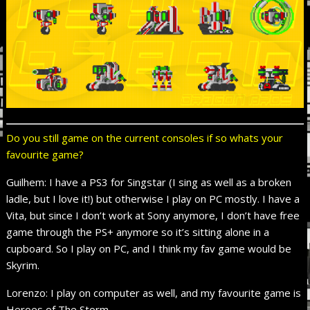
Do you still game on the current consoles if so whats your
favourite game?
Guilhem: I have a PS3 for Singstar (I sing as well as a broken
ladle, but I love it!) but otherwise I play on PC mostly. I have a
Vita, but since I don’t work at Sony anymore, I don’t have free
game through the PS+ anymore so it’s sitting alone in a
cupboard. So I play on PC, and I think my fav game would be
Skyrim.
Lorenzo: I play on computer as well, and my favourite game is
Heroes of The Storm.