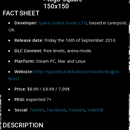
FACT SHEET
Developer:
Space Lizard Studio LTD
, based in Liverpool,
UK.
Release date:
Friday the 16th of September 2016
DLC Content:
free levels, arena mode.
Platform:
Steam PC, Mac and Linux
Website:
http://spacelizardstudio.com/work/dragon-
bros/
Price:
$8.99 / £6.99 / 7,99€
PEGI:
expected 7+
Social:
Twitter
,
Facebook
,
Youtube
,
IndieDB
DESCRIPTION