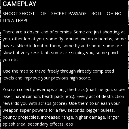
GAMEPLAY
SHOOT SHOOT – DIE – SECRET PASSAGE – ROLL – OH NO
IT’S A TRAP!
There are a dozen kind of enemies. Some are just shooting at
you, other lob at you, some fly around and drop bombs, some
have a shield in front of them, some fly and shoot, some are
slow but very resistant, some are sniping you, some punch
you etc.
Use the map to travel freely through already completed
levels and improve your previous high score.
You can collect power ups along the track (machine gun, super
laser, naval cannon, heath pack, etc.). Every act of destruction
rewards you with scraps (score). Use them to unleash your
weapon super powers for a few seconds: bigger bullets,
bouncy projectiles, increased range, higher damage, larger
splash area, secondary effects, etc!