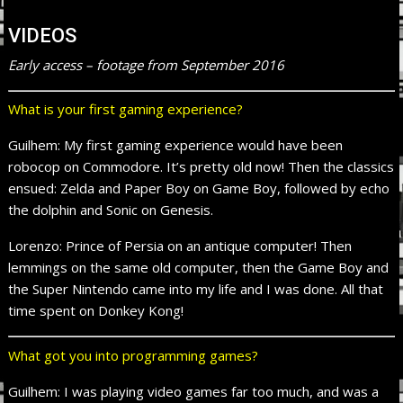
VIDEOS
Early access – footage from September 2016
What is your first gaming experience?
Guilhem: My first gaming experience would have been
robocop on Commodore. It’s pretty old now! Then the classics
ensued: Zelda and Paper Boy on Game Boy, followed by echo
the dolphin and Sonic on Genesis.
Lorenzo: Prince of Persia on an antique computer! Then
lemmings on the same old computer, then the Game Boy and
the Super Nintendo came into my life and I was done. All that
time spent on Donkey Kong!
What got you into programming games?
Guilhem: I was playing video games far too much, and was a