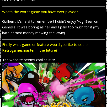
Whats the worst game you have ever played?
Guilhem: it’s hard to remember! I didn’t enjoy Yogi Bear on
Genesis. It was boring as hell and I paid too much for it (my
hard earned money mowing the lawn!)
Finally what game or feature would you like to see on
Retrogamesmaster in the future?
The website seems cool as it is!