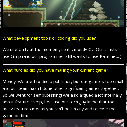
What development tools or coding did you use?
We use Unity at the moment, so it’s mostly C#. Our artists
use Gimp (and our programmer still wants to use Paint.net…)
What hurdles did you have making your current game?
Money! We tried to find a publisher, but our game is too small
and our team hasn’t done other significant games together.
So we went for self publishing! We also argued a lot internally
about feature creep, because our tech guy knew that too
many features means you can’t polish any and release the
game on time.