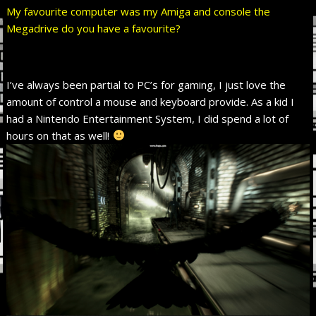
My favourite computer was my Amiga and console the
Megadrive do you have a favourite?
I’ve always been partial to PC’s for gaming, I just love the
amount of control a mouse and keyboard provide. As a kid I
had a Nintendo Entertainment System, I did spend a lot of
hours on that as well!