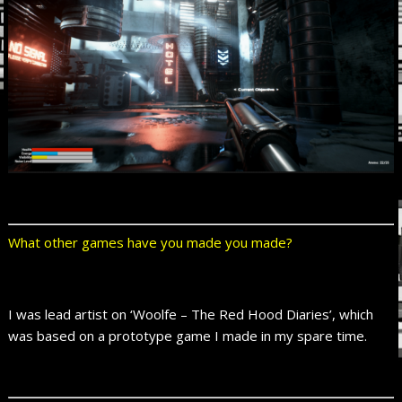
What other games have you made you made?
I was lead artist on ‘Woolfe – The Red Hood Diaries’, which
was based on a prototype game I made in my spare time.