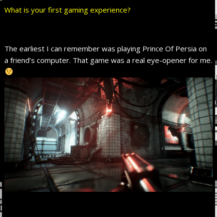
What is your first gaming experience?
The earliest I can remember was playing Prince Of Persia on
a friend’s computer. That game was a real eye-opener for me.