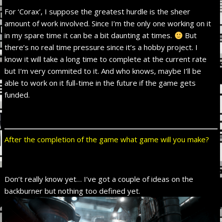
For ‘Corax’, I suppose the greatest hurdle is the sheer
amount of work involved. Since I’m the only one working on it
in my spare time it can be a bit daunting at times.
But
there’s no real time pressure since it’s a hobby project. I
know it will take a long time to complete at the current rate
but I‘m very commited to it. And who knows, maybe I’ll be
able to work on it full-time in the future if the game gets
funded.
After the completion of the game what game will you make?
Don‘t really know yet… I‘ve got a couple of ideas on the
backburner but nothing too defined yet.