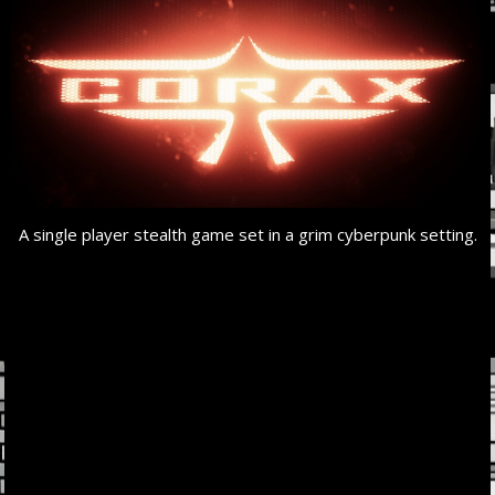
A single player stealth game set in a grim cyberpunk setting.