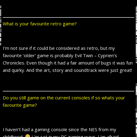
What is your favourite retro game?
I’m not sure if it could be considered as retro, but my
favourite ‘older’ game is probably Evil Twin – Cyprien’s
Chronicles. Even though it had a fair amount of bugs it was fun
and quirky. And the art, story and soundtrack were just great!
Do you still game on the current consoles if so whats your
favourite game?
I haven’t had a gaming console since the NES from my
childhood.
I ’m set in my PC gaming ways, I ‘m afraid.