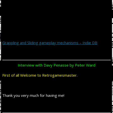
Grappling and Sliding gameplay mechanisms – Indie DB
Interview with Davy Penasse by Peter Ward
First of all Welcome to Retrogamesmaster.
Thank you very much for having me!