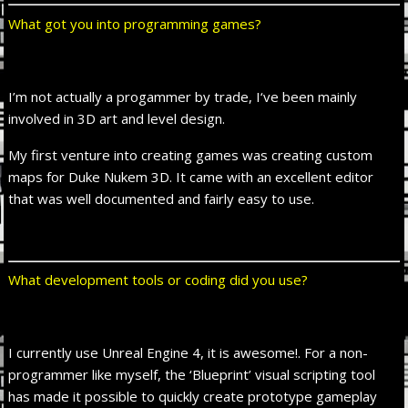
What got you into programming games?
I’m not actually a progammer by trade, I‘ve been mainly
involved in 3D art and level design.
My first venture into creating games was creating custom
maps for Duke Nukem 3D. It came with an excellent editor
that was well documented and fairly easy to use.
What development tools or coding did you use?
I currently use Unreal Engine 4, it is awesome!. For a non-
programmer like myself, the ‘Blueprint’ visual scripting tool
has made it possible to quickly create prototype gameplay