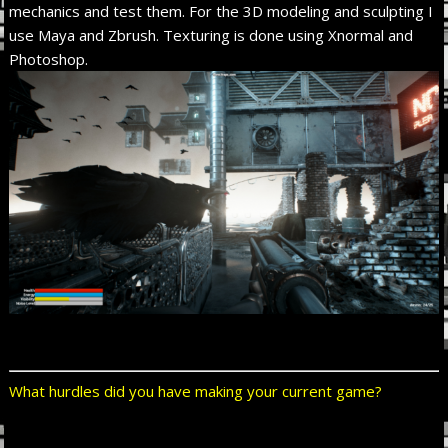
mechanics and test them. For the 3D modeling and sculpting I
use Maya and Zbrush. Texturing is done using Xnormal and
Photoshop.
What hurdles did you have making your current game?