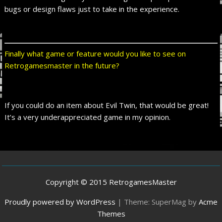
bugs or design flaws just to take in the experience.
Finally what game or feature would you like to see on
Retrogamesmaster in the future?
If you could do an item about Evil Twin, that would be great!
It’s a very underappreciated game in my opinion.
Copyright © 2015 RetrogamesMaster
Proudly powered by WordPress
|
Theme: SuperMag by
Acme
Themes