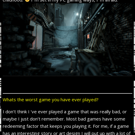
Whats the worst game you have ever played?
I don’t think I ‘ve ever played a game that was really bad, or
maybe I just don’t remember. Most bad games have some
redeeming factor that keeps you playing it. For me, if a game
has an interesting story or art design I will put up with a lot of