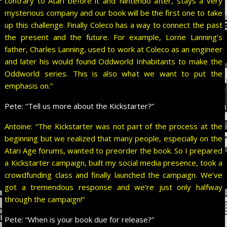
contrary to Atari before it and Nintendo after, stays a very
mysterious company and our book will be the first one to take
up this challenge. Finally Coleco has a way to connect the past
the present and the future. For example, Lorne Lanning’s
father, Charles Lanning, used to work at Coleco as an engineer
and later his would found Oddworld Inhabitants to make the
Oddworld series. This is also what we want to put the
emphasis on.”
Pete:
“Tell us more about the Kickstarter?”
Antoine: “The Kickstarter was not part of the process at the
beginning but we realized that many people, especially on the
Atari Age forums, wanted to preorder the book. So I prepared
a Kickstarter campaign, built my social media presence, took a
crowdfunding class and finally launched the campaign. We’ve
got a tremendous response and we’re just only halfway
through the campaign!”
Pete:
“When is your book due for release?”