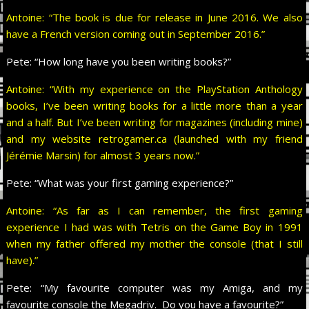
Antoine: “The book is due for release in June 2016. We also
have a French version coming out in September 2016.”
Pete:
“How long have you been writing books?”
Antoine: “With my experience on the PlayStation Anthology
books, I’ve been writing books for a little more than a year
and a half. But I’ve been writing for magazines (including mine)
and my website retrogamer.ca (launched with my friend
Jérémie Marsin) for almost 3 years now.”
Pete:
“What was your first gaming experience?”
Antoine: “As far as I can remember, the first gaming
experience I had was with Tetris on the Game Boy in 1991
when my father offered my mother the console (that I still
have).”
Pete:
“My favourite computer was my Amiga, and my
favourite console the Megadriv. Do you have a favourite?”