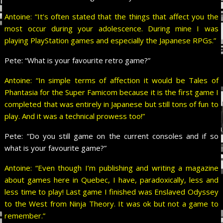
Antoine: “It’s often stated that the things that affect you the
most occur during your adolescence. During mine I was
playing PlayStation games and especially the Japanese RPGs.”
Pete:
“What is your favourite retro game?”
Antoine: “In simple terms of affection it would be Tales of
Phantasia for the Super Famicom because it is the first game I
completed that was entirely in Japanese but still tons of fun to
play. And it was a technical prowess too!”
Pete:
“Do you still game on the current consoles and if so
what is your favourite game?”
Antoine: “Even though I’m publishing and writing a magazine
about games here in Quebec, I have, paradoxically, less and
less time to play! Last game I finished was Enslaved Odyssey
to the West from Ninja Theory. It was ok but not a game to
remember.”