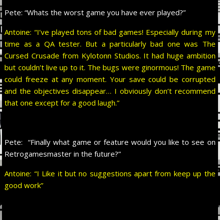
Pete:
“Whats the worst game you have ever played?”
Antoine: “I’ve played tons of bad games! Especially during my
time as a QA tester. But a particularly bad one was The
Cursed Crusade from Kylotonn Studios. It had huge ambition
but couldn’t live up to it. The bugs were ginormous! The game
could freeze at any moment. Your save could be corrupted
and the objectives disappear… I obviously don’t recommend
that one except for a good laugh.”
Pete:
“Finally what game or feature would you like to see on
Retrogamesmaster in the future?”
Antoine: “I Like it but no suggestions apart from keep up the
good work”