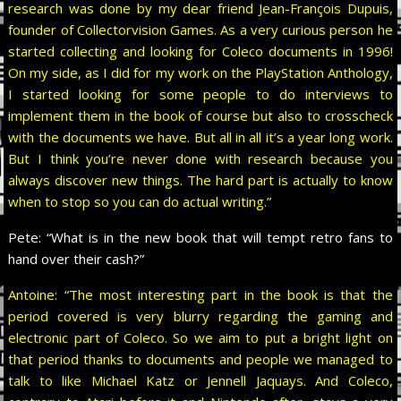
research was done by my dear friend Jean-François Dupuis,
founder of Collectorvision Games. As a very curious person he
started collecting and looking for Coleco documents in 1996!
On my side, as I did for my work on the PlayStation Anthology,
I started looking for some people to do interviews to
implement them in the book of course but also to crosscheck
with the documents we have. But all in all it’s a year long work.
But I think you’re never done with research because you
always discover new things. The hard part is actually to know
when to stop so you can do actual writing.”
Pete:
“What is in the new book that will tempt retro fans to
hand over their cash?”
Antoine: “The most interesting part in the book is that the
period covered is very blurry regarding the gaming and
electronic part of Coleco. So we aim to put a bright light on
that period thanks to documents and people we managed to
talk to like Michael Katz or Jennell Jaquays. And Coleco,