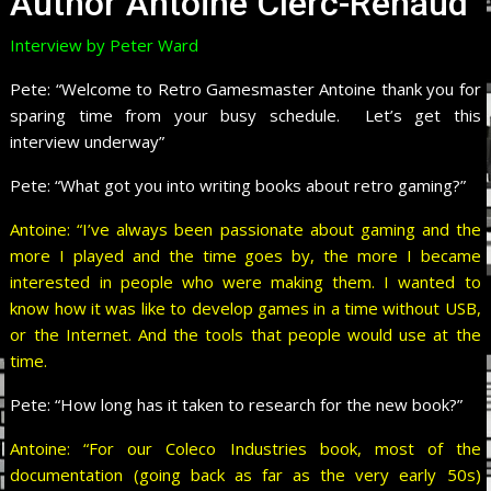
Author Antoine Clerc-Renaud
Interview by Peter Ward
Pete:
“Welcome to Retro Gamesmaster Antoine thank you for
sparing time from your busy schedule. Let’s get this
interview underway”
Pete:
“What got you into writing books about retro gaming?”
Antoine: “I’ve always been passionate about gaming and the
more I played and the time goes by, the more I became
interested in people who were making them. I wanted to
know how it was like to develop games in a time without USB,
or the Internet. And the tools that people would use at the
time.
Pete:
“How long has it taken to research for the new book?”
Antoine: “For our Coleco Industries book, most of the
documentation (going back as far as the very early 50s)