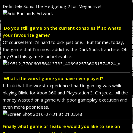
Definitely Sonic The Hedgehog 2 for Megadrive!
Do you still game on the current consoles if so whats
your favourite game?
Of course! Hm it’s hard to pick just one… But for me, today,
the game that I’m most addict is the Dark Souls franchise. Oh
my God this game is unbelievable.
Whats the worst game you have ever played?
I think that the worst experience I had in gaming was while
playing Blink, for Xbox 360 and Playstation 3. Oh jeez… All the
money wasted on a game with poor gameplay execution and
even more poor ideas.
Finally what game or feature would you like to see on