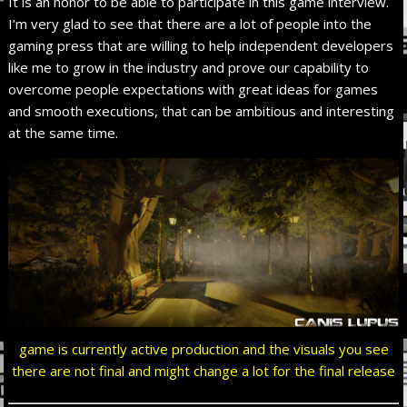
It is an honor to be able to participate in this game interview.
I’m very glad to see that there are a lot of people into the
gaming press that are willing to help independent developers
like me to grow in the industry and prove our capability to
overcome people expectations with great ideas for games
and smooth executions, that can be ambitious and interesting
at the same time.
game is currently active production and the visuals you see
there are not final and might change a lot for the final release