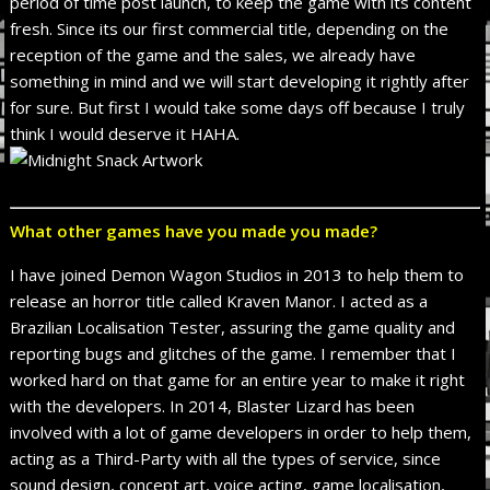
period of time post launch, to keep the game with its content
fresh. Since its our first commercial title, depending on the
reception of the game and the sales, we already have
something in mind and we will start developing it rightly after
for sure. But first I would take some days off because I truly
think I would deserve it HAHA.
What other games have you made you made?
I have joined Demon Wagon Studios in 2013 to help them to
release an horror title called Kraven Manor. I acted as a
Brazilian Localisation Tester, assuring the game quality and
reporting bugs and glitches of the game. I remember that I
worked hard on that game for an entire year to make it right
with the developers. In 2014, Blaster Lizard has been
involved with a lot of game developers in order to help them,
acting as a Third-Party with all the types of service, since
sound design, concept art, voice acting, game localisation,