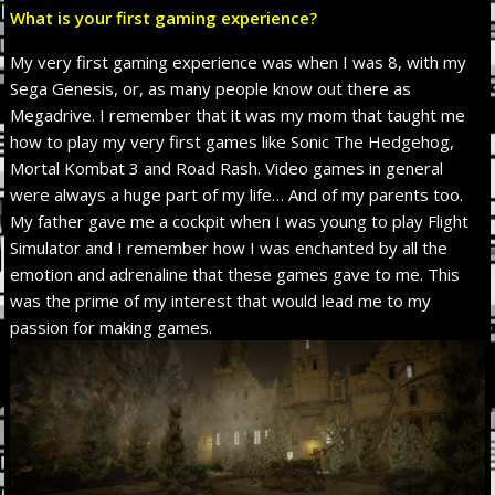
What is your first gaming experience?
My very first gaming experience was when I was 8, with my
Sega Genesis, or, as many people know out there as
Megadrive. I remember that it was my mom that taught me
how to play my very first games like Sonic The Hedgehog,
Mortal Kombat 3 and Road Rash. Video games in general
were always a huge part of my life… And of my parents too.
My father gave me a cockpit when I was young to play Flight
Simulator and I remember how I was enchanted by all the
emotion and adrenaline that these games gave to me. This
was the prime of my interest that would lead me to my
passion for making games.