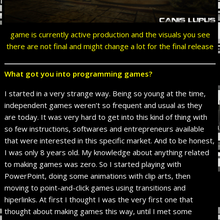
game is currently active production and the visuals you see
there are not final and might change a lot for the final release
What got you into programming games?
I started in a very strange way. Being so young at the time,
independent games weren’t so frequent and usual as they
are today. It was very hard to get into this kind of thing with
so few instructions, softwares and entrepreneurs available
that were interested in this specific market. And to be honest,
I was only 8 years old. My knowledge about anything related
to making games was zero. So I started playing with
PowerPoint, doing some animations with clip arts, then
moving to point-and-click games using transitions and
hiperlinks. At first I thought I was the very first one that
thought about making games this way, until I met some