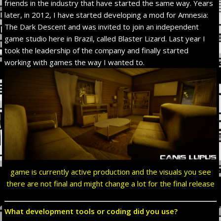
friends in the industry that have started the same way. Years
later, in 2012, I have started developing a mod for Amnesia:
The Dark Descent and was invited to join an independent
game studio here in Brazil, called Blaster Lizard. Last year I
took the leadership of the company and finally started
working with games the way I wanted to.
game is currently active production and the visuals you see
there are not final and might change a lot for the final release
What development tools or coding did you use?