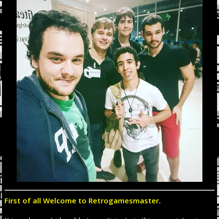
First of all Welcome to Retrogamesmaster.