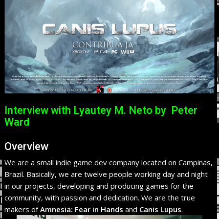
Interview with Lyautey M. Neto by Peter
Ward
Overview
We are a small indie game dev company located on Campinas,
Brazil. Basically, we are twelve people working day and night
in our projects, developing and producing games for the
community, with passion and dedication. We are the true
makers of
Amnesia: Fear in Hands
and
Canis Lupus
.