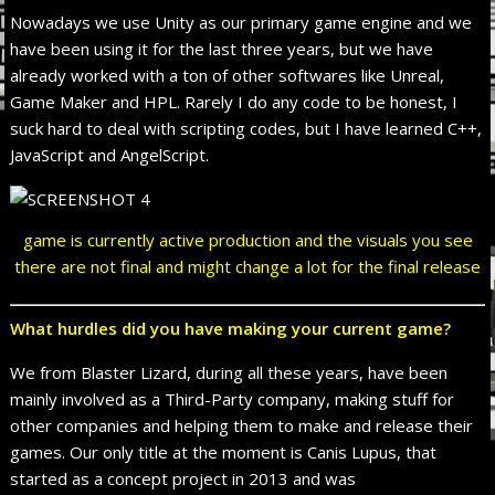
Nowadays we use Unity as our primary game engine and we
have been using it for the last three years, but we have
already worked with a ton of other softwares like Unreal,
Game Maker and HPL. Rarely I do any code to be honest, I
suck hard to deal with scripting codes, but I have learned C++,
JavaScript and AngelScript.
game is currently active production and the visuals you see
there are not final and might change a lot for the final release
What hurdles did you have making your current game?
We from Blaster Lizard, during all these years, have been
mainly involved as a Third-Party company, making stuff for
other companies and helping them to make and release their
games. Our only title at the moment is Canis Lupus, that
started as a concept project in 2013 and was