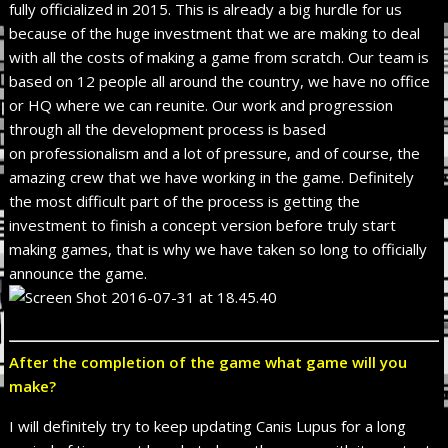
fully officialized in 2015. This is already a big hurdle for us
because of the huge investment that we are making to deal
with all the costs of making a game from scratch. Our team is
based on 12 people all around the country, we have no office
or HQ where we can reunite. Our work and progression
through all the development process is based
on professionalism and a lot of pressure, and of course, the
amazing crew that we have working in the game. Definitely
the most difficult part of the process is getting the
investment to finish a concept version before truly start
making games, that is why we have taken so long to officially
announce the game.
After the completion of the game what game will you
make?
I will definitely try to keep updating Canis Lupus for a long