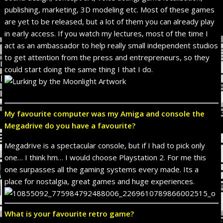
publishing, marketing, 3D modeling etc. Most of these games
are yet to be released, but a lot of them you can already play
in early access. If you watch my lectures, most of the time I
act as an ambassador to help really small independent studios
to get attention from the press and entrepreneurs, so they
could start doing the same thing I that I do.
My favourite computer was my Amiga and console the
Megadrive do you have a favourite?
Megadrive is a spectacular console, but if I had to pick only
one… I think hm… I would choose Playstation 2. For me this
one surpasses all the gaming systems every made. Its a
place for nostalgia, great games and huge experiences.
What is your favourite retro game?