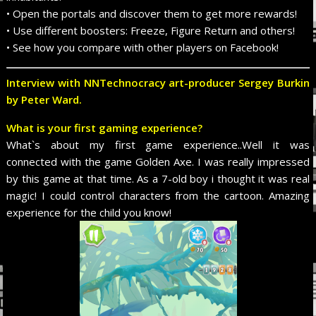
• Open the portals and discover them to get more rewards!
• Use different boosters: Freeze, Figure Return and others!
• See how you compare with other players on Facebook!
I
nterview with NNTechnocracy art-producer Sergey Burkin
by Peter Ward.
What is your first gaming experience?
What`s about my first game experience..Well it was
connected with the game Golden Axe. I was really impressed
by this game at that time. As a 7-old boy i thought it was real
magic! I could control characters from the cartoon. Amazing
experience for the child you know!