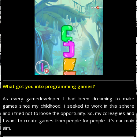
What got you into programming games?
As every gamedeveloper I had been dreaming to make
games since my childhood. I seeked to work in this sphere
and i tried not to loose the opportunity. So, my сolleagues and
I want to create games from people for people. It`s our main
aim.