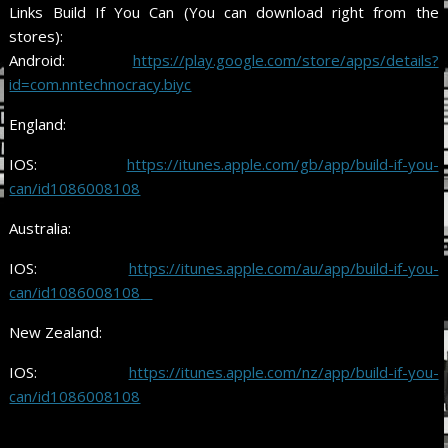
Links Build If You Can (You can download right from the
stores):
Android:
https://play.google.com/store/apps/details?
id=com.nntechnocracy.biyc
England:
IOS:
https://itunes.apple.com/gb/app/build-if-you-
can/id1086008108
Australia:
IOS:
https://itunes.apple.com/au/app/build-if-you-
can/id1086008108
New Zealand:
IOS:
https://itunes.apple.com/nz
/
app/build-if-you-
can/id1086008108