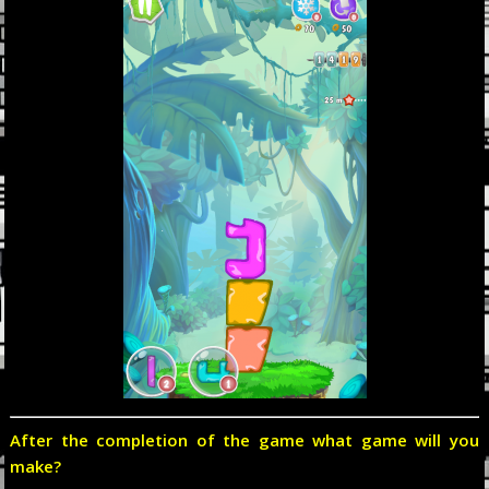
After the completion of the game what game will you
make?