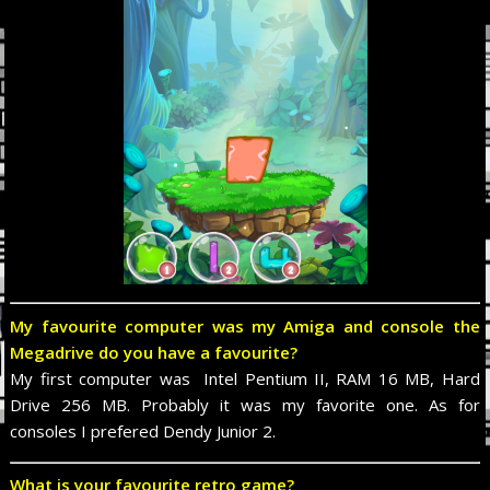
My favourite computer was my Amiga and console the
Megadrive do you have a favourite?
My first computer was Intel Pentium II, RAM 16 MB, Hard
Drive 256 MB. Probably it was my favorite one. As for
consoles I prefered Dendy Junior 2.
What is your favourite retro game?