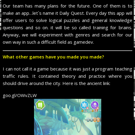
Our team has many plans for the future. One of them is to
make an app…let`s name it Daily Quest. Every day this app will
offer users to solve logical puzzles and general knowledge
questions and so on. it will be so called training for brains.
Anyway, we will experiment with genres and search for our
own way in such a difficult field as gamedev.
What other games have you made you made?
I can not call it a game because it was just a program teaching
traffic rules. It contained theory and practice where you
should drive around the city. Here is the ancient link:
goo.gl/OWvZLW