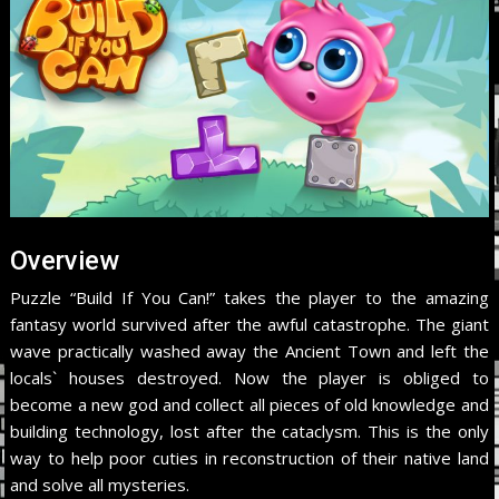
Overview
Puzzle “Build If You Can!” takes the player to the amazing
fantasy world survived after the awful catastrophe. The giant
wave practically washed away the Ancient Town and left the
locals` houses destroyed. Now the player is obliged to
become a new god and collect all pieces of old knowledge and
building technology, lost after the cataclysm. This is the only
way to help poor cuties in reconstruction of their native land
and solve all mysteries.