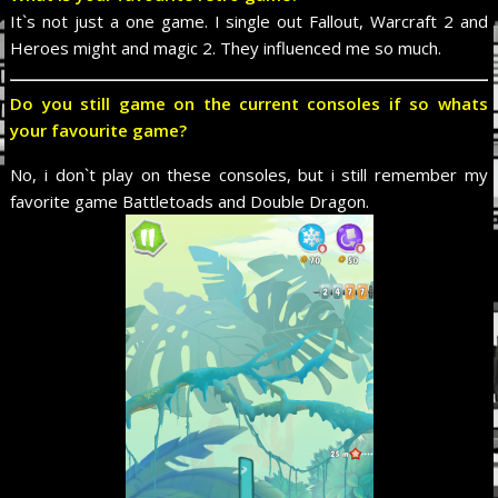
It`s not just a one game. I single out Fallout, Warcraft 2 and
Heroes might and magic 2. They influenced me so much.
Do you still game on the current consoles if so whats
your favourite game?
No, i don`t play on these consoles, but i still remember my
favorite game Battletoads and Double Dragon.