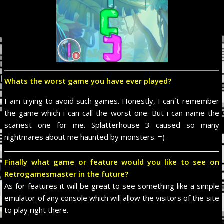
Whats the worst game you have ever played?
I am trying to avoid such games. Honestly, I can`t remember
the game which i can call the worst one. But i can name the
scariest one for me. Splatterhouse 3 caused so many
nightmares about me haunted by monsters. =)
Finally what game or feature would you like to see on
Retrogamesmaster in the future?
As for features it will be great to see something like a simple
emulator of any console which will allow the visitors of the site
to play right there.