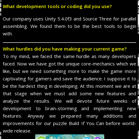
What development tools or coding did you use?
Our company uses Unity 5.4.0f3 and Source Three for parallel
assembling. We found them to be the best tools to begin
with.
What hurdles did you have making your current game?
To my mind, we faced the same hurdle as many developers
faced. Now we have got the unique core-mechanics which we
like, but we need something more to make the game more
captivating for gamers and save the audience. I suppose it to
be the hardest thing in developing. At this moment we are at
that stage when we must add some new features and
analyze the results. We will devote future weeks of
development to brain-storming and implementing new
features. Anyway we prepared many additions and
improvements for our puzzle Build If You Can before world-
wide release.