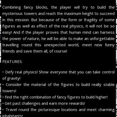
Combining fancy blocks, the player will try to build the
mysterious towers and reach the maximum height to succeed
in this mission. But because of the form or fragility of some
figures as well as effect of the real physics, it will not be so
easy! And if the player proves that human mind can harness
the power of nature, he will be able to make an unforgettable
travelling round this unexpected world, meet new funny
friends and save them all, of course!
FEATURES:
• Defy real physics! Show everyone that you can take control
of gravity!
• Consider the material of the figures to build really stable
towers!
• Find the right combination of fancy figures to build higher!
• Get past challenges and earn more rewards!
• Travel round the picturesque locations and meet charming
inhabitants!