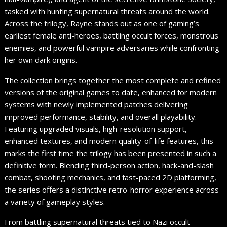
tasked with hunting supernatural threats around the world.
Across the trilogy, Rayne stands out as one of gaming’s
earliest female anti-heroes, battling occult forces, monstrous
enemies, and powerful vampire adversaries while confronting
her own dark origins.
The collection brings together the most complete and refined
versions of the original games to date, enhanced for modern
systems with newly implemented patches delivering
improved performance, stability, and overall playability.
Featuring upgraded visuals, high-resolution support,
enhanced textures, and modern quality-of-life features, this
marks the first time the trilogy has been presented in such a
definitive form. Blending third-person action, hack-and-slash
combat, shooting mechanics, and fast-paced 2D platforming,
the series offers a distinctive retro-horror experience across
a variety of gameplay styles.
From battling supernatural threats tied to Nazi occult