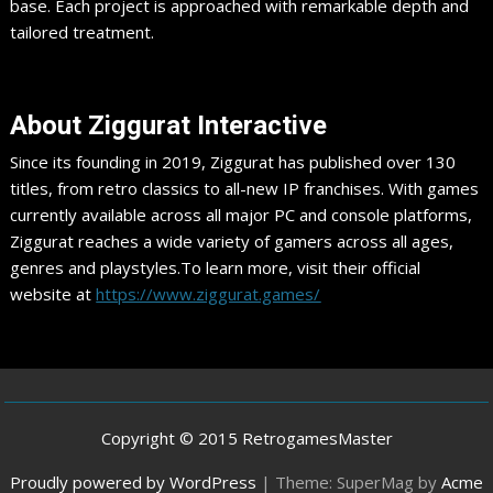
base. Each project is approached with remarkable depth and
tailored treatment.
​About Ziggurat Interactive
Since its founding in 2019, Ziggurat has published over 130
titles, from retro classics to all-new IP franchises. With games
currently available across all major PC and console platforms,
Ziggurat reaches a wide variety of gamers across all ages,
genres and playstyles.To learn more, visit their official
website at
https://www.ziggurat.games/
Copyright © 2015 RetrogamesMaster
Proudly powered by WordPress
|
Theme: SuperMag by
Acme