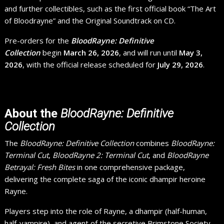
and further collectibles, such as the first official book “The Art
of Bloodrayne” and the Original Soundtrack on CD.
Pre-orders for the
BloodRayne: Definitive
Collection
begin
March 26, 2026
, and will run until
May 3,
2026
, with the official release scheduled for
July 29, 2026
.
About the
BloodRayne: Definitive
Collection
The
BloodRayne: Definitive Collection
combines
BloodRayne:
Terminal Cut
,
BloodRayne 2: Terminal Cut
, and
BloodRayne
Betrayal: Fresh Bites
in one comprehensive package,
delivering the complete saga of the iconic dhampir heroine
Rayne.
Players step into the role of Rayne, a dhampir (half-human,
half-vampire), and agent of the secretive Brimstone Society,