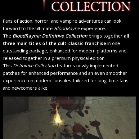
Fans of action, horror, and vampire adventures can look
forward to the ultimate
BloodRayne
experience.
The
BloodRayne: Definitive Collection
brings together
all
three main titles of the cult-classic franchise
in one
outstanding package, enhanced for modern platforms and
released together in a premium physical edition.
This
Definitive Collection
features newly implemented
patches for enhanced performance and an even smoother
experience on modern consoles tailored for long-time fans
and newcomers alike.