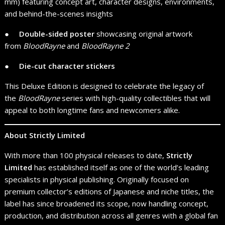
mm) featuring concept art, character designs, environments,
and behind-the-scenes insights
● ​ ​ ​ ​
Double-sided poster
showcasing original artwork
from
BloodRayne
and
BloodRayne 2
● ​ ​ ​ ​
Die-cut character stickers
This Deluxe Edition is designed to celebrate the legacy of
the
BloodRayne
series with high-quality collectibles that will
appeal to both longtime fans and newcomers alike.
About Strictly Limited
With more than 100 physical releases to date,
Strictly
Limited
has established itself as one of the world’s leading
specialists in physical publishing. Originally focused on
premium collector’s editions of Japanese and niche titles, the
label has since broadened its scope, now handling concept,
production, and distribution across all genres with a global fan