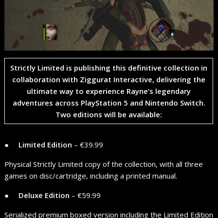
​Strictly Limited is publishing this definitive collection in
collaboration with
Ziggurat Interactive
, delivering the
ultimate way to experience Rayne’s legendary
adventures across
PlayStation 5
and
Nintendo Switch
.
Two editions will be available:
● ​ ​ ​ ​
Limited Edition
– €39.99
Physical Strictly Limited copy of the collection, with all three
games on disc/cartridge, including a printed manual.
● ​ ​ ​ ​
Deluxe Edition
– €59.99
Serialized premium boxed version including the Limited Edition