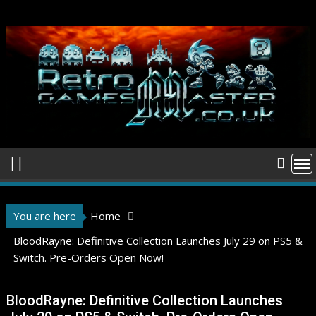
Skip
to
content
You are here
Home
BloodRayne: Definitive Collection Launches July 29 on PS5 &
Switch. Pre-Orders Open Now!
BloodRayne: Definitive Collection Launches