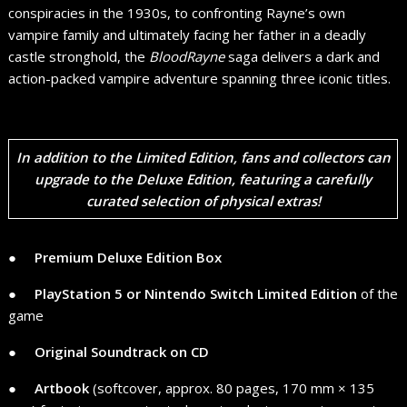
conspiracies in the 1930s, to confronting Rayne’s own
vampire family and ultimately facing her father in a deadly
castle stronghold, the
BloodRayne
saga delivers a dark and
action-packed vampire adventure spanning three iconic titles.
In addition to the Limited Edition, fans and collectors can
upgrade to the
Deluxe Edition
, featuring a carefully
curated selection of physical extras!
● ​ ​ ​ ​
Premium Deluxe Edition Box
● ​ ​ ​ ​
PlayStation 5 or Nintendo Switch Limited Edition
of the
game
● ​ ​ ​ ​
Original Soundtrack on CD
● ​ ​ ​ ​
Artbook
(softcover, approx. 80 pages, 170 mm × 135