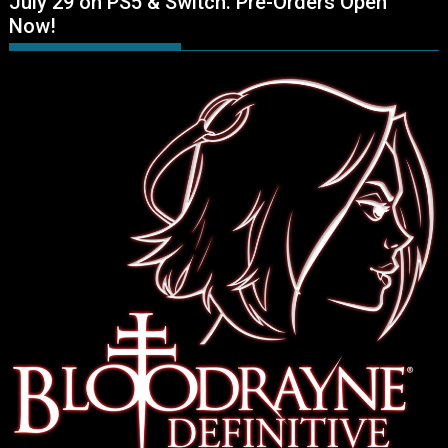
July 29 on PS5 & Switch. Pre-Orders Open
Now!