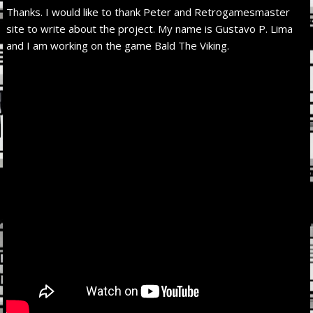
Thanks. I would like to thank Peter and Retrogamesmaster
site to write about the project. My name is Gustavo P. Lima
and I am working on the game Bald The Viking.