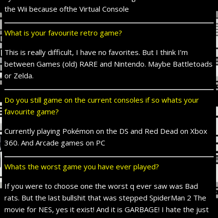
the Wii
because of
the Virtual Console
What is your favourite retro game?
This is really difficult, I have no favorites. But I think I’m
between Games (old) RARE and Nintendo. Maybe Battletoads
or Zelda.
Do you still game on the current consoles if so whats your
favourite game?
Currently playing Pokémon on the DS and Red Dead on Xbox
360. And Arcade games on PC
Whats the worst game you have ever played?
If you were to choose one the worst q ever saw was Bad
rats. But the last
bullshit
that was stepped SpiderMan 2 The
movie for NES, yes
it exist
! And it is GARBAGE! I hate the just