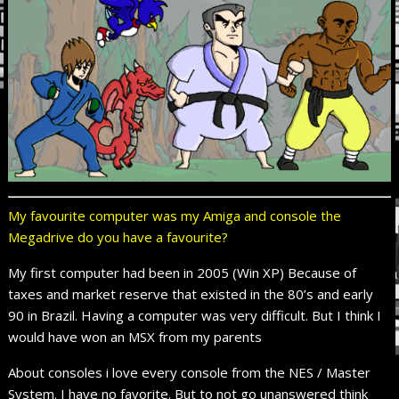
My favourite computer was my Amiga and console the
Megadrive do you have a favourite?
My first computer had been in 2005 (Win XP) Because of
taxes and market reserve that existed in the 80’s and early
90 in Brazil. Having a computer was very difficult. But I think I
would have won an MSX
from my parents
About
consoles
i love every
console from the NES / Master
System. I have no favorite. But to not go unanswered think