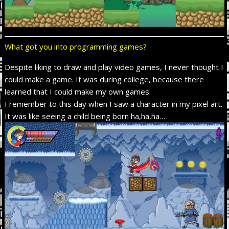
What got you into programming games?
Despite liking
to draw and play video games, I never thought I
could make a game. It was during college, because there
learned that I could make my own games.
I remember to this day when I saw a character in my pixel art.
It was like seeing a child being born ha,ha,ha…