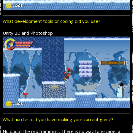
What development tools or coding did you use?
Unity 2D and Photoshop
What hurdles did you have making your current game?
No doubt the programming, There is no way to escape, a