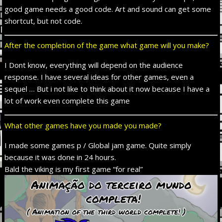
good game needs a good code. Art and sound
can
get some
shortcut
,
but not code.
After the completion of the game what game will you make?
I Dont know,
everything will depend on the audience
response. I have several ideas for other games,
even
a
sequel
…
But i not
like to think about it now because I have a
lot of work
even
complete this game
What other games have you made you made?
I made some games p / Global jam game. Quite simply
because it was done in 24 hours.
Bald the viking is my first game “for real”