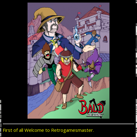
First of all Welcome to Retrogamesmaster.