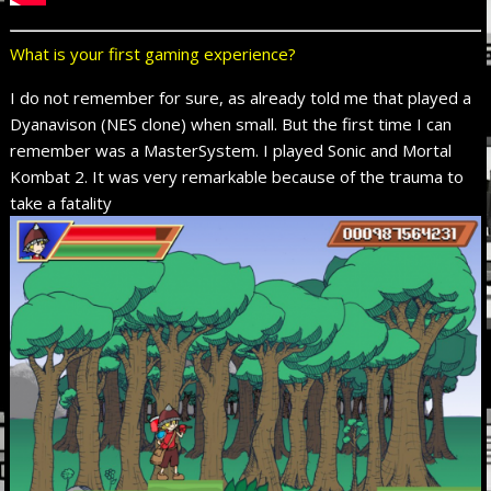
What is your first gaming experience?
I do not remember for sure, as already told me that played a
Dyanavison (NES clone) when small. But the first time I can
remember was a MasterSystem. I played Sonic and Mortal
Kombat 2. It was
very remarkable
because of the trauma
to
take a
fatality