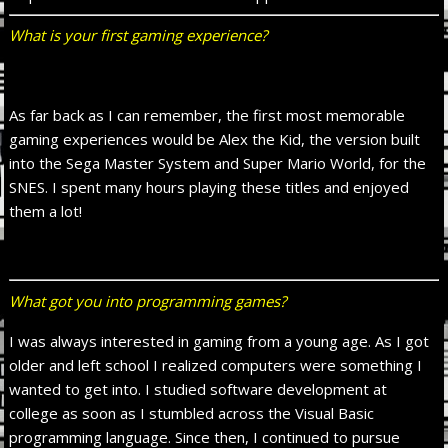
What is your first gaming experience?
As far back as I can remember, the first most memorable
gaming experiences would be Alex the Kid, the version built
into the Sega Master System and Super Mario World, for the
SNES. I spent many hours playing these titles and enjoyed
them a lot!
What got you into programming games?
I was always interested in gaming from a young age. As I got
older and left school I realized computers were something I
wanted to get into. I studied software development at
college as soon as I stumbled across the Visual Basic
programming language. Since then, I continued to pursue