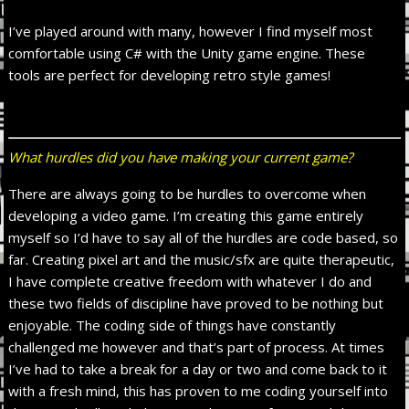
I’ve played around with many, however I find myself most
comfortable using C# with the Unity game engine. These
tools are perfect for developing retro style games!
What hurdles did you have making your current game?
There are always going to be hurdles to overcome when
developing a video game. I’m creating this game entirely
myself so I’d have to say all of the hurdles are code based, so
far. Creating pixel art and the music/sfx are quite therapeutic,
I have complete creative freedom with whatever I do and
these two fields of discipline have proved to be nothing but
enjoyable. The coding side of things have constantly
challenged me however and that’s part of process. At times
I’ve had to take a break for a day or two and come back to it
with a fresh mind, this has proven to me coding yourself into