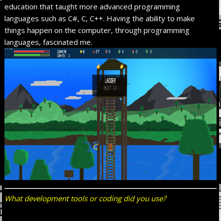
education that taught more advanced programming
languages such as C#, C, C++. Having the ability to make
things happen on the computer, through programming
languages, fascinated me.
What development tools or coding did you use?