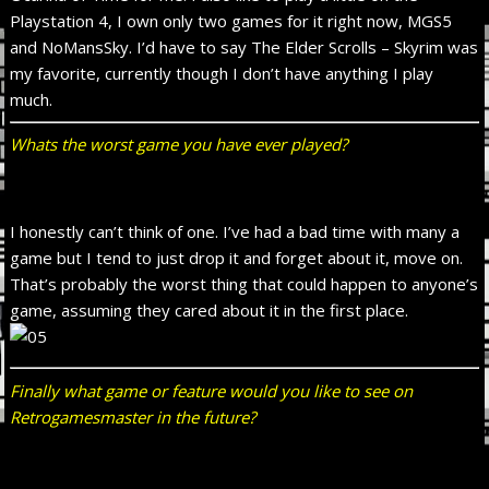
Playstation 4, I own only two games for it right now, MGS5
and NoMansSky. I’d have to say The Elder Scrolls – Skyrim was
my favorite, currently though I don’t have anything I play
much.
Whats the worst game you have ever played?
I honestly can’t think of one. I’ve had a bad time with many a
game but I tend to just drop it and forget about it, move on.
That’s probably the worst thing that could happen to anyone’s
game, assuming they cared about it in the first place.
Finally what game or feature would you like to see on
Retrogamesmaster in the future?