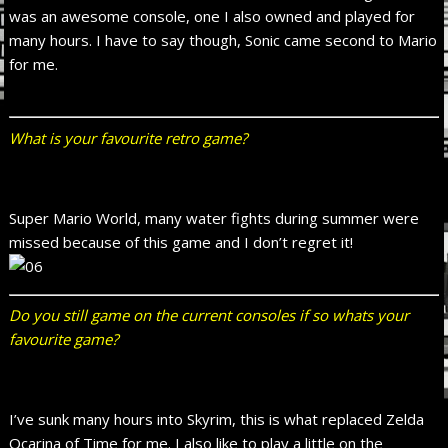
was an awesome console, one I also owned and played for
many hours. I have to say though, Sonic came second to Mario
for me.
What is your favourite retro game?
Super Mario World, many water fights during summer were
missed because of this game and I don’t regret it!
Do you still game on the current consoles if so whats your
favourite game?
I’ve sunk many hours into Skyrim, this is what replaced Zelda
Ocarina of Time for me. I also like to play a little on the