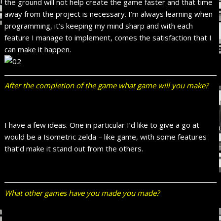
the ground will not help create the game faster and that time
away from the project is necessary. I’m always learning when
programming, it’s keeping my mind sharp and with each
feature I manage to implement, comes the satisfaction that I
can make it happen.
After the completion of the game what game will you make?
I have a few ideas. One in particular I’d like to give a go at
would be a
Isometric zelda – like game, with some features
that’d make it stand out from the others.
What other games have you made you made?