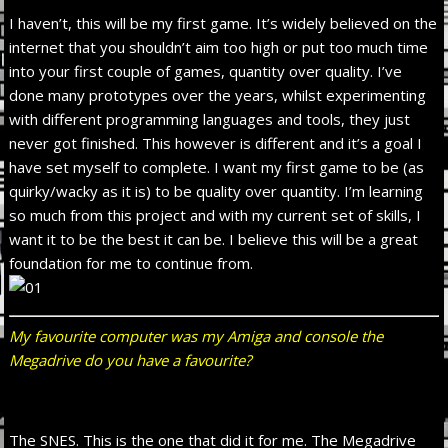
I haven’t, this will be my first game. It’s widely believed on the
internet that you shouldn’t aim too high or put too much time
into your first couple of games, quantity over quality. I’ve
done many prototypes over the years, whilst experimenting
with different programming languages and tools, they just
never got finished. This however is different and it’s a goal I
have set myself to complete. I want my first game to be (as
quirky/wacky as it is) to be quality over quantity. I’m learning
so much from this project and with my current set of skills, I
want it to be the best it can be. I believe this will be a great
foundation for me to continue from.
My favourite computer was my Amiga and console the
Megadrive do you have a favourite?
The SNES. This is the one that did it for me. The Megadrive