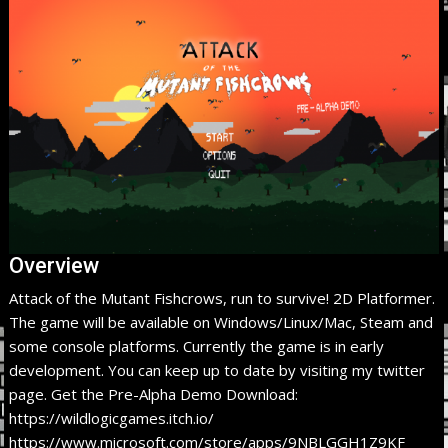
Overview
Attack of the Mutant Fishcrows, run to survive! 2D Platformer.
The game will be available on Windows/Linux/Mac, Steam and
some console platforms. Currently the game is in early
development. You can keep up to date by visiting my twitter
page. Get the Pre-Alpha Demo Download:
https://wildlogicgames.itch.io/
https://www.microsoft.com/store/apps/9NBLGGH1Z9KF