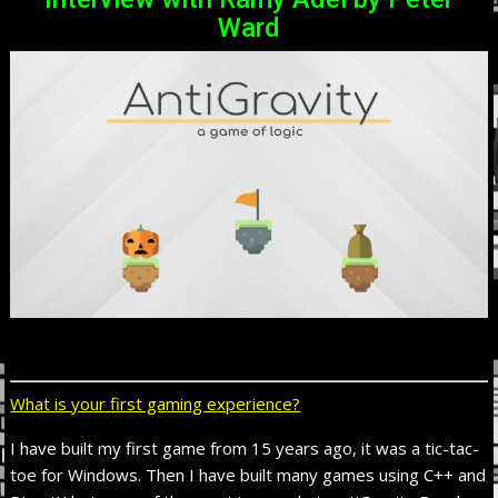
Ward
What is your first gaming experience?
I have built my first game from 15 years ago, it was a tic-tac-
toe for Windows. Then I have built many games using C++ and