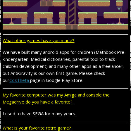
What other games have you made?
We have built many android apps for children (Mathbook Pre-
kindergarten, Medical dictionaries, parental tool to track
children development) and many other apps as a freelancer,
but AntiGravity is our own first game. Please check
our
CosTheta
page in Google Play Store.
My favorite computer was my Amiga and console the
Megadrive do you have a favorite?
I used to have SEGA for many years.
What is your favorite retro game?