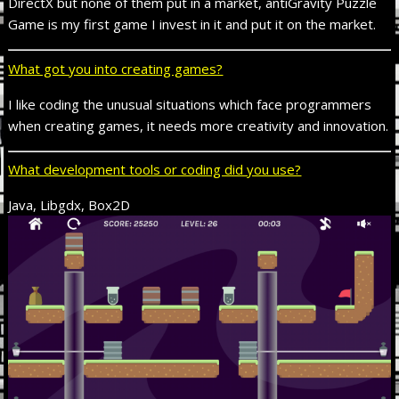
DirectX but none of them put in a market, antiGravity Puzzle
Game is my first game I invest in it and put it on the market.
What got you into creating games?
I like coding the unusual situations which face programmers
when creating games, it needs more creativity and innovation.
What development tools or coding did you use?
Java, Libgdx, Box2D