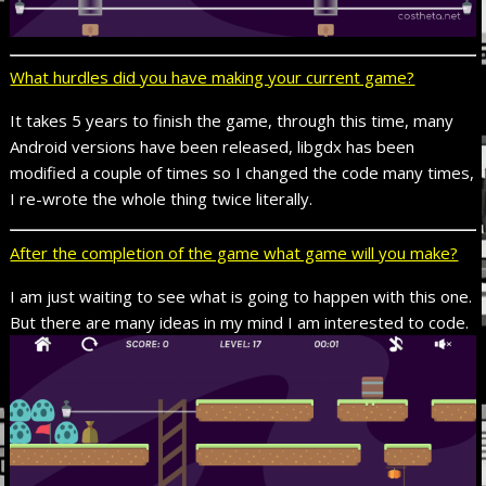
What hurdles did you have making your current game?
It takes 5 years to finish the game, through this time, many
Android versions have been released, libgdx has been
modified a couple of times so I changed the code many times,
I re-wrote the whole thing twice literally.
After the completion of the game what game will you make?
I am just waiting to see what is going to happen with this one.
But there are many ideas in my mind I am interested to code.