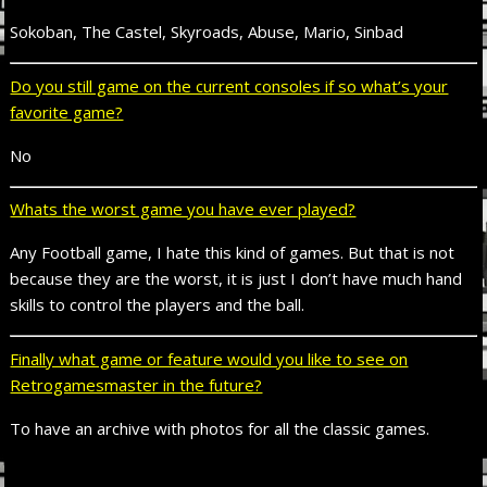
Sokoban, The Castel, Skyroads, Abuse, Mario, Sinbad
Do you still game on the current consoles if so what’s your
favorite game?
No
Whats the worst game you have ever played?
Any Football game, I hate this kind of games. But that is not
because they are the worst, it is just I don’t have much hand
skills to control the players and the ball.
Finally what game or feature would you like to see on
Retrogamesmaster in the future?
To have an archive with photos for all the classic games.