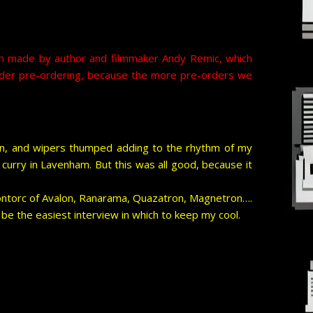
film made by author and filmmaker Andy Remic, which
onsider pre-ordering, because the more pre-orders we
en, and wipers thumped adding to the rhythm of my
curry in Lavenham. But this was all good, because it
ontorc of Avalon, Ranarama, Quazatron, Magnetron….
be the easiest interview in which to keep my cool.