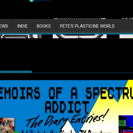
IEWS
INDIE
BOOKS
PETE’S PLASTICINE WORLD