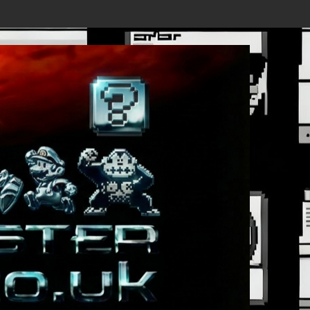
rst Trailer Released!
Save the date 3/4/26