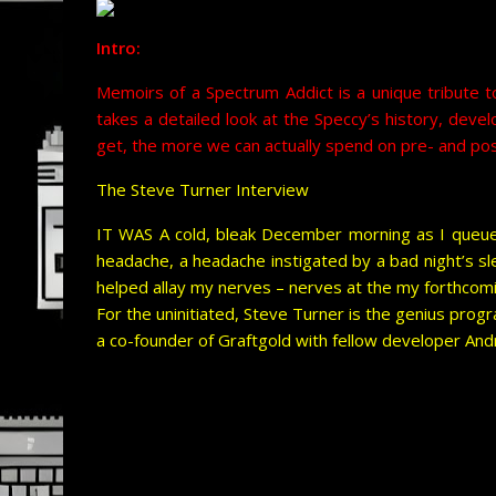
Intro:
Memoirs of a Spectrum Addict is a unique tribute t
takes a detailed look at the Speccy’s history, deve
get, the more we can actually spend on pre- and pos
The Steve Turner Interview
IT WAS A cold, bleak December morning as I queue
headache, a headache instigated by a bad night’s sl
helped allay my nerves – nerves at the my forthcomi
For the uninitiated, Steve Turner is the genius p
a co-founder of Graftgold with fellow developer And