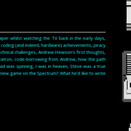
per whilst watching the TV back in the early days,
t coding (and indeed, hardware) achievements, piracy
technical challenges, Andrew Hewson’s first thoughts,
zatron, code-borrowing from Andrew, how the path
ad was spinning, I was in heaven, Steve was a true
a new game on the Spectrum? What he’d like to write