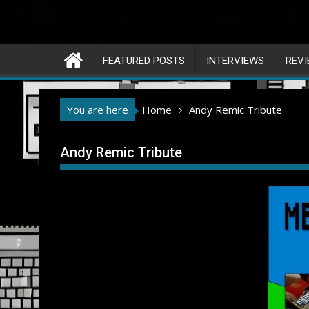
FEATURED POSTS
INTERVIEWS
REV
You are here
Home
Andy Remic Tribute
Andy Remic Tribute