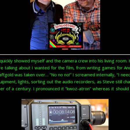
ickly showed myself and the camera crew into his living room. 
e talking about I wanted for the film, from writing games for 
tgold was taken over… “No no no!” I screamed internally, “I need t
ipment, lights, sorting out the audio recorders, as Steve still 
er of a century. I pronounced it “kwoz-atron” whereas it should 