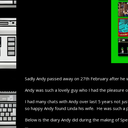
Sadly Andy passed away on 27th February after he w
Andy was such a lovely guy who I had the pleasure 
I had many chats with Andy over last 5 years not jus
so happy Andy found Linda his wife. He was such a 
Below is the diary Andy did during the making of Sp