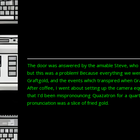
The door was answered by the amiable Steve, who qu
but this was a problem! Because everything we wer
Graftgold, and the events which transpired when Graf
After coffee, I went about setting up the camera equ
that I’d been mispronouncing Quazatron for a quart
pronunciation was a slice of fried gold.