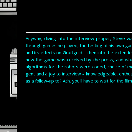
Anyway, diving into the interview proper, Steve w
through games he played, the testing of his own gam
and its effects on Graftgold – then into the extende
how the game was received by the press, and wha
algorithms for the robots were coded, choice of m
gent and a joy to interview – knowledgeable, enthu
as a follow-up to? Ach, you’ll have to wait for the film