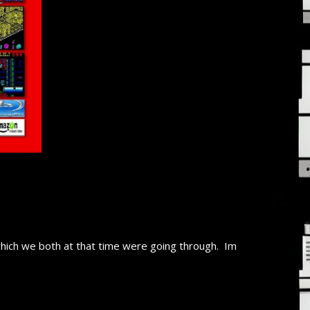
 which we both at that time were going through. Im