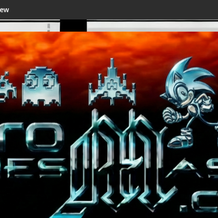
Shenmue III Enhanced - New Details Revealed, Fi