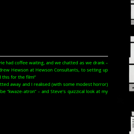
He had coffee waiting, and we chatted as we drank –
Andrew Hewson at Hewson Consultants, to setting up
his for the film!”
chatted away and I realised (with some modest horror)
be “kwaze-atron” – and Steve’s quizzical look at my