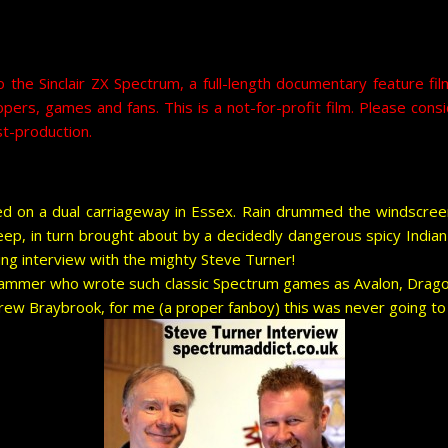
o the Sinclair ZX Spectrum, a full-length documentary feature 
lopers, games and fans. This is a not-for-profit film. Please c
t-production.
d on a dual carriageway in Essex. Rain drummed the windscre
eep, in turn brought about by a decidedly dangerous spicy Indian 
ng interview with the mighty Steve Turner!
rogrammer who wrote such classic Spectrum games as Avalon, Drag
rew Braybrook, for me (a proper fanboy) this was never going to 