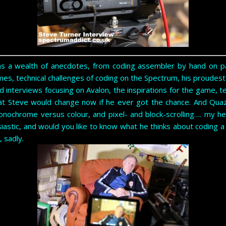
as a wealth of anecdotes, from coding assembler by hand on pa
es, technical challenges of coding on the Spectrum, his proudes
d interviews focusing on Avalon, the inspirations for the game, 
t Steve would change now if he ever got the chance. And Qua
onochrome versus colour, and pixel- and block-scrolling…. my he
siastic, and would you like to know what he thinks about coding 
, sadly.