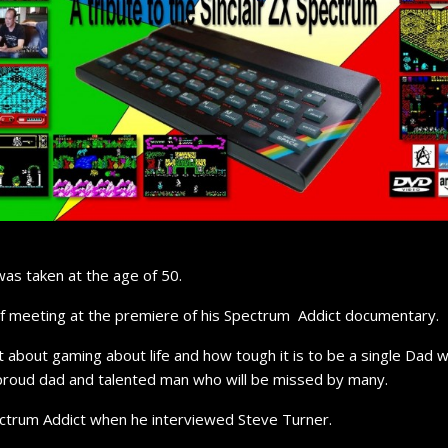
as taken at the age of 50.
of meeting at the premiere of his Spectrum Addict documentary.
t about gaming about life and how tough it is to be a single Dad
proud dad and talented man who will be missed by many.
ectrum Addict when he interviewed Steve Turner.