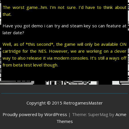
The worst game…hm. I’m not sure. I’d have to think about
that.
Have you got demo i can try and steam key so can feature at
later date?
Well, as of *this second*, the game will only be available ON
cartridge for the NES. However, we are working on a clever
way to also release it via modern consoles. It’s still a ways off
from beta test level though.
Copyright © 2015 RetrogamesMaster
Proudly powered by WordPress
|
Theme: SuperMag by
Acme
Themes