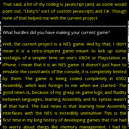
That said, a lot of my coding is Javascript (and, as some would
point out, “Unity’s” sort of custom Javascript) and C#. Though
none of that helped me with the current project.
What hurdles did you have making your current game?
Well, the current project is a NES game. And by that, I don’t
mean it is a retro-inspired game meant to kick up some
nostalgia of a simpler time on one’s XBOX or Playstation or
iPhone. I mean that it is an NES game. It doesn’t just have to
emulate the constraints of the console, it is completely limited
by them. The game is being coded completely in 6502
Assembly, which was foreign to me when we started. The
good news is, because of my grasp on game logic and fluidity
between languages, learning Assembly and its syntax wasn’t
all that hard. The bad news is that learning how Assembly
interfaces with the NES is incredibly unintuitive! This is the
first time in my long history of developing games that I’ve had
to worry about things like memory management. I had to