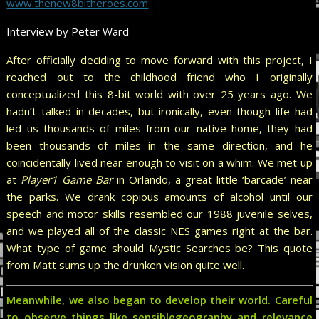
www.thenew8bitheroes.com
Interview by Peter Ward
After officially deciding to move forward with this project, I
reached out to the childhood friend who I originally
conceptualized this 8-bit world with over 25 years ago. We
hadn’t talked in decades, but ironically, even though life had
led us thousands of miles from our native home, they had
been thousands of miles in the same direction, and he
coincidentally lived near enough to visit on a whim. We met up
at
Player1 Game Bar
in Orlando, a great little ‘barcade’ near
the parks. We drank copious amounts of alcohol until our
speech and motor skills resembled our 1988 juvenile selves,
and we played all of the classic NES games right at the bar.
What type of game should Mystic Searches be? This quote
from Matt sums up the drunken vision quite well.
Meanwhile, we also began to develop their world. Careful
to observe things like sensiblegeography and relevance