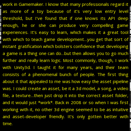
work in Gamemaker. I know that many professionals regard it
as more of a toy because of it’s very low entry level
threshold, but I’ve found that if one knows its API deep
enough, he or she can produce very compelling game
experiences. It’s easy to learn, which makes it a great tool
with which to teach game development…you get that sort of
instant gratification which bolsters confidence that developing
a game is a thing one can do…but then allows you to go much
further and really learn logic. Most commonly, though, I work
with Unity3d. I taught it for many years, and their team
consists of a phenomenal bunch of people. The first thing
about it that appealed to me was how easy the asset pipeline
was. I could create an asset, be it a 3d model, a song, a video
file, a texture…then just drop it into the correct asset folder,
and it would just *work*. Back in 2008 or so when I was first
working with it, no other 3d engine seemed to be as intuitive
and asset-developer friendly. It’s only gotten better with
time.