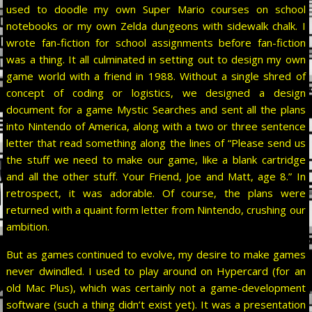
used to doodle my own Super Mario courses on school
notebooks or my own Zelda dungeons with sidewalk chalk. I
wrote fan-fiction for school assignments before fan-fiction
was a thing. It all culminated in setting out to design my own
game world with a friend in 1988. Without a single shred of
concept of coding or logistics, we designed a design
document for a game Mystic Searches and sent all the plans
into Nintendo of America, along with a two or three sentence
letter that read something along the lines of “Please send us
the stuff we need to make our game, like a blank cartridge
and all the other stuff. Your Friend, Joe and Matt, age 8.” In
retrospect, it was adorable. Of course, the plans were
returned with a quaint form letter from Nintendo, crushing our
ambition.
But as games continued to evolve, my desire to make games
never dwindled. I used to play around on Hypercard (for an
old Mac Plus), which was certainly not a game-development
software (such a thing didn’t exist yet). It was a presentation