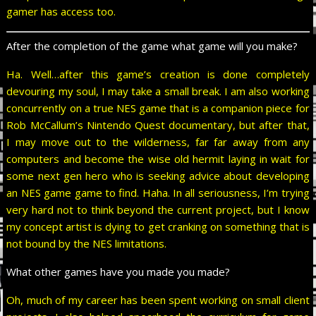
gamer has access too.
After the completion of the game what game will you make?
Ha. Well…after this game’s creation is done completely
devouring my soul, I may take a small break. I am also working
concurrently on a true NES game that is a companion piece for
Rob McCallum’s Nintendo Quest documentary, but after that,
I may move out to the wilderness, far far away from any
computers and become the wise old hermit laying in wait for
some next gen hero who is seeking advice about developing
an NES game game to find. Haha. In all seriousness, I’m trying
very hard not to think beyond the current project, but I know
my concept artist is dying to get cranking on something that is
not bound by the NES limitations.
What other games have you made you made?
Oh, much of my career has been spent working on small client