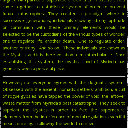
came together to establish a system of order to prevent
future catastrophes. They created a paradigm where in
successive generations, individuals showing strong aptitude
or communion with these primary elements would be
selected to be the custodians of the various types of wonder;
one to regulate life, another death. One to regulate order,
another entropy. And so on. These individuals are known as
the Mystics, and it is there vocation to maintain balance. Since
establishing this system, the mystical land of Myrinda has
generally been a peaceful place.
However, not everyone agrees with this dogmatic system.
Obsessed with the ancient, nomadic settlers’ ambition, a cult
of rogue gypsies have tapped the power of void, the leftover
waste matter from Myrinda’s past catastrophe. They seek to
supplant the Mystics in order to free the supernatural
elements from the interference of mortal regulation, even if it
means once again allowing the world to unravel.