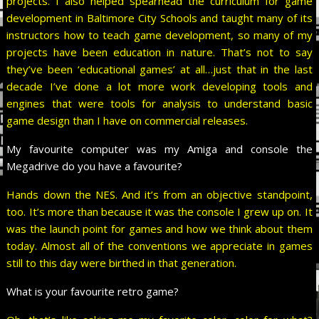
projects. I also helped spearhead the curriculum for game
development in Baltimore City Schools and taught many of its
instructors how to teach game development, so many of my
projects have been education in nature. That’s not to say
they’ve been ‘educational games’ at all…just that in the last
decade I’ve done a lot more work developing tools and
engines that were tools for analysis to understand basic
game design than I have on commercial releases.
My favourite computer was my Amiga and console the
Megadrive do you have a favourite?
Hands down the NES. And it’s from an objective standpoint,
too. It’s more than because it was the console I grew up on. It
was the launch point for games and how we think about them
today. Almost all of the conventions we appreciate in games
still to this day were birthed in that generation.
What is your favourite retro game?