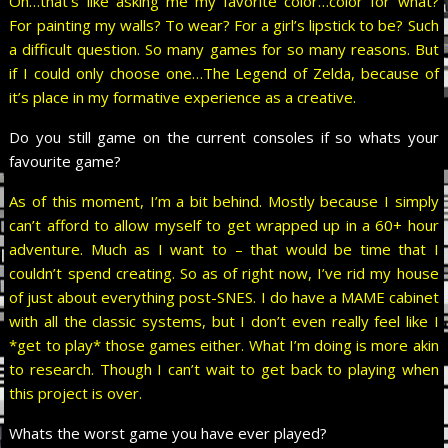
Oh…that’s like asking me my favorite color…color for what?
For painting my walls? To wear? For a girl’s lipstick to be? Such
a difficult question. So many games for so many reasons. But
if I could only choose one…The Legend of Zelda, because of
it’s place in my formative experience as a creative.
Do you still game on the current consoles if so whats your
favourite game?
As of this moment, I’m a bit behind. Mostly because I simply
can’t afford to allow myself to get wrapped up in a 60+ hour
adventure. Much as I want to – that would be time that I
couldn’t spend creating. So as of right now, I’ve rid my house
of just about everything post-SNES. I do have a MAME cabinet
with all the classic systems, but I don’t even really feel like I
*get to play* those games either. What I’m doing is more akin
to research. Though I can’t wait to get back to playing when
this project is over.
Whats the worst game you have ever played?