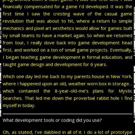
financially compensated for a game I’d developed. It was the
first time I saw the cresting wave of the casual game
revolution that was about to hit, where a return to simple
mechanics and pixel art aesthetics would allow for games built
by small teams to have a market again. So when we returned
from tour, I really dove back into game development head
first, and worked on a ton of small game projects. Eventually,
I began teaching game development in formal education, and
taught game design and development for 6 years.
Which one day led me back to my parents house in New York,
where I happened upon an old, weather worn box in storage…
which contained the 8-year-old-me’s plans for Mystic
Searches. That led me down the proverbial rabbit hole I find
myself in today.
What development tools or coding did you use?
Oh, as stated, I’ve dabbled in all of it. I do a lot of prototype