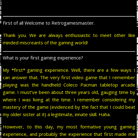
First of all Welcome to Retrogamesmaster.
Thank you. We are always enthusiastic to meet other like
minded miscreants of the gaming world!
What is your first gaming experience?
My *first* gaming experience. Well, there are a few ways I
can answer that. The very first video game that I remember
playing was the handheld Coleco Pacman tabletop arcade
game. I must’ve been about three years old, gauging time by
where I was living at the time. I remember considering my
mastery of the game (evidenced by the fact that I could beat
my older sister at it) a legitimate, innate skill. Haha.
However, to this day, my most formative young gaming
experience, and probably the experience that first made me