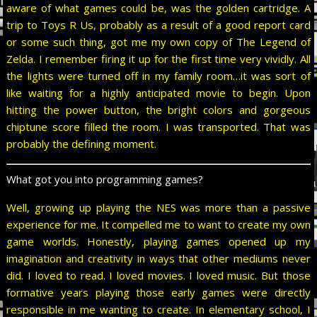
aware of what games could be, was the golden cartridge. A
trip to Toys R Us, probably as a result of a good report card
or some such thing, got me my own copy of The Legend of
Zelda. I remember firing it up for the first time very vividly. All
the lights were turned off in my family room…it was sort of
like waiting for a highly anticipated movie to begin. Upon
hitting the power button, the bright colors and gorgeous
chiptune score filled the room. I was transported. That was
probably the defining moment.
What got you into programming games?
Well, growing up playing the NES was more than a passive
experience for me. It compelled me to want to create my own
game worlds. Honestly, playing games opened up my
imagination and creativity in ways that other mediums never
did. I loved to read. I loved movies. I loved music. But those
formative years playing those early games were directly
responsible in me wanting to create. In elementary school, I