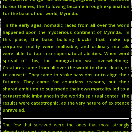
to our themes, the following became a rough explanation
for the base of our world, Myrinda.
In the early ages, nomadic races from all over the world
happened upon the mysterious continent of Myrinda. In
this place, the basic building blocks that make up
corporeal reality were malleable, and ordinary mortals
were able to tap into supernatural abilities. When word
spread of this, the immigration was overwhelming.
Creatures came from all over the world to cheat death, or
to cause it. They came to stoke passions, or to align their
futures. They came for countless reasons, but their
shared ambition to supersede their own mortality led to a
catastrophic imbalance in the world’s spiritual center. The
results were catastrophic, as the very nature of existence
unraveled.
The few that survived were the ones that most strongly
aligned with particular supernatural elements. Those survivors