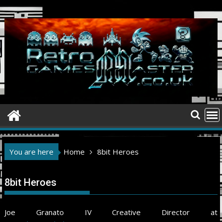
Skip
to
content
You are here
Home
8bit Heroes
8bit Heroes
Joe Granato IV Creative Director at