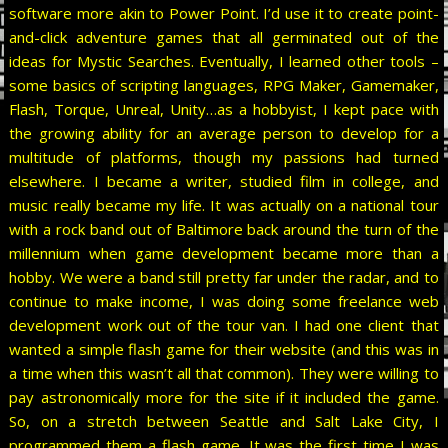
software more akin to Power Point. I’d use it to create point-
and-click adventure games that all germinated out of the
ideas for Mystic Searches. Eventually, I learned other tools –
some basics of scripting languages, RPG Maker, Gamemaker,
Flash, Torque, Unreal, Unity…as a hobbyist, I kept pace with
the growing ability for an average person to develop for a
multitude of platforms, though my passions had turned
elsewhere. I became a writer, studied film in college, and
music really became my life. It was actually on a national tour
with a rock band out of Baltimore back around the turn of the
millennium when game development became more than a
hobby. We were a band still pretty far under the radar, and to
continue to make income, I was doing some freelance web
development work out of the tour van. I had one client that
wanted a simple flash game for their website (and this was in
a time when this wasn’t all that common). They were willing to
pay astronomically more for the site if it included the game.
So, on a stretch between Seattle and Salt Lake City, I
programmed them a flash game. It was the first time I was