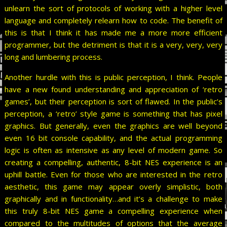
unlearn the sort of protocols of working with a higher level
language and completely relearn how to code. The benefit of
this is that I think it has made me a more more efficient
programmer, but the detriment is that it is a very, very, very
long and lumbering process.
Another hurdle with this is public perception, I think. People
have a new found understanding and appreciation of ‘retro
games’, but their perception is sort of flawed. In the public’s
perception, a ‘retro’ style game is something that has pixel
graphics. But generally, even the graphics are well beyond
even 16 bit console capability, and the actual programming
logic is often as intensive as any level of modern game. So
creating a compelling, authentic, 8-bit NES experience is an
uphill battle. Even for those who are interested in the retro
aesthetic, this game may appear overly simplistic, both
graphically and in functionality…and it’s a challenge to make
this truly 8-bit NES game a compelling experience when
compared to the multitudes of options that the average