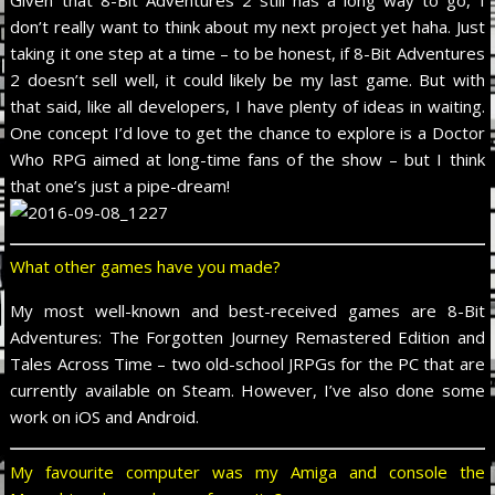
don’t really want to think about my next project yet haha. Just
taking it one step at a time – to be honest, if 8-Bit Adventures
2 doesn’t sell well, it could likely be my last game. But with
that said, like all developers, I have plenty of ideas in waiting.
One concept I’d love to get the chance to explore is a Doctor
Who RPG aimed at long-time fans of the show – but I think
that one’s just a pipe-dream!
What other games have you made?
My most well-known and best-received games are 8-Bit
Adventures: The Forgotten Journey Remastered Edition and
Tales Across Time – two old-school JRPGs for the PC that are
currently available on Steam. However, I’ve also done some
work on iOS and Android.
My favourite computer was my Amiga and console the