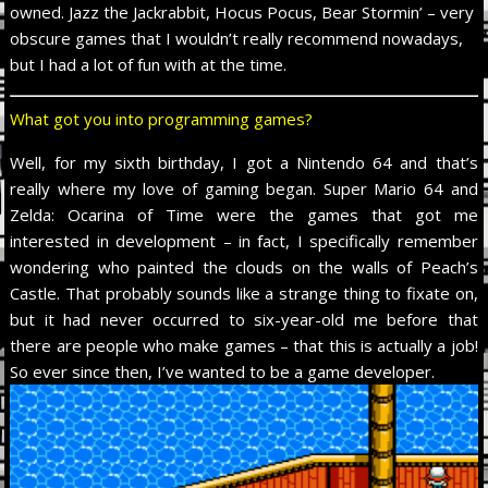
owned. Jazz the Jackrabbit, Hocus Pocus, Bear Stormin’ – very
obscure games that I wouldn’t really recommend nowadays,
but I had a lot of fun with at the time.
What got you into programming games?
Well, for my sixth birthday, I got a Nintendo 64 and that’s
really where my love of gaming began. Super Mario 64 and
Zelda: Ocarina of Time were the games that got me
interested in development – in fact, I specifically remember
wondering who painted the clouds on the walls of Peach’s
Castle. That probably sounds like a strange thing to fixate on,
but it had never occurred to six-year-old me before that
there are people who make games – that this is actually a job!
So ever since then, I’ve wanted to be a game developer.