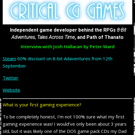
Independent game developer behind the RPGs
8-Bit
Adventures, Tales Across Time
, and Path of Thanato
Interview with Josh Hallaran by Peter Ward
Steam
60% discount on 8-bit Adaventures from 12th
September
Twitter
Website
What is your first gaming experience?
To be completely honest, I’m not 100% sure what my first
gaming experience was! I would’ve only been about 3 years
old, but it was likely one of the DOS game pack CDs my Dad