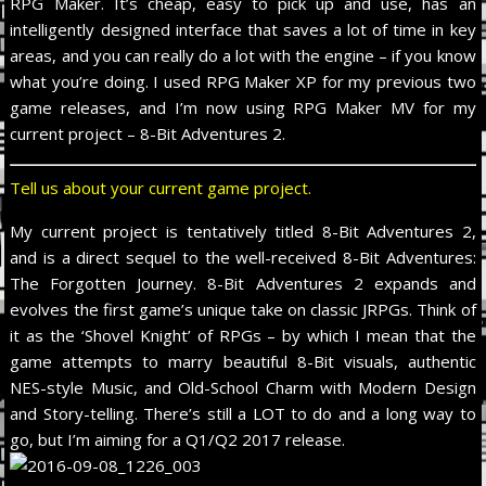
RPG Maker. It’s cheap, easy to pick up and use, has an
intelligently designed interface that saves a lot of time in key
areas, and you can really do a lot with the engine – if you know
what you’re doing. I used RPG Maker XP for my previous two
game releases, and I’m now using RPG Maker MV for my
current project – 8-Bit Adventures 2.
Tell us about your current game project.
My current project is tentatively titled 8-Bit Adventures 2,
and is a direct sequel to the well-received 8-Bit Adventures:
The Forgotten Journey. 8-Bit Adventures 2 expands and
evolves the first game’s unique take on classic JRPGs. Think of
it as the ‘Shovel Knight’ of RPGs – by which I mean that the
game attempts to marry beautiful 8-Bit visuals, authentic
NES-style Music, and Old-School Charm with Modern Design
and Story-telling. There’s still a LOT to do and a long way to
go, but I’m aiming for a Q1/Q2 2017 release.