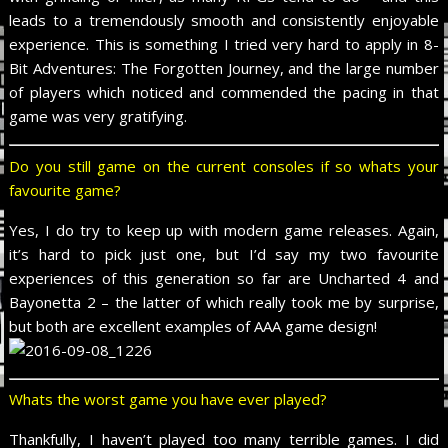
leads to a tremendously smooth and consistently enjoyable
experience. This is something I tried very hard to apply in 8-
Bit Adventures: The Forgotten Journey, and the large number
of players which noticed and commended the pacing in that
game was very gratifying.
Do you still game on the current consoles if so whats your
favourite game?
Yes, I do try to keep up with modern game releases. Again,
it’s hard to pick just one, but I’d say my two favourite
experiences of this generation so far are Uncharted 4 and
Bayonetta 2 – the latter of which really took me by surprise,
but both are excellent examples of AAA game design!
Whats the worst game you have ever played?
Thankfully, I haven’t played too many terrible games. I did