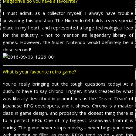
Megadrive do you have a favourite?
I must admit, as a collector myself, I always have trouble
answering this question. The Nintendo 64 holds a very special
place in my heart, and represented a large technological leap
for the industry – not to mention its legendary library of
games. However, the Super Nintendo would definitely be a
close second!
What is your favourite retro game?
You’re really bringing out the tough questions today! At a
push, I’d have to say Chrono Trigger. It was created by what
was literally described in promotions as the ‘Dream Team’ of
Japanese RPG developers, and it shows. Chrono is a master
class in game design, and probably the closest thing there is
to a perfect RPG. One of my biggest takeaways from it is
pacing. The game never stops moving – never bogs you down
with grinding or filler, as many RPGs tend to do – and this