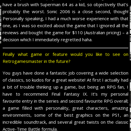
have a brush with Superman 64 as a kid, so objectively that’s
probably the worst. Sonic 2006 is a close second, though!
Personally speaking, I had a much worse experience with that
one, as I was so excited about the game that I ignored all the
reviews and bought the game for $110 (Australian pricing) – a
decision which I immediately regretted haha.
Finally what game or feature would you like to see on
Retrogamesmaster in the future?
You guys have done a fantastic job covering a wide selection
of classics, so kudos for a great website! At first I actually had
a bit of trouble thinking up a game, but being an RPG fan, I
have to recommend Final Fantasy IX. It’s my personal
favourite entry in the series and second favourite RPG overall;
a game filled with personality, great characters, amazing
environments, some of the best graphics on the PS1, an
incredible soundtrack, and several great twists on the classic
Active-Time Battle formula.