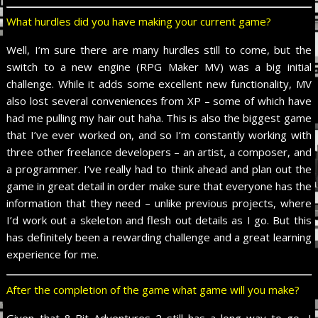
What hurdles did you have making your current game?
Well, I’m sure there are many hurdles still to come, but the
switch to a new engine (RPG Maker MV) was a big initial
challenge. While it adds some excellent new functionality, MV
also lost several conveniences from XP – some of which have
had me pulling my hair out haha. This is also the biggest game
that I’ve ever worked on, and so I’m constantly working with
three other freelance developers – an artist, a composer, and
a programmer. I’ve really had to think ahead and plan out the
game in great detail in order make sure that everyone has the
information that they need – unlike previous projects, where
I’d work out a skeleton and flesh out details as I go. But this
has definitely been a rewarding challenge and a great learning
experience for me.
After the completion of the game what game will you make?
Given that 8-Bit Adventures 2 still has a long way to go, I