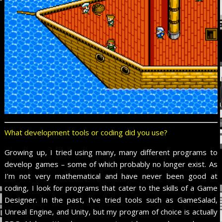
What development tools or coding did you use?
Growing up, I tried using many, many different programs to
develop games – some of which probably no longer exist. As
I’m not very mathematical and have never been good at
coding, I look for programs that cater to the skills of a Game
Designer. In the past, I’ve tried tools such as GameSalad,
Unreal Engine, and Unity, but my program of choice is actually