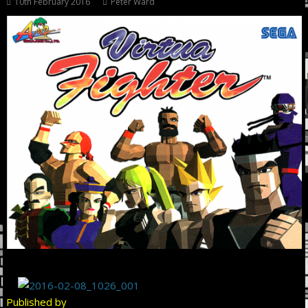
10th February 2016
Peter Ward
Published by