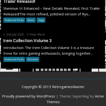
Trailer Released!
Shenmue III Enhanced – New Details Revealed, First Trailer
Released!The most refined, polished version of Ryo...
Featured Posts
News
Sega
2nd July 2025
Peter Ward
Irem Collection Volume 3
Introduction: The Irem Collection Volume 3 is a treasure
trove for retro gaming enthusiasts, bringing together...
Featured Posts
Reviews
Copyright © 2015 RetrogamesMaster
Proudly powered by WordPress
|
Theme: SuperMag by
Acme
Themes