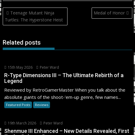
Post
Teenage Mutant Ninja
Medal of Honor
navigation
Turtles: The Hyperstone Heist
Related posts
15th May 2026
Peter Ward
R-Type Dimensions III – The Ultimate Rebirth of a
Legend
Reviewed by RetroGamerMaster When you talk about the
absolute giants of the shoot-’em-up genre, few names...
Featured Posts
Reviews
19th March 2026
Peter Ward
Shenmue III Enhanced – New Details Revealed, First