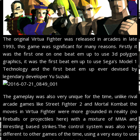
The original Virtua Fighter was released in arcades in late
1993, this game was significant for many reasons. Firstly it
was the first one on one beat em up to use 3d polygon
graphics, it was the first beat em up to use Sega’s Model 1
Technology and the first beat em up ever devised by
legendary developer Yu Suzuki.
The gameplay was also very unique for the time, unlike rival
arcade games like Street Fighter 2 and Mortal Kombat the
moves in Virtua Fighter were more grounded in reality (no
fireballs or projectiles here) with a mixture of MMA and
Wrestling based strikes.The control system was also very
different to other games of the time, using a very easy to use