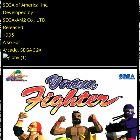
SEGA of America, Inc.
Developed by
SEGA-AM2 Co., LTD.
Released
1995
Also For
Arcade, SEGA 32X