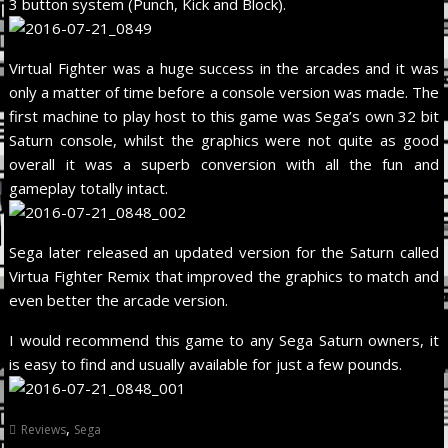
3 button system (Punch, Kick and Block).
Virtual Fighter was a huge success in the arcades and it was
only a matter of time before a console version was made. The
first machine to play host to this game was Sega’s own 32 bit
Saturn console, whilst the graphics were not quite as good
overall it was a superb conversion with all the fun and
gameplay totally intact.
Sega later released an updated version for the Saturn called
Virtua Fighter Remix that improved the graphics to match and
even better the arcade version.
I would recommend this game to any Sega Saturn owners, it
is easy to find and usually available for just a few pounds.
,
Reviews
Sega