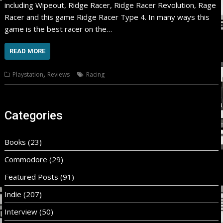
including Wipeout, Ridge Racer, Ridge Racer Revolution, Rage
Racer and this game Ridge Racer Type 4. In many ways this
game is the best racer on the…
READ MORE
,
Playstation
Reviews
Racing
Categories
Books
(23)
Commodore
(29)
Featured Posts
(91)
Indie
(207)
Interview
(50)