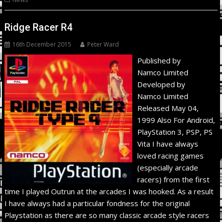
Ridge Racer R4
16th December 2015
Peter Ward
Published by
Namco Limited
Developed by
Namco Limited
Released May 04,
1999 Also For Android,
PlayStation 3, PSP, PS
Vita I have always
loved racing games
(especially arcade
racers) from the first
time I played Outrun at the arcades I was hooked. As a result
I have always had a particular fondness for the original
Playstation as there are so many classic arcade style racers