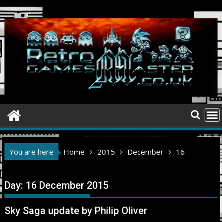
Skip
to
content
You are here
Home
2015
December
16
Day:
16 December 2015
Sky Saga update by Philip Oliver