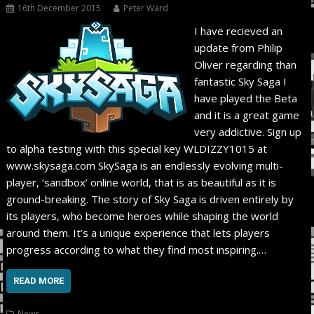
16th December 2015
Peter Ward
I have recieved an
update from Philip
Oliver regarding than
fantastic Sky Saga I
have played the Beta
and it is a great game
very addictive. Sign up
to alpha testing with this special key WLDIZZY1015 at
www.skysaga.com SkySaga is an endlessly evolving multi-
player, ‘sandbox’ online world, that is as beautiful as it is
ground-breaking. The story of Sky Saga is driven entirely by
its players, who become heroes while shaping the world
around them. It’s a unique experience that lets players
progress according to what they find most inspiring.…
READ MORE
News