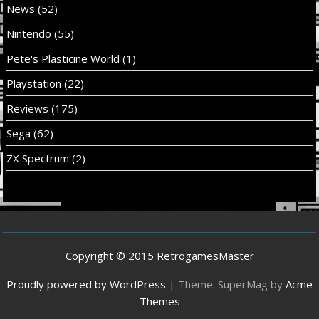
News
(52)
Nintendo
(55)
Pete's Plasticine World
(1)
Playstation
(22)
Reviews
(175)
Sega
(62)
ZX Spectrum
(2)
Copyright © 2015 RetrogamesMaster
Proudly powered by WordPress
|
Theme: SuperMag by
Acme
Themes