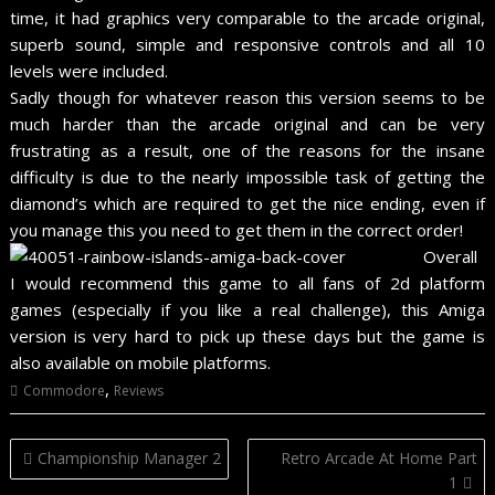
time, it had graphics very comparable to the arcade original,
superb sound, simple and responsive controls and all 10
levels were included.
Sadly though for whatever reason this version seems to be
much harder than the arcade original and can be very
frustrating as a result, one of the reasons for the insane
difficulty is due to the nearly impossible task of getting the
diamond’s which are required to get the nice ending, even if
you manage this you need to get them in the correct order!
Overall
I would recommend this game to all fans of 2d platform
games (especially if you like a real challenge), this Amiga
version is very hard to pick up these days but the game is
also available on mobile platforms.
,
Commodore
Reviews
Post
Championship Manager 2
Retro Arcade At Home Part
navigation
1