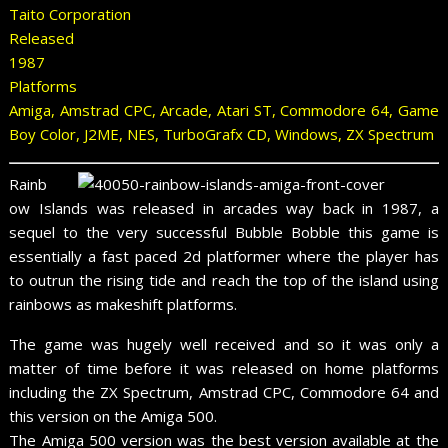
Taito Corporation
Released
1987
Platforms
Amiga, Amstrad CPC, Arcade, Atari ST, Commodore 64, Game
Boy Color, J2ME, NES, TurboGrafx CD, Windows, ZX Spectrum
Rainb
ow Islands was released in arcades way back in 1987, a
sequel to the very successful Bubble Bobble this game is
essentially a fast paced 2d platformer where the player has
to outrun the rising tide and reach the top of the island using
rainbows as makeshift platforms.
The game was hugely well received and so it was only a
matter of time before it was released on home platforms
including the ZX Spectrum, Amstrad CPC, Commodore 64 and
this version on the Amiga 500.
The Amiga 500 version was the best version available at the