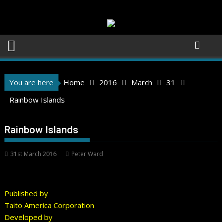
Skip
to
content
You are here
Home
2016
March
31
Rainbow Islands
Rainbow Islands
31st March 2016
Peter Ward
Published by
Taito America Corporation
Developed by