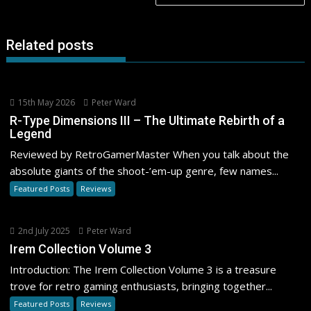
Related posts
15th May 2026
Peter Ward
R-Type Dimensions III – The Ultimate Rebirth of a
Legend
Reviewed by RetroGamerMaster When you talk about the
absolute giants of the shoot-’em-up genre, few names...
Featured Posts
Reviews
2nd July 2025
Peter Ward
Irem Collection Volume 3
Introduction: The Irem Collection Volume 3 is a treasure
trove for retro gaming enthusiasts, bringing together...
Featured Posts
Reviews