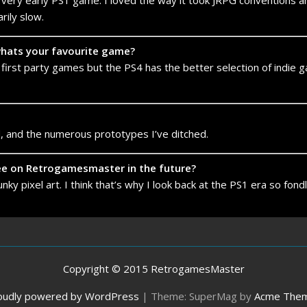
s a very early PS1 game. I loved the way it took JRPG conventions 
rily slow.
 whats your favourite game?
 first party games but the PS4 has the better selection of indie 
, and the numerous prototypes I’ve ditched.
see on Retrogamesmaster in the future?
ky pixel art. I think that’s why I look back at the PS1 era so fond
Copyright © 2015 RetrogamesMaster
oudly powered by WordPress
|
Theme: SuperMag by
Acme The