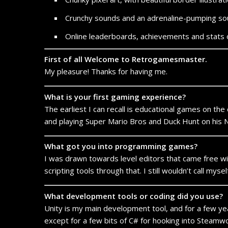
Crunchy sounds and an adrenaline-pumping s
Online leaderboards, achievements and stats 
First of all Welcome to Retrogamesmaster.
My pleasure! Thanks for having me.
What is your first gaming experience?
The earliest I can recall is educational games on the
and playing Super Mario Bros and Duck Hunt on his
What got you into programming games?
I was drawn towards level editors that came free wit
scripting tools through that. I still wouldn’t call my
What development tools or coding did you use?
Unity is my main development tool, and for a few years
except for a few bits of C# for hooking into Steamwo