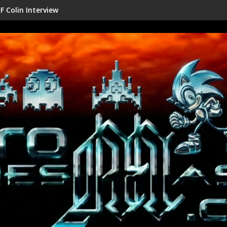
erview
Shenmue III Enhanced - Ne