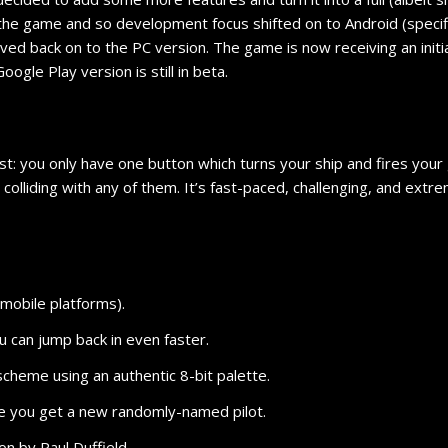
the game and so development focus shifted on to Android (specifica
oved back on to the PC version. The game is now receiving an init
ogle Play version is still in beta.
st: you only have one button which turns your ship and fires your
colliding with any of them. It’s fast-paced, challenging, and extr
 mobile platforms).
you can jump back in even faster.
scheme using an authentic 8-bit palette.
ie you get a new randomly-named pilot.
ion by Paul Duffield.