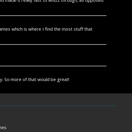
and made it really fast to whizz through, as opposed
games which is where I find the most stuff that
ly. So more of that would be great!
mes