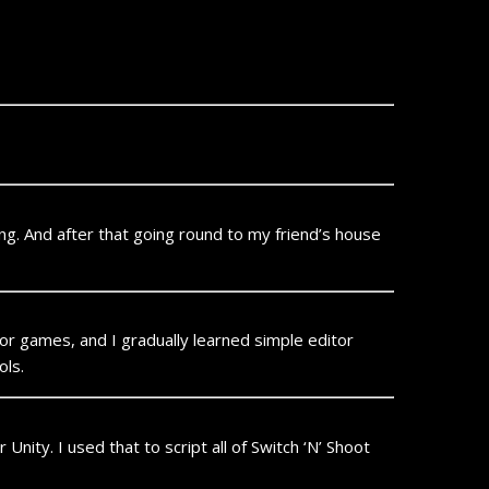
ing. And after that going round to my friend’s house
or games, and I gradually learned simple editor
ols.
Unity. I used that to script all of Switch ‘N’ Shoot