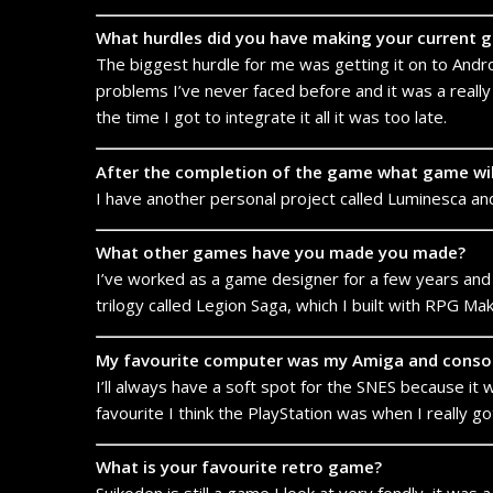
What hurdles did you have making your current 
The biggest hurdle for me was getting it on to Androi
problems I’ve never faced before and it was a really 
the time I got to integrate it all it was too late.
After the completion of the game what game wi
I have another personal project called Luminesca and 
What other games have you made you made?
I’ve worked as a game designer for a few years and
trilogy called Legion Saga, which I built with RPG Ma
My favourite computer was my Amiga and consol
I’ll always have a soft spot for the SNES because it wa
favourite I think the PlayStation was when I really go
What is your favourite retro game?