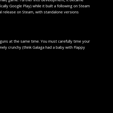
lly Google Play) while it built a following on Steam
ial release on Steam, with standalone versions
 guns at the same time. You must carefully time your
emely crunchy (think Galaga had a baby with Flappy