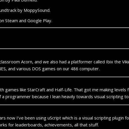
oundtrack by MoppySound.
on Steam and Google Play.
 classroom Acorn, and we also had a platformer called Ibix the Vik
 NES, and various DOS games on our 486 computer.
h games like StarCraft and Half-Life. That got me making levels f
self a programmer because I lean heavily towards visual scripting to
 now I’ve been using uScript which is a visual scripting plugin for 
rks for leaderboards, achievements, all that stuff.