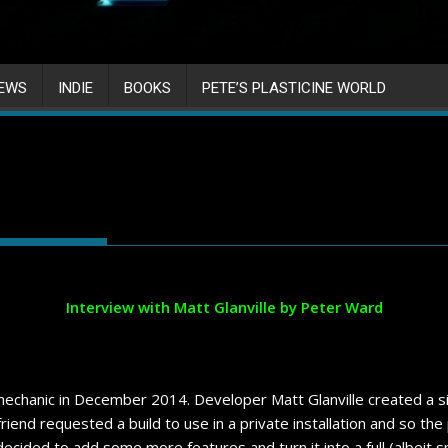
IEWS
INDIE
BOOKS
PETE’S PLASTICINE WORLD
Interview with Matt Glanville by Peter Ward
chanic in December 2014. Developer Matt Glanville created a sim
 friend requested a build to use in a private installation and so th
decided to add some more features and turn it into a full (albeit