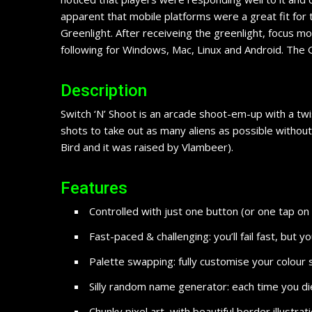
apparent that mobile platforms were a great fit for 
Greenlight. After receiveing the greenlight, focus m
following for Windows, Mac, Linux and Android. The Go
Description
Switch ‘N’ Shoot is an arcade shoot-em-up with a twi
shots to take out as many aliens as possible without 
Bird and it was raised by Vlambeer).
Features
Controlled with just one button (or one tap on
Fast-paced & challenging: you’ll fail fast, but 
Palette swapping: fully customise your colour 
Silly random name generator: each time you d
Chunky pixel art, with beautiful border illustrat