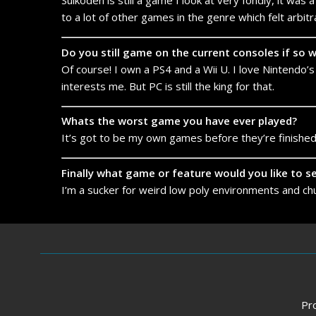
Suikoden is still a game I look at very fondly, it wa
to a lot of other games in the genre which felt arbitra
Do you still game on the current consoles if so
Of course! I own a PS4 and a Wii U. I love Nintendo’s
interests me. But PC is still the king for that.
Whats the worst game you have ever played?
It’s got to be my own games before they’re finished
Finally what game or feature would you like to 
I’m a sucker for weird low poly environments and chun
Pr