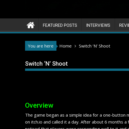
FEATURED POSTS
INTERVIEWS
REV
You are here
Home
Switch ‘N’ Shoot
Switch ‘N’ Shoot
Overview
The game began as a simple idea for a one-button me
on itch.io and called it a day. After about 6 months a
noticed that players were responding well to it and 