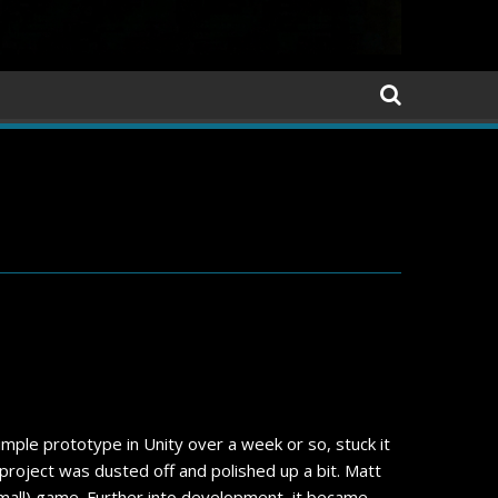
ple prototype in Unity over a week or so, stuck it
e project was dusted off and polished up a bit. Matt
 small) game. Further into development, it became