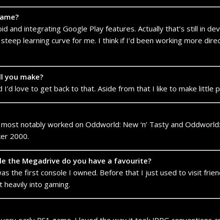
game?
d and integrating Google Play features. Actually that’s still in de
steep learning curve for me. I think if I’d been working more dire
ll you make?
I’d love to get back to that. Aside from that I like to make littl
 most notably worked on Oddworld: New ‘n’ Tasty and Oddworld: 
ker 2000.
e the Megadrive do you have a favourite?
s the first console I owned. Before that I just used to visit friend
t heavily into gaming.