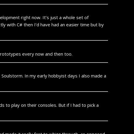
velopment right now. It’s just a whole set of
ctly with C# then I’d have had an easier time but by
e prototypes every now and then too.
Soulstorm. In my early hobbyist days I also made a
s to play on their consoles. But if I had to pick a