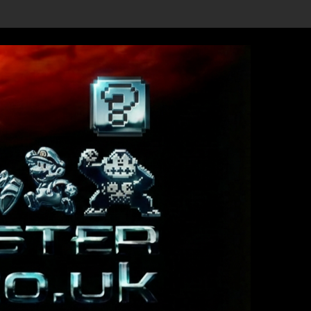
w Details Revealed, First Trailer Released!
Save the date 3/4/26