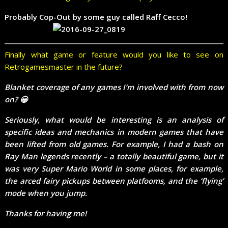
Probably Cop-Out by some guy called Raff Cecco!
Finally what game or feature would you like to see on
Retrogamesmaster in the future?
Blanket coverage of any games I’m involved with from now
on? 😀
Seriously, what would be interesting is an analysis of
specific ideas and mechanics in modern games that have
been lifted from old games. For example, I had a bash on
Ray Man legends recently – a totally beautiful game, but it
was very Super Mario World in some places, for example,
the arced fairy pickups between platfooms, and the ‘flying’
mode when you jump.
Thanks for having me!