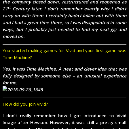
the company closed down, restructured and reopened as
st
21
Century later. I don’t remember exactly why I didn’t
carry on with them. I certainly hadn’t fallen out with them
and I had a great time there, so I was disappointed in some
ways, but I probably just needed to find my next gig and
moved on.
You started making games for Vivid and your first game was
Time Machine?
Yes, it was Time Machine. A neat and clever idea that was
fully designed by someone else – an unusual experience
for me.
How did you join Vivid?
I don’t really remember how I got introduced to Vivid
Image after Hewson. However, it was still a pretty small