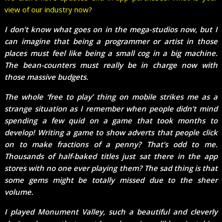
view of our industry now?
I don’t know what goes on in the mega-studios now, but I
can imagine that being a programmer or artist in those
places must feel like being a small cog in a big machine.
The bean-counters must really be in charge now with
those massive budgets.
The whole ‘free to play’ thing on mobile strikes me as a
strange situation as I remember when people didn’t mind
spending a few quid on a game that took months to
develop! Writing a game to show adverts that people click
on to make fractions of a penny? That’s odd to me.
Thousands of half-baked titles just sat there in the app
stores with no one ever playing them? The sad thing is that
some gems might be totally missed due to the sheer
volume.
I played Monument Valley, such a beautiful and cleverly