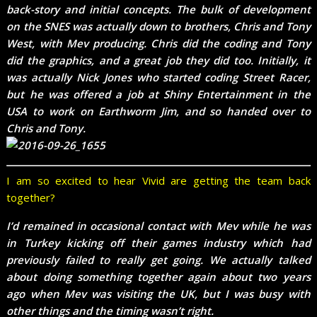
back-story and initial concepts. The bulk of development
on the SNES was actually down to brothers, Chris and Tony
West, with Mev producing. Chris did the coding and Tony
did the graphics, and a great job they did too. Initially, it
was actually Nick Jones who started coding Street Racer,
but he was offered a job at Shiny Entertainment in the
USA to work on Earthworm Jim, and so handed over to
Chris and Tony.
I am so excited to hear Vivid are getting the team back
together?
I’d remained in occasional contact with Mev while he was
in Turkey kicking off their games industry which had
previously failed to really get going. We actually talked
about doing something together again about two years
ago when Mev was visiting the UK, but I was busy with
other things and the timing wasn’t right.