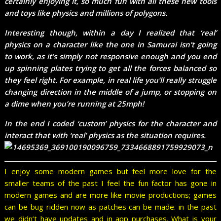
certainly enjoying it, so much fun with all these new tools
and toys like physics and millions of polygons.
Interesting though, within a day I realized that ‘real’
physics on a character like the one in Samurai isn’t going
to work, as it’s simply not responsive enough and you end
up spinning plates trying to get all the forces balanced so
they feel right. For example, in real life you’ll really struggle
changing direction in the middle of a jump, or stopping on
a dime when you’re running at 25mph!
In the end I coded ‘custom’ physics for the character and
interact that with ‘real’ physics as the situation requires.
I enjoy some modern games but feel more love for the
smaller teams of the past I feel the fun factor has gone in
modern games and are more like movie productions; games
can be bug ridden now as patches can be made. in the past
we didn’t have updates and in app purchases. What is your