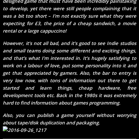
designed game that must have been incredibly painstaking
to develop, yet there were still people complaining that it
was a bit too short – I’m not exactly sure what they were
expecting for £3, the price of a cheap sandwich, a movie
rental or a large cappuccino!
However, it’s not all bad, and it’s good to see Indie studios
and small teams doing some different and exciting things,
and that’s what I’m interested in. It’s hugely satisfying to
work on a labour of love, put some personality into it and
get that appreciated by gamers. Also, the bar to entry is
very low now, with tons of information out there to get
started and learn things, cheap hardware, free
development tools etc. Back in the 1980s it was extremely
hard to find information about games programming.
Also, you can publish a game yourself without worrying
about tape/disk duplication and packaging.