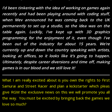
I’d been tinkering with the idea of working on games again
recently and had been playing around with coding stuff,
when Mev announced he was coming back to the UK
permanently to set up a studio, so the idea was on the
table again. Luckily, I’ve kept up with 3D graphics
programming for the enjoyment of it, even though I’ve
been out of the industry for about 15 years. We’re
currently up and down the country speaking with artists,
looking at offices, so it looks like it’s going to happen.
Ultimately, despite career diversions and time off, making
games is in our blood and we still love it!
What I am really excited about is you own the rights to First
Samurai and Street Racer and plan a kickstarter which pleas
give RGM the exclusive news on this we will promote you all
the way. You must be excited by bringing back the games we
love so much?