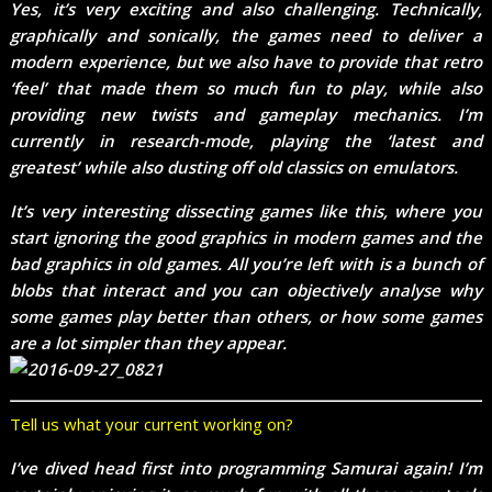
Yes, it’s very exciting and also challenging. Technically,
graphically and sonically, the games need to deliver a
modern experience, but we also have to provide that retro
‘feel’ that made them so much fun to play, while also
providing new twists and gameplay mechanics. I’m
currently in research-mode, playing the ‘latest and
greatest’ while also dusting off old classics on emulators.
It’s very interesting dissecting games like this, where you
start ignoring the good graphics in modern games and the
bad graphics in old games. All you’re left with is a bunch of
blobs that interact and you can objectively analyse why
some games play better than others, or how some games
are a lot simpler than they appear.
Tell us what your current working on?
I’ve dived head first into programming Samurai again! I’m