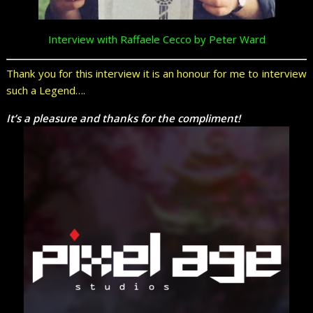
Interview with Raffaele Cecco by Peter Ward
Thank you for this interview it is an honour for me to interview
such a Legend….
It’s a pleasure and thanks for the compliment!