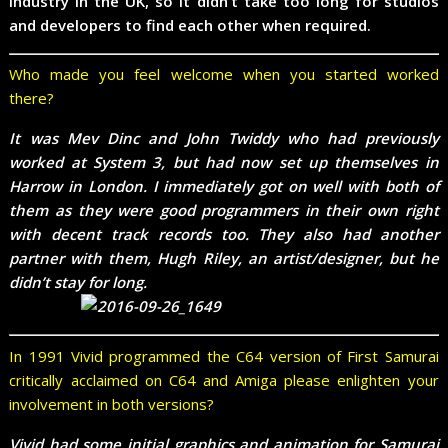
industry in the UK, so it didn’t take too long for studios
and developers to find each other when required.
Who made you feel welcome when you started worked
there?
It was Mev Dinc and John Twiddy who had previously
worked at System 3, but had now set up themselves in
Harrow in London. I immediately got on well with both of
them as they were good programmers in their own right
with decent track records too. They also had another
partner with them, Hugh Riley, an artist/designer, but he
didn’t stay for long.
In 1991 Vivid programmed the C64 version of First Samurai
critically acclaimed on C64 and Amiga please enlighten your
involvement in both versions?
Vivid had some initial graphics and animation for Samurai