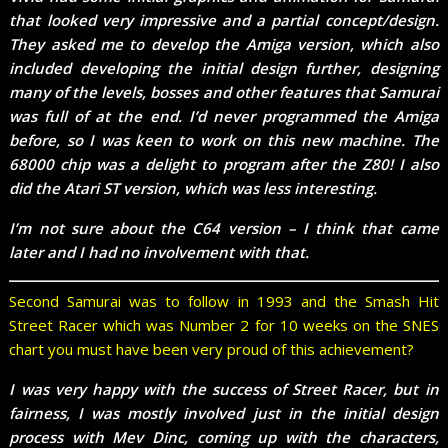
that looked very impressive and a partial concept/design.
They asked me to develop the Amiga version, which also
included developing the initial design further, designing
many of the levels, bosses and other features that Samurai
was full of at the end. I’d never programmed the Amiga
before, so I was keen to work on this new machine. The
68000 chip was a delight to program after the Z80! I also
did the Atari ST version, which was less interesting.
I’m not sure about the C64 version – I think that came
later and I had no involvement with that.
Second Samurai was to follow in 1993 and the Smash Hit
Street Racer which was Number 2 for 10 weeks on the SNES
chart you must have been very proud of this achievement?
I was very happy with the success of Street Racer, but in
fairness, I was mostly involved just in the initial design
process with Mev Dinc, coming up with the characters,