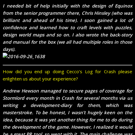
I needed bit of help initially with the design of Equinox
from the senior programmer there, Chris Hinsley (who was
brilliant and ahead of his time). I soon gained a lot of
confidence and learned how to craft levels with puzzles,
design world maps and so on. I also wrote the back-story
and manual for the box (we all had multiple roles in those
days).
How did you end up doing Cecco’s Log for Crash please
enlighten us about your experience?
Andrew Hewson managed to secure pages of coverage for
Stormlord every month in Crash for several months via us
writing a development-diary for them, which was
masterstroke. To be honest, I wasn’t hugely keen on the
idea, because it was yet another thing for me to do during
the development of the game. However, I realized it would
be a great PR tool, so went with it. The main challenge was