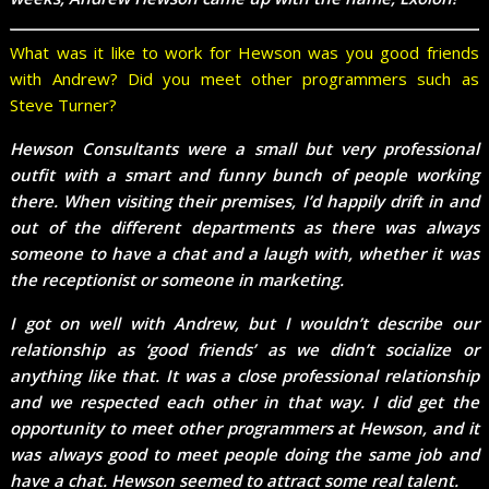
What was it like to work for Hewson was you good friends
with Andrew? Did you meet other programmers such as
Steve Turner?
Hewson Consultants were a small but very professional
outfit with a smart and funny bunch of people working
there. When visiting their premises, I’d happily drift in and
out of the different departments as there was always
someone to have a chat and a laugh with, whether it was
the receptionist or someone in marketing.
I got on well with Andrew, but I wouldn’t describe our
relationship as ‘good friends’ as we didn’t socialize or
anything like that. It was a close professional relationship
and we respected each other in that way. I did get the
opportunity to meet other programmers at Hewson, and it
was always good to meet people doing the same job and
have a chat. Hewson seemed to attract some real talent.