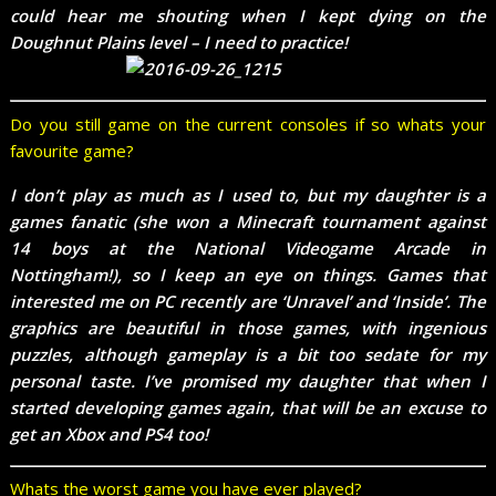
could hear me shouting when I kept dying on the
Doughnut Plains level – I need to practice!
Do you still game on the current consoles if so whats your
favourite game?
I don’t play as much as I used to, but my daughter is a
games fanatic (she won a Minecraft tournament against
14 boys at the National Videogame Arcade in
Nottingham!), so I keep an eye on things. Games that
interested me on PC recently are ‘Unravel’ and ‘Inside’. The
graphics are beautiful in those games, with ingenious
puzzles, although gameplay is a bit too sedate for my
personal taste. I’ve promised my daughter that when I
started developing games again, that will be an excuse to
get an Xbox and PS4 too!
Whats the worst game you have ever played?