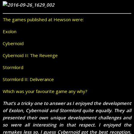
The games published at Hewson were:
Exolon
Cybernoid
Cybernoid II: The Revenge
Stormlord
Stormlord II: Deliverance
Which was your favourite game any why?
That’s a tricky one to answer as I enjoyed the development
of Exolon, Cybernoid and Stormlord quite equally. They all
presented their own unique development challenges and
so were all interesting in that respect. I enjoyed the
remakes less so. I guess Cybernoid got the best reception,