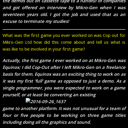
the demos out on cassette tape to a handful of companies
and got offered an interview by Mikro-Gen when I was
seventeen years old. I got the job and used that as an
excuse to terminate my studies!
What was the first game you ever worked on was Cop out for
Mikro-Gen Ltd how did this come about and tell us what is
was like to be involved in your first game?
Actually, the first game I ever worked on at Mikro-Gen was
Equinox; I did Cop-Out after I left Mikro-Gen on a freelance
basis for them. Equinox was an exciting thing to work on as
it was my first ‘full’ game as opposed to just a demo. As a
single programmer, you were expected to work on a game
yourself, or at least be converting an existing
game to another platform. It was not unusual for a team of
four or five people to be working on three game titles
including doing all the graphics and sound.