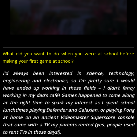
What did you want to do when you were at school before
making your first game at school?
I’d always been interested in science, technology,
engineering and electronics, so I’m pretty sure I would
have ended up working in those fields – I didn’t fancy
working in my dad’s café! Games happened to come along
at the right time to spark my interest as I spent school
lunchtimes playing Defender and Galaxian, or playing Pong
at home on an ancient Videomaster Superscore console
that came with a TV my parents rented (yes, people used
to rent TVs in those days!).