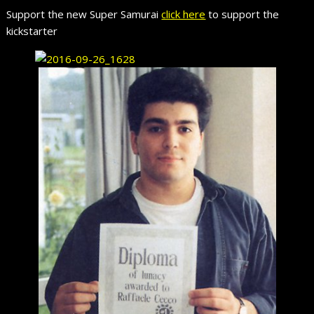
Support the new Super Samurai
click here
to support the
kickstarter