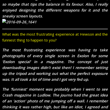
so maybe that tips the balance in its favour. Also, I really
enjoyed designing the different weapons for it and the
sneaky screen layouts.
What was the most frustrating experience at Hewson and the
funniest thing to happen to you?
The most frustrating experience was having to take
photographs of every single screen in Exolon for some
‘Exolon special’ in a magazine. The concept of just
downloading images didn’t exist then! I remember setting
up the tripod and working out what the perfect exposure
was. It all took a lot of time and I got very fed up.
The ‘funniest’ moment was probably when I went to see
Crash magazine in Ludlow. The journo had the great idea
of an ‘action’ photo of me jumping off a wall. I remember
thinking it was rather high, but like an idiot, I agreed and