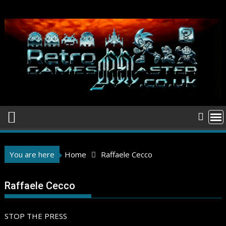
Skip
to
content
You are here
Home
Raffaele Cecco
Raffaele Cecco
STOP THE PRESS