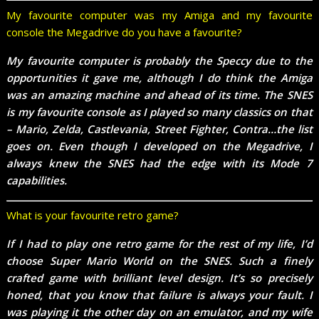
My favourite computer was my Amiga and my favourite
console the Megadrive do you have a favourite?
My favourite computer is probably the Speccy due to the
opportunities it gave me, although I do think the Amiga
was an amazing machine and ahead of its time. The SNES
is my favourite console as I played so many classics on that
– Mario, Zelda, Castlevania, Street Fighter, Contra…the list
goes on. Even though I developed on the Megadrive, I
always knew the SNES had the edge with its Mode 7
capabilities.
What is your favourite retro game?
If I had to play one retro game for the rest of my life, I’d
choose Super Mario World on the SNES. Such a finely
crafted game with brilliant level design. It’s so precisely
honed, that you know that failure is always your fault. I
was playing it the other day on an emulator, and my wife