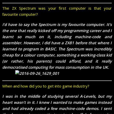
The ZX Spectrum was your first computer is that your
favourite computer?
I’d have to say the Spectrum is my favourite computer. It’s
the one that really kicked off my programming career and I
learnt so much on it, including machine-code and
assembler. However, I did have a ZX81 before that where I
learned to program in BASIC. The Spectrum was incredibly
cheap for a colour computer, something a working-class kid
(or rather, his parents) could afford, and it really
democratised computing for mass consumption in the UK.
When and how did you to get into game industry?
I was in the middle of studying several A-Levels, but my
heart wasn’t in it. I knew I wanted to make games instead
and had already coded a few machine-code demos. I sent