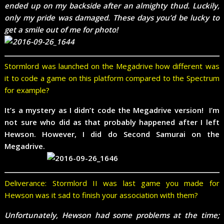
ended up on my backside after an almighty thud. Luckily,
only my pride was damaged. These days you’d be lucky to
get a smile out of me for photo!
Stormlord was launched on the Megadrive how different was
it to code a game on this platform compared to the Spectrum
for example?
It’s a mystery as I didn’t code the Megadrive version! I’m
not sure who did as that probably happened after I left
Hewson. However, I did do Second Samurai on the
Megadrive.
Deliverance: Stormlord II was last game you made for
Hewson was it sad to finish your association with them?
Unfortunately, Hewson had some problems at the time;