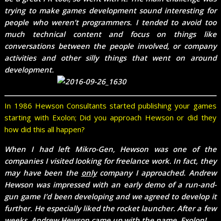
trying to make games development sound interesting for
people who weren’t programmers. I tended to avoid too
much technical content and focus on things like
conversations between the people involved, or company
activities and other silly things that went on around
development.
In 1986 Hewson Consultants started publishing your games
starting with Exolon; Did you approach Hewson or did they
how did this all happen?
When I had left Mikro-Gen, Hewson was one of the
companies I visited looking for freelance work. In fact, they
may have been the
only
company I approached. Andrew
Hewson was impressed with an early demo of a run-and-
gun game I’d been developing and we agreed to develop it
further. He especially liked the rocket launcher. After a few
weeks, Andrew Hewson came up with the name, Exolon!