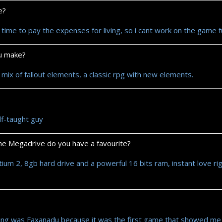
e?
time to pay the expenses for living, so i cant work on the game 
ou make?
 mix of fallout elements, a classic rpg with new elements.
lf-taught guy
e Megadrive do you have a favourite?
m 2, 8gb hard drive and a powerful 16 bits ram, instant love rig
ng was Faxanadu because it was the first game that showed me th