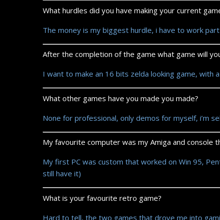
What hurdles did you have making your current gam
The money is my biggest hurdle, i have to work part 
After the completion of the game what game will y
I want to make an 16 bits zelda looking game, with a
What other games have you made you made?
None for professional, only demos for myself, i’m se
My favourite computer was my Amiga and console th
My first PC was custom that worked on Win 95, Pentiu
still have it)
What is your favourite retro game?
Hard to tell, the two games that drove me into gami