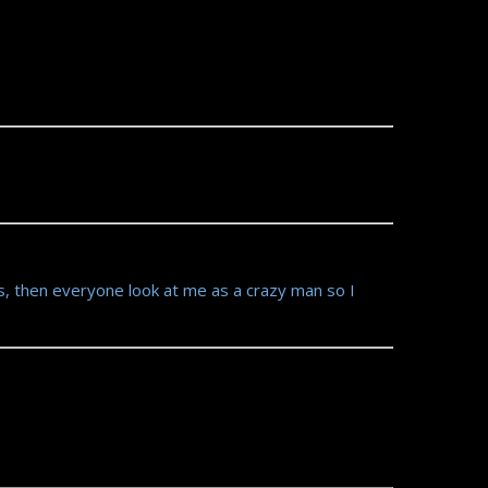
s, then everyone look at me as a crazy man so I