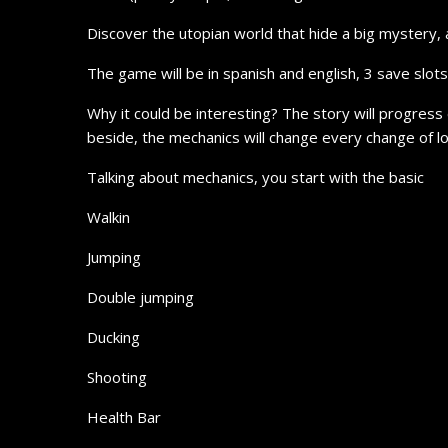
Discover the utopian world that hide a big mystery, 
The game will be in spanish and english, 3 save slot
Why it could be interesting? The story will progress
beside, the mechanics will change every change of l
Talking about mechanics, you start with the basic
Walkin
Jumping
Double jumping
Ducking
Shooting
Health Bar