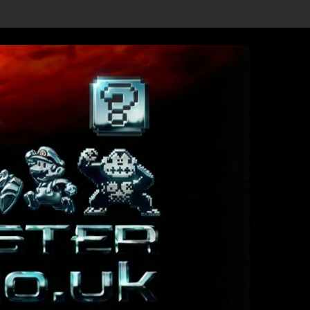
evealed, First Trailer Released!
Save the date 3/4/26