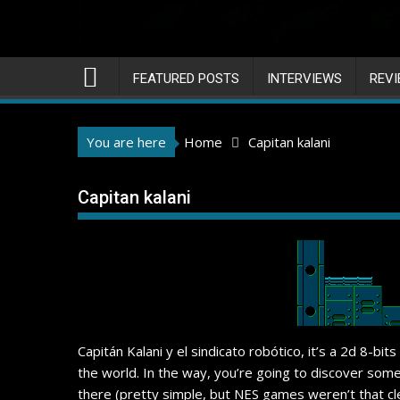
FEATURED POSTS
INTERVIEWS
REV
You are here
Home
Capitan kalani
Capitan kalani
Capitán Kalani y el sindicato robótico, it’s a 2d 8-bi
the world. In the way, you’re going to discover some
there (pretty simple, but NES games weren’t that cle