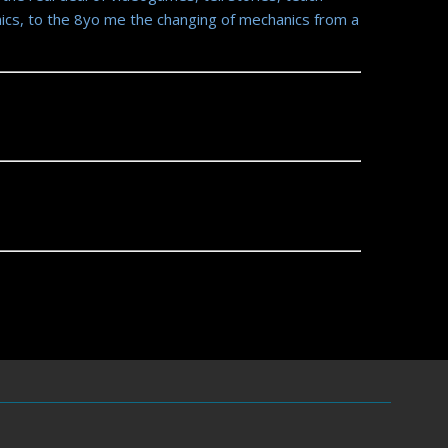
ics, to the 8yo me the changing of mechanics from a