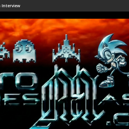
Shenmue III Enhanced - New Details R