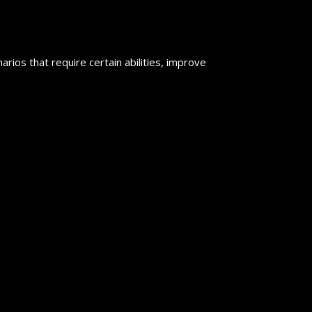
rios that require certain abilities, improve