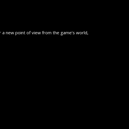
er a new point of view from the game’s world,