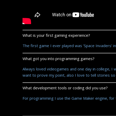
What is your first gaming experience?
The first game I ever played was ‘Space Invaders’ in
What got you into programming games?
Always loved videogames and one day in college, I w
want to prove my point, also I love to tell stories s
What development tools or coding did you use?
For programming I use the Game Maker engine, for 