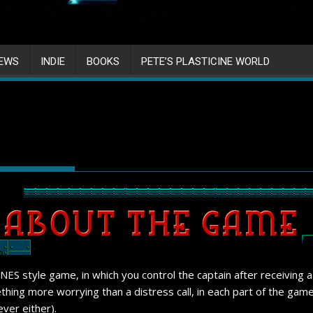
IEWS
INDIE
BOOKS
PETE’S PLASTICINE WORLD
ts NES style game, in which you control the captain after receiving 
thing more worrying than a distress call, in each part of the game
ver either).