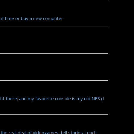
full time or buy a new computer
ht there; and my favourite console is my old NES (I
e real deal of videogames, tell stories, teach