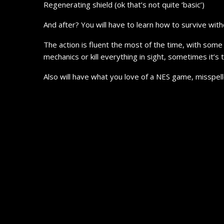
Regenerating shield (ok that’s not quite ‘basic’)
And after? You will have to learn how to survive wi
The action is fluent the most of the time, with some 
mechanics or kill everything in sight, sometimes it’s
Also will have what you love of a NES game, misspell