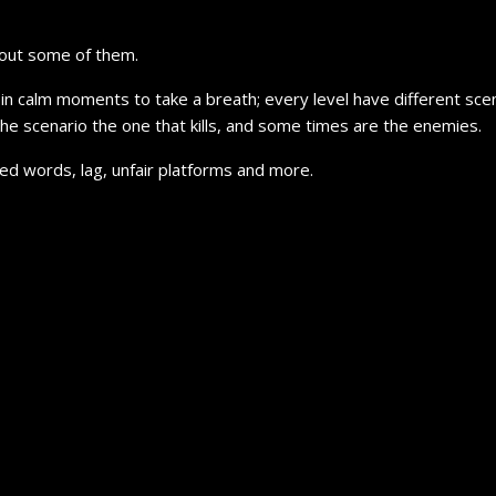
thout some of them.
in calm moments to take a breath; every level have different scena
 the scenario the one that kills, and some times are the enemies.
ed words, lag, unfair platforms and more.