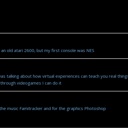
 an old atari 2600, but my first console was NES
as talking about how virtual experiences can teach you real thing
o through videogames I can do it
the music Famitracker and for the graphics Photoshop