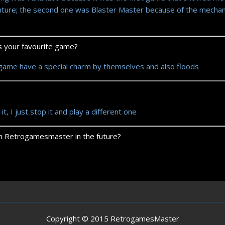
nture; the second one was Blaster Master because of the mechan
ts your favourite game?
 game have a special charm by themselves and also floods
 it, I just stop it and play a different one
 on Retrogamesmaster in the future?
Copyright © 2015 RetrogamesMaster