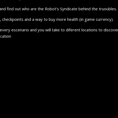
and find out who are the Robot’s Syndicate behind the truoubles.
s, checkpoints and a way to buy more health (in game currency).
 every escenario and you will take to diferent locations to discov
ocation