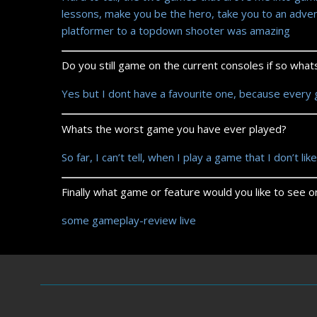
lessons, make you be the hero, take you to an adve
platformer to a topdown shooter was amazing
Do you still game on the current consoles if so wha
Yes but I dont have a favourite one, because every
Whats the worst game you have ever played?
So far, I can’t tell, when I play a game that I don’t like
Finally what game or feature would you like to see
some gameplay-review live