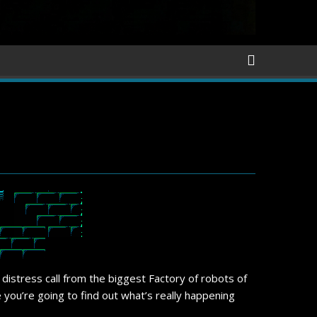
a distress call from the biggest Factory of robots of
 you’re going to find out what’s really happening