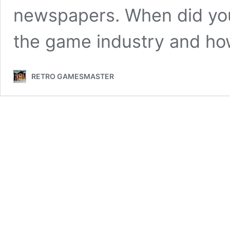
newspapers. When did you 
the game industry and ho
RETRO GAMESMASTER