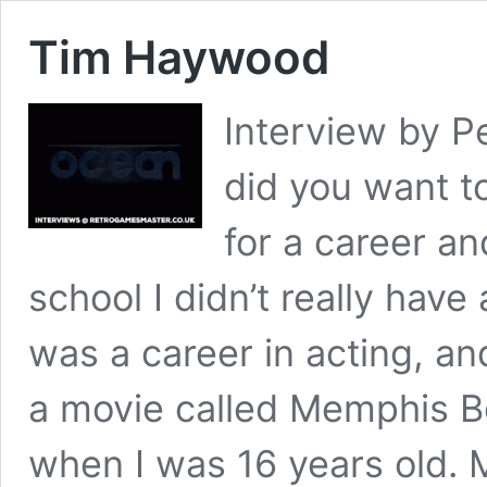
Tim Haywood
Interview by P
did you want t
for a career an
school I didn’t really have 
was a career in acting, an
a movie called Memphis Be
when I was 16 years old. M