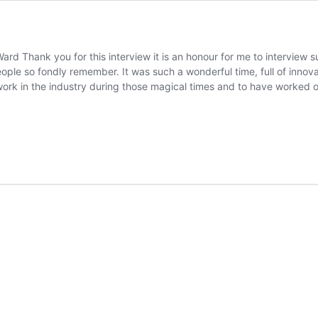
rd Thank you for this interview it is an honour for me to interview s
ple so fondly remember. It was such a wonderful time, full of innova
work in the industry during those magical times and to have worked 