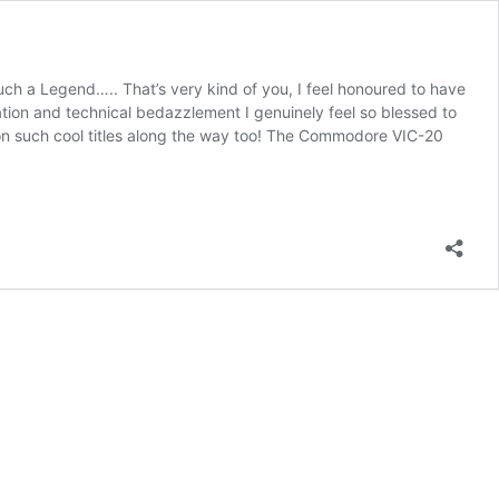
uch a Legend….. That’s very kind of you, I feel honoured to have
tion and technical bedazzlement I genuinely feel so blessed to
on such cool titles along the way too! The Commodore VIC-20