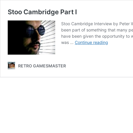
Stoo Cambridge Part I
Stoo Cambridge Interview by Peter Wa
been part of something that many peo
have been given the opportunity to 
Stoo
was …
Continue reading
Cambridge
Part
I
RETRO GAMESMASTER