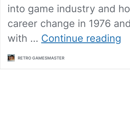
into game industry and ho
career change in 1976 an
Grem
with …
Continue reading
foun
Ian
Stew
RETRO GAMESMASTER