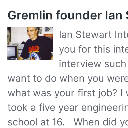
Gremlin founder Ian
Ian Stewart In
you for this in
interview suc
want to do when you were 
what was your first job? 
took a five year engineeri
school at 16. When did yo