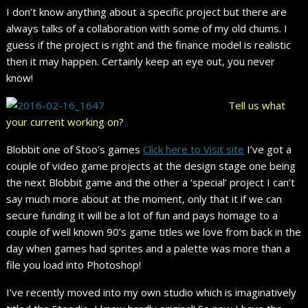
I don’t know anything about a specific project but there are
always talks of a collaboration with some of my old chums. I
guess if the project is right and the finance model is realistic
then it may happen. Certainly keep an eye out, you never
know!
Tell us what
your current working on?
Blobbit one of Stoo’s games
Click here to Visit site
I’ve got a
couple of video game projects at the design stage one being
the next Blobbit game and the other a ‘special’ project I can’t
say much more about at the moment, only that it if we can
secure funding it will be a lot of fun and pays homage to a
couple of well known 90’s game titles we love from back in the
day when games had sprites and a palette was more than a
file you load into Photoshop!
I’ve recently moved into my own studio which is imaginatively