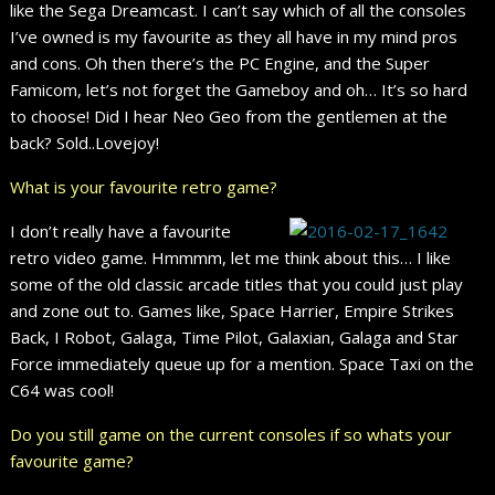
like the Sega Dreamcast. I can’t say which of all the consoles
I’ve owned is my favourite as they all have in my mind pros
and cons. Oh then there’s the PC Engine, and the Super
Famicom, let’s not forget the Gameboy and oh… It’s so hard
to choose! Did I hear Neo Geo from the gentlemen at the
back? Sold..Lovejoy!
What is your favourite retro game?
I don’t really have a favourite
retro video game. Hmmmm, let me think about this… I like
some of the old classic arcade titles that you could just play
and zone out to. Games like, Space Harrier, Empire Strikes
Back, I Robot, Galaga, Time Pilot, Galaxian, Galaga and Star
Force immediately queue up for a mention. Space Taxi on the
C64 was cool!
Do you still game on the current consoles if so whats your
favourite game?