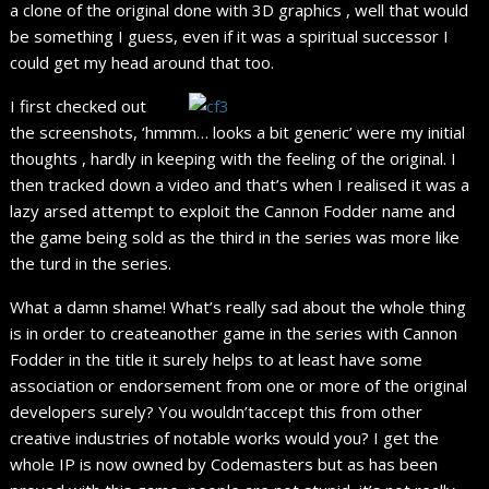
a clone of the original done with 3D graphics , well that would
be something I guess, even if it was a spiritual successor I
could get my head around that too.
I first checked out
the screenshots, ‘hmmm… looks a bit generic’ were my initial
thoughts , hardly in keeping with the feeling of the original. I
then tracked down a video and that’s when I realised it was a
lazy arsed attempt to exploit the Cannon Fodder name and
the game being sold as the third in the series was more like
the turd in the series.
What a damn shame! What’s really sad about the whole thing
is in order to createanother game in the series with Cannon
Fodder in the title it surely helps to at least have some
association or endorsement from one or more of the original
developers surely? You wouldn’taccept this from other
creative industries of notable works would you? I get the
whole IP is now owned by Codemasters but as has been