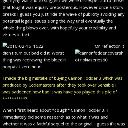
glorifying war and to suggest we were disrespectful to those
that fought was equally preposterous. However once a story
breaks I guess you just ride the wave of publicity avoiding any
potential legals issues along the way until eventually the
whole thing blows over, with hopefully your credibility and
virtues in tact.
On reflection it
didn’t turn out bad did it. Worst
thing was redrawing the bleedin’
poppy at zero hour!
I made the big mistake of buying Cannon Fodder 3 which was
produced by Codemasters after they took over Sensible I
was saddened how bad it was have you played this pile of
********!!!!!?
When I first heard about *
cough
* Cannon Fodder 3, I
immediately did some research as to what it was and
whether it was a faithful sequel to the original. I guess if it was