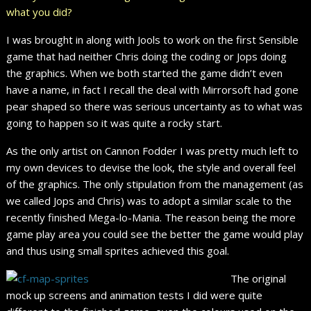
what you did?
I was brought in along with Jools to work on the first Sensible
game that had neither Chris doing the coding or Jops doing
the graphics. When we both started the game didn’t even
have a name, in fact I recall the deal with Mirrorsoft had gone
pear shaped so there was serious uncertainty as to what was
going to happen so it was quite a rocky start.
As the only artist on Cannon Fodder I was pretty much left to
my own devices to devise the look, the style and overall feel
of the graphics. The only stipulation from the management (as
we called Jops and Chris) was to adopt a similar scale to the
recently finished Mega-lo-Mania. The reason being the more
game play area you could see the better the game would play
and thus using small sprites achieved this goal.
The original
mock up screens and animation tests I did were quite