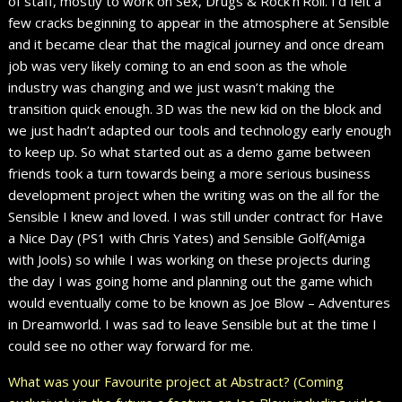
of staff, mostly to work on Sex, Drugs & Rock’n’Roll. I’d felt a
few cracks beginning to appear in the atmosphere at Sensible
and it became clear that the magical journey and once dream
job was very likely coming to an end soon as the whole
industry was changing and we just wasn’t making the
transition quick enough. 3D was the new kid on the block and
we just hadn’t adapted our tools and technology early enough
to keep up. So what started out as a demo game between
friends took a turn towards being a more serious business
development project when the writing was on the all for the
Sensible I knew and loved. I was still under contract for Have
a Nice Day (PS1 with Chris Yates) and Sensible Golf(Amiga
with Jools) so while I was working on these projects during
the day I was going home and planning out the game which
would eventually come to be known as Joe Blow – Adventures
in Dreamworld. I was sad to leave Sensible but at the time I
could see no other way forward for me.
What was your Favourite project at Abstract? (Coming