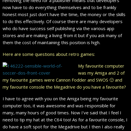
removing the need for a publisher means that developers
now have to do everything themselves and to be frankly
honest most just don’t have the time, the money or the skills
to do this effectively. Of course there are many developers
who do have success self publishing via the various app
stores and are making a living from it but if you ask many of
them the cost of maintaining this position is high.
Here are some questions about retro games:
My favourite computer
was my Amiga and 2 of
my favourite games were Cannon Fodder and SWOS 🙂 and
my favourite console the Megadrive do you have a favourite?
I have to agree with you on the Amiga being my favourite
computer too, it was awesome and was responsible for
many, many hours of good times. Now I’ve said that I feel I
need to tip my hat at the C64 too! As for a favourite console, I
do have a soft spot for the Megadrive but I then I also really