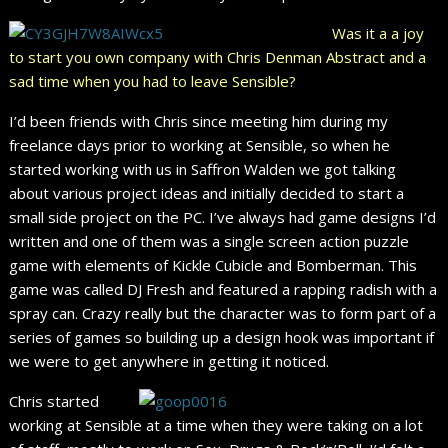
Was it a a joy
to start you own company with Chris Denman Abstract and a
sad time when you had to leave Sensible?
I’d been friends with Chris since meeting him during my
freelance days prior to working at Sensible, so when he
started working with us in Saffron Walden we got talking
about various project ideas and initially decided to start a
small side project on the PC. I’ve always had game designs I’d
written and one of them was a single screen action puzzle
game with elements of Kickle Cubicle and Bomberman. This
game was called DJ Fresh and featured a rapping radish with a
spray can. Crazy really but the character was to form part of a
series of games so building up a design hook was important if
we were to get anywhere in getting it noticed.
Chris started
working at Sensible at a time when they were taking on a lot