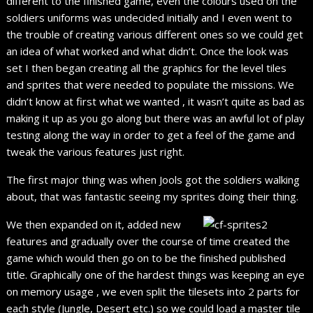
different to the finished game, even the colours used on the
soldiers uniforms was undecided initially and I even went to
the trouble of creating various different ones so we could get
an idea of what worked and what didn’t. Once the look was
set I then began creating all the graphics for the level tiles
and sprites that were needed to populate the missions. We
didn’t know at first what we wanted , it wasn’t quite as bad as
making it up as you go along but there was an awful lot of play
testing along the way in order to get a feel of the game and
tweak the various features just right.
The first major thing was when Jools got the soldiers walking
about, that was fantastic seeing my sprites doing their thing.
We then expanded on it, added new
features and gradually over the course of time created the
game which would then go on to be the finished published
title. Graphically one of the hardest things was keeping an eye
on memory usage , we even split the tilesets into 2 parts for
each style (Jungle, Desert etc.) so we could load a master tile