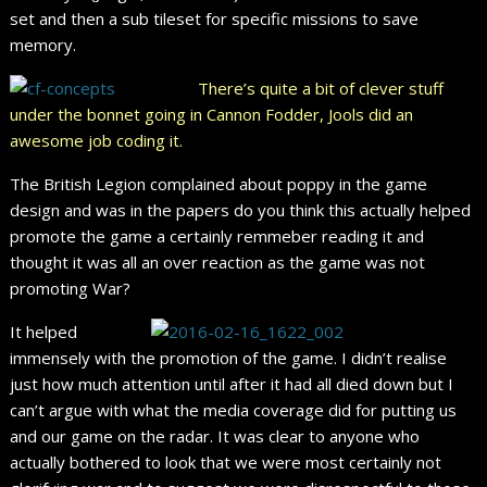
set and then a sub tileset for specific missions to save
memory.
There’s quite a bit of clever stuff
under the bonnet going in Cannon Fodder, Jools did an
awesome job coding it.
The British Legion complained about poppy in the game
design and was in the papers do you think this actually helped
promote the game a certainly remmeber reading it and
thought it was all an over reaction as the game was not
promoting War?
It helped
immensely with the promotion of the game. I didn’t realise
just how much attention until after it had all died down but I
can’t argue with what the media coverage did for putting us
and our game on the radar. It was clear to anyone who
actually bothered to look that we were most certainly not