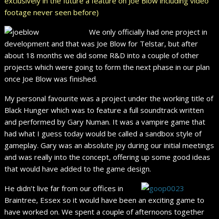
exclusively in the future a feature on Joe Blow including video
footage never seen before)
We only officially had one project in
development and that was Joe Blow for Telstar, but after
about 18 months we did some R&D into a couple of other
projects which were going to form the next phase in our plan
once Joe Blow was finished.
My personal favourite was a project under the working title of
Black Hunger which was to feature a full soundtrack written
and performed by Gary Numan. It was a vampire game that
had what I guess today would be called a sandbox style of
gameplay. Gary was an absolute joy during our initial meetings
and was really into the concept, offering up some good ideas
that would have added to the game design.
He didn’t live far from our offices in
Braintree, Essex so it would have been an exciting game to
have worked on. We spent a couple of afternoons together