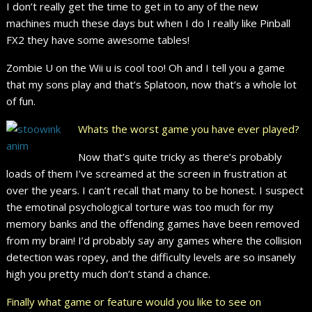
I don’t really get the time to get in to any of the new
machines much these days but when I do I really like Pinball
FX2 they have some awesome tables!
Zombie U on the Wii u is cool too! Oh and I tell you a game
that my sons play and that’s Splatoon, now that’s a whole lot
of fun.
Whats the worst game you have ever played?
Now that’s quite tricky as there’s probably
loads of them I’ve screamed at the screen in frustration at
over the years. I can’t recall that many to be honest. I suspect
the emotinal psychological torture was too much for my
memory banks and the offending games have been removed
from my brain! I’d probably say any games where the collision
detection was ropey, and the difficulty levels are so insanely
high you pretty much don’t stand a chance.
Finally what game or feature would you like to see on