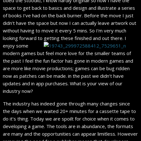
titled the Stoodio, I know hardly original! So now I have the
space to get back to basics and design and illustrate a series
of books I’ve had on the back burner. Before the move I just
didn’t have the space but now I can actually leave artwork out
without having to move it every 5 mins. So I’m very much
looking forward to getting these finished and out there.
I
enjoy some
modern games but feel more love for the smaller teams of
the past I feel the fun factor has gone in modern games and
are more like movie productions; games can be bug ridden
now as patches can be made. in the past we didn’t have
updates and in app purchases. What is your view of our
industry now?
The industry has indeed gone through many changes since
the days when we waited 20+ minutes for a cassette tape to
do it’s thing. Today we are spoilt for choice when it comes to
developing a game. The tools are in abundance, the formats
are many and the opportunities can appear limitless. However