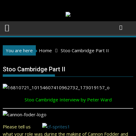
Skip
to
content
You are here
Home
Stoo Cambridge Part II
Stoo Cambridge Part II
Stoo Cambridge Interview by Peter Ward
Please tell us
what your role was during the making of Cannon Fodder and