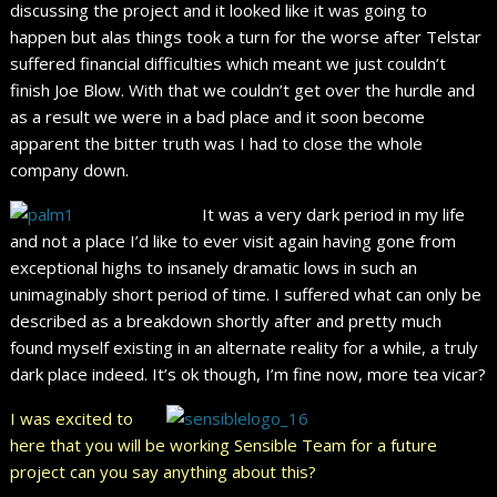
discussing the project and it looked like it was going to
happen but alas things took a turn for the worse after Telstar
suffered financial difficulties which meant we just couldn’t
finish Joe Blow. With that we couldn’t get over the hurdle and
as a result we were in a bad place and it soon become
apparent the bitter truth was I had to close the whole
company down.
It was a very dark period in my life
and not a place I’d like to ever visit again having gone from
exceptional highs to insanely dramatic lows in such an
unimaginably short period of time. I suffered what can only be
described as a breakdown shortly after and pretty much
found myself existing in an alternate reality for a while, a truly
dark place indeed. It’s ok though, I’m fine now, more tea vicar?
I was excited to
here that you will be working Sensible Team for a future
project can you say anything about this?