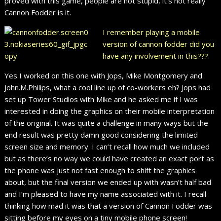
proved with this game, people are not stupid, it’s not really
Cannon Fodder is it.
I remember playing a mobile
version of cannon fodder did you
have any involvement in this???
Yes I worked on this one with Jops, Mike Montgomery and
John.M.Philips, what a cool line up of co-workers eh? Jops had
set up Tower Studios with Mike and he asked me if I was
interested in doing the graphics on their mobile interpretation
of the original. It was quite a challenge in many ways but the
end result was pretty damn good considering the limited
screen size and memory. I can’t recall how much we included
but as there’s no way we could have created an exact port as
the phone was just not fast enough to shift the graphics
about, but the final version we ended up with wasn’t half bad
and I’m pleased to have my name associated with it. I recall
thinking how mad it was that a version of Cannon Fodder was
sitting before my eyes on a tiny mobile phone screen!