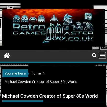
Skip
to
content
You are here
Home
Michael Cowden Creator of Super 80s World
Michael Cowden Creator of Super 80s World