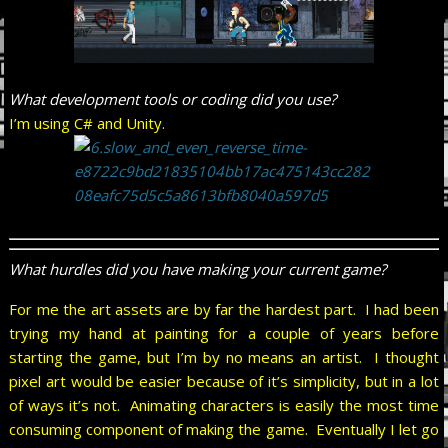
What development tools or coding did you use?
I’m using C# and Unity.
What hurdles did you have making your current game?
For me the art assets are by far the hardest part. I had been
trying my hand at painting for a couple of years before
starting the game, but I’m by no means an artist. I thought
pixel art would be easier because of it’s simplicity, but in a lot
of ways it’s not. Animating characters is easily the most time
consuming component of making the game. Eventually I let go