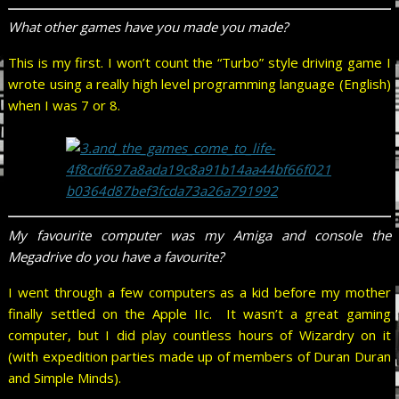
What other games have you made you made?
This is my first. I won’t count the “Turbo” style driving game I
wrote using a really high level programming language (English)
when I was 7 or 8.
My favourite computer was my Amiga and console the
Megadrive do you have a favourite?
I went through a few computers as a kid before my mother
finally settled on the Apple IIc. It wasn’t a great gaming
computer, but I did play countless hours of Wizardry on it
(with expedition parties made up of members of Duran Duran
and Simple Minds).