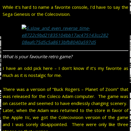
While it’s hard to name a favorite console, I’d have to say the
Sega Genesis or the Colecovision.
What is your favourite retro game?
I have an odd pick here – I don’t know if it’s my favorite as
much as it is nostalgic for me.
There was a version of “Buck Rogers – Planet of Zoom” that
was released for the Coleco Adam computer. The game was
on cassette and seemed to have endlessly changing scenery.
Later, when the Adam was returned to the store in favor of
the Apple IIc, we got the Colecovision version of the game
and I was sorely disappointed. There were only like three