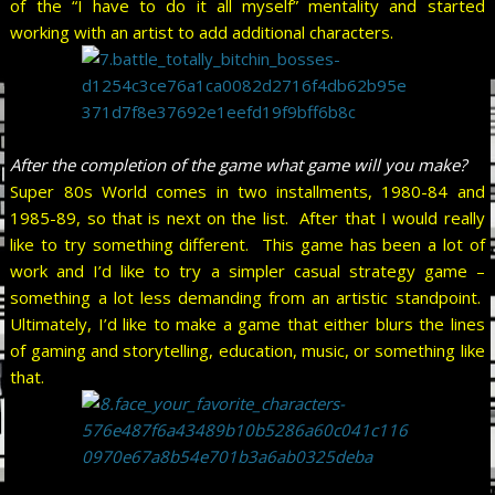
of the “I have to do it all myself” mentality and started
working with an artist to add additional characters.
After the completion of the game what game will you make?
Super 80s World comes in two installments, 1980-84 and
1985-89, so that is next on the list. After that I would really
like to try something different. This game has been a lot of
work and I’d like to try a simpler casual strategy game –
something a lot less demanding from an artistic standpoint.
Ultimately, I’d like to make a game that either blurs the lines
of gaming and storytelling, education, music, or something like
that.