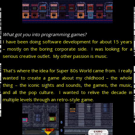
What got you into programming games?
I have been doing software development for about 15 years
– mostly on the boring corporate side. I was looking for a
serious creative outlet. My other passion is music.
That’s where the idea for Super 80s World came from. I really
wanted to create a game about my childhood – the whole
thing – the iconic sights and sounds, the games, the music,
and all the pop culture. I wanted to relive the decade in
multiple levels through an retro-style game.