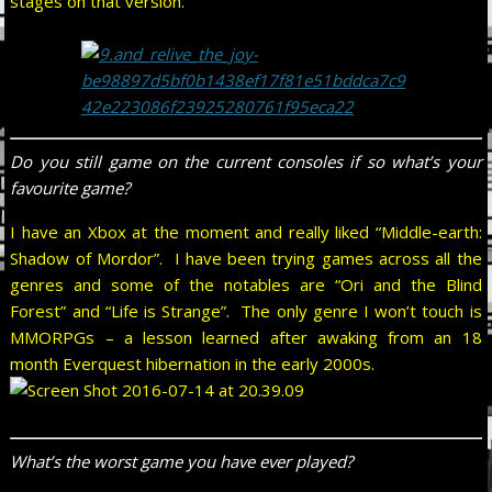
stages on that version.
Do you still game on the current consoles if so what’s your
favourite game?
I have an Xbox at the moment and really liked “Middle-earth:
Shadow of Mordor”. I have been trying games across all the
genres and some of the notables are “Ori and the Blind
Forest” and “Life is Strange”. The only genre I won’t touch is
MMORPGs – a lesson learned after awaking from an 18
month Everquest hibernation in the early 2000s.
What’s the worst game you have ever played?