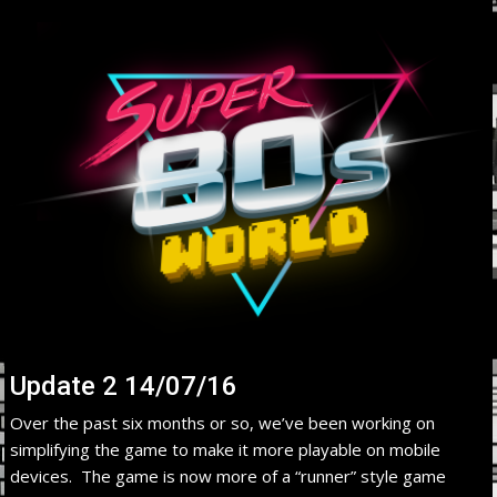
Update 2 14/07/16
Over the past six months or so, we’ve been working on
simplifying the game to make it more playable on mobile
devices. The game is now more of a “runner” style game