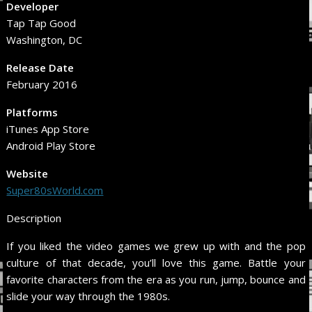
Developer
Tap Tap Good
Washington, DC
Release Date
February 2016
Platforms
iTunes App Store
Android Play Store
Website
Super80sWorld.com
Description
If you liked the video games we grew up with and the pop
culture of that decade, you’ll love this game. Battle your
favorite characters from the era as you run, jump, bounce and
slide your way through the 1980s.