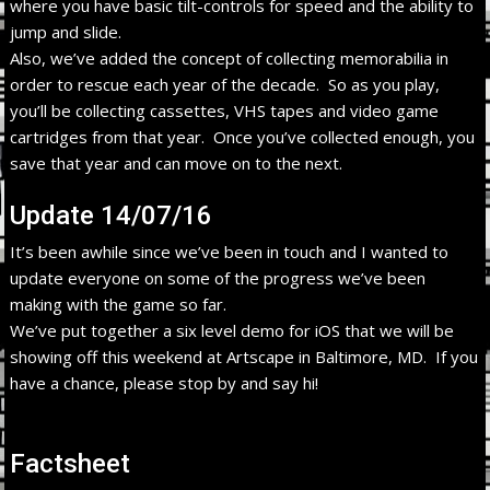
where you have basic tilt-controls for speed and the ability to
jump and slide.
Also, we’ve added the concept of collecting memorabilia in
order to rescue each year of the decade. So as you play,
you’ll be collecting cassettes, VHS tapes and video game
cartridges from that year. Once you’ve collected enough, you
save that year and can move on to the next.
Update 14/07/16
It’s been awhile since we’ve been in touch and I wanted to
update everyone on some of the progress we’ve been
making with the game so far.
We’ve put together a six level demo for iOS that we will be
showing off this weekend at Artscape in Baltimore, MD. If you
have a chance, please stop by and say hi!
Factsheet