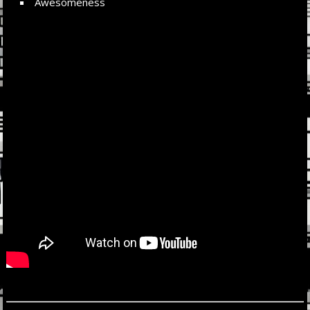
Awesomeness