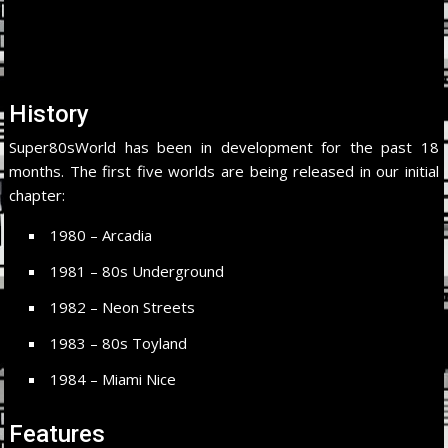
History
Super80sWorld has been in development for the past 18
months. The first five worlds are being released in our initial
chapter:
1980 – Arcadia
1981 – 80s Underground
1982 – Neon Streets
1983 – 80s Toyland
1984 – Miami Nice
Features