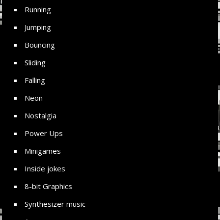
Running
Jumping
Bouncing
Sliding
Falling
Neon
Nostalgia
Power Ups
Minigames
Inside jokes
8-bit Graphics
Synthesizer music