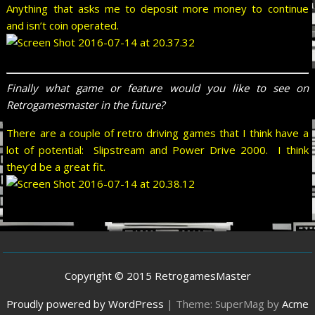
Anything that asks me to deposit more money to continue
and isn’t coin operated.
Finally what game or feature would you like to see on
Retrogamesmaster in the future?
There are a couple of retro driving games that I think have a
lot of potential: Slipstream and Power Drive 2000. I think
they’d be a great fit.
Copyright © 2015 RetrogamesMaster
Proudly powered by WordPress
|
Theme: SuperMag by
Acme