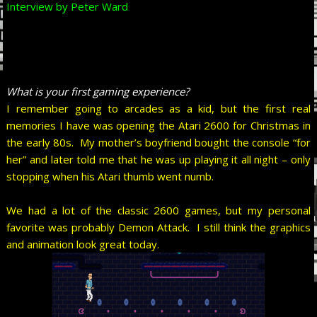
Interview by Peter Ward
What is your first gaming experience?
I remember going to arcades as a kid, but the first real
memories I have was opening the Atari 2600 for Christmas in
the early 80s. My mother’s boyfriend bought the console “for
her” and later told me that he was up playing it all night – only
stopping when his Atari thumb went numb.
We had a lot of the classic 2600 games, but my personal
favorite was probably Demon Attack. I still think the graphics
and animation look great today.