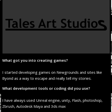
What got you into creating games?
I started developing games on Newgrounds and sites like
Byond as a way to escape and really tell my stories.
What development tools or coding did you use?
I have always used Unreal engine, unity, Flash, photoshop,
Zbrush, Autodesk Maya and 3ds max