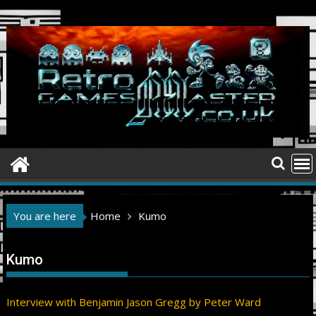
Skip
to
content
You are here
Home
Kumo
Kumo
Interview with Benjamin Jason Gregg by Peter Ward