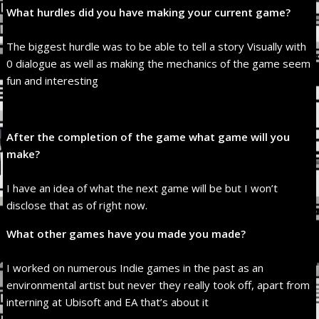
What hurdles did you have making your current game?
The biggest hurdle was to be able to tell a story Visually with
0 dialogue as well as making the mechanics of the game seem
fun and interesting
After the completion of the game what game will you
make?
I have an idea of what the next game will be but I won’t
disclose that as of right now.
What other games have you made you made?
I worked on numerous Indie games in the past as an
environmental artist but never they really took off, apart from
interning at Ubisoft and EA that’s about it