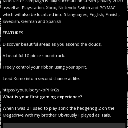
Kickstarter campaign is fully succesful on steam January 2020
aswell as Playstation, Xbox, Nintendo Switch and PC/MAC
which will also be localized into 5 languages; English, Finnish,
Swedish, German and Spanish
FEATURES
Discover beautiful areas as you ascend the clouds.
A beautiful 10 piece soundtrack.
Freely control your ribbon using your spirit.
Lead Kumo into a second chance at life.
https://youtu.be/yr–bPIKrGs
What is your first gaming experience?
When I was 2 I used to play sonic the hedgehog 2 on the
Megadrive with my brother Obviously I played as Tails.