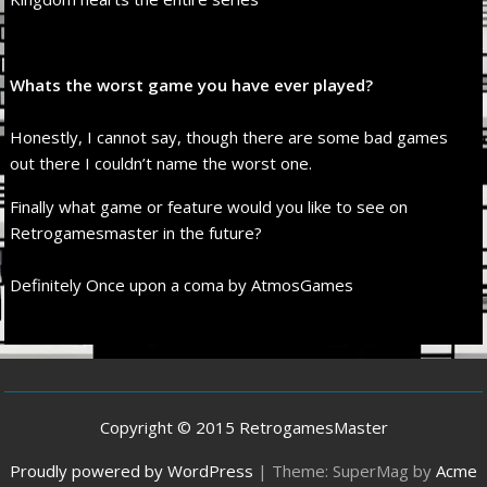
Whats the worst game you have ever played?
Honestly, I cannot say, though there are some bad games
out there I couldn’t name the worst one.
Finally what game or feature would you like to see on
Retrogamesmaster in the future?
Definitely Once upon a coma by AtmosGames
Copyright © 2015 RetrogamesMaster
Proudly powered by WordPress
|
Theme: SuperMag by
Acme