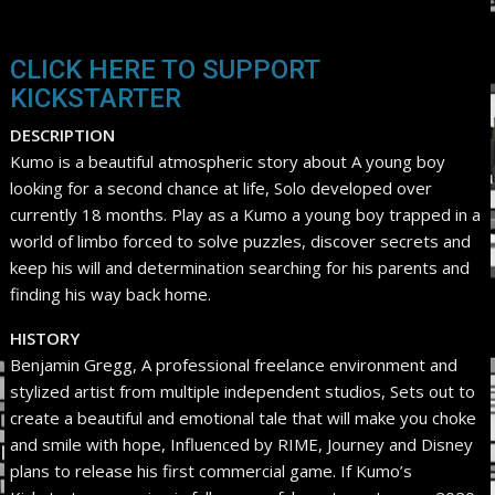
CLICK HERE TO SUPPORT
KICKSTARTER
DESCRIPTION
Kumo is a beautiful atmospheric story about A young boy
looking for a second chance at life, Solo developed over
currently 18 months. Play as a Kumo a young boy trapped in a
world of limbo forced to solve puzzles, discover secrets and
keep his will and determination searching for his parents and
finding his way back home.
HISTORY
Benjamin Gregg, A professional freelance environment and
stylized artist from multiple independent studios, Sets out to
create a beautiful and emotional tale that will make you choke
and smile with hope, Influenced by RIME, Journey and Disney
plans to release his first commercial game. If Kumo’s