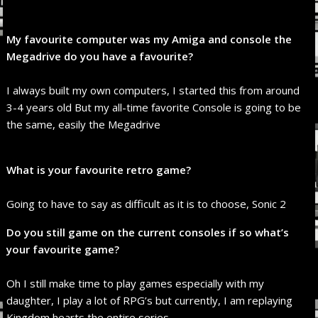
My favourite computer was my Amiga and console the
Megadrive do you have a favourite?
I always built my own computers, I started this from around
3-4 years old But my all-time favorite Console is going to be
the same, easily the Megadrive
What is your favourite retro game?
Going to have to say as difficult as it is to choose, Sonic 2
Do you still game on the current consoles if so what’s
your favourite game?
Oh I still make time to play games especially with my
daughter, I play a lot of RPG’s but currently, I am replaying
Kingdom hearts the entire series