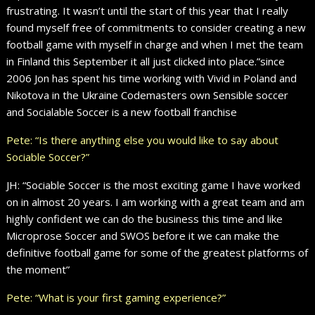
frustrating. It wasn’t until the start of this year that I really
found myself free of commitments to consider creating a new
football game with myself in charge and when I met the team
in Finland this September it all just clicked into place.”since
2006 Jon has spent his time working with Vivid in Poland and
Nikotova in the Ukraine Codemasters own Sensible soccer
and Socialable Soccer is a new football franchise
Pete: “Is there anything else you would like to say about
Sociable Soccer?”
JH: “Sociable Soccer is the most exciting game I have worked
on in almost 20 years. I am working with a great team and am
highly confident we can do the business this time and like
Microprose Soccer and SWOS before it we can make the
definitive football game for some of the greatest platforms of
the moment”
Pete: “What is your first gaming experience?”