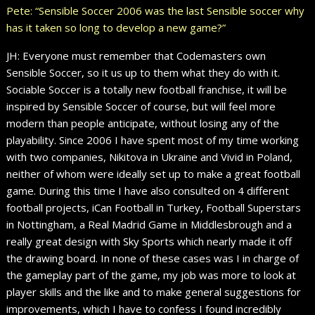
Pete: “Sensible Soccer 2006 was the last Sensible soccer why
has it taken so long to develop a new game?”
JH: Everyone must remember that Codemasters own
Sensible Soccer, so it us up to them what they do with it.
Sociable Soccer is a totally new football franchise, it will be
inspired by Sensible Soccer of course, but will feel more
modern than people anticipate, without losing any of the
playability. Since 2006 I have spent most of my time working
with two companies, Nikitova in Ukraine and Vivid in Poland,
neither of whom were ideally set up to make a great football
game. During this time I have also consulted on 4 different
football projects, iCan Football in Turkey, Football Superstars
in Nottingham, a Real Madrid Game in Middlesbrough and a
really great design with Sky Sports which nearly made it off
the drawing board. In none of these cases was I in charge of
the gameplay part of the game, my job was more to look at
player skills and the like and to make general suggestions for
improvements, which I have to confess I found incredibly