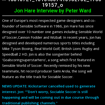
Jon Hare Interview by Peter Ward
One of Europe’s most respected game designers and co-
founder of Sensible Software in 1986, Jon Hare has since
designed over 10 number one games including Sensible World
of Soccer,Cannon Fodder and Wizball. In recent years, Jon has
designed and developed numerous sports titles including
Mike Tyson Boxing, Real World Golf, British Lions Rugby and
Speedball 2 HD. Jon is also the songwriter behind
‘Goalscoringsuperstarhero’, a song which first featured in
Sensible World of Soccer. Recently remixed by his new
teammate, hit record producer Sami Arola, the song will
feature as the title track for Sociable Soccer.
NEWS UPDATE: Kickstarter cancelled used to generate
interest. Jon: “”Don’t worry, Sociable Soccer is still
happening and will be coming out in due course through
traditional publishing channels.”