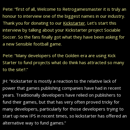
Pete: “first of all, Welcome to Retrogamesmaster it is truly an
honour to interview one of the biggest names in our industry.
Thank you for donating to our
Kickstarter
. Let’s start this
interview by talking about your Kickstarter project Sociable
Soccer. So the fans finally got what they have been asking for
a new Sensible football game.
Pete: “Many developers of the Golden era are using Kick
Starter to fund projects what do think has attracted so many
to the site?.”
JH: “Kickstarter is mostly a reaction to the relative lack of
power that games publishing companies have had in recent
years. Traditionally developers have relied on publishers to
fund their games, but that has very often proved tricky for
many developers, particularly for those developers trying to
start up new IPS in recent times, so kickstarter has offered an
alternative way to fund games.”