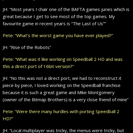
JH: “Most years I chair one of the BAFTA games juries which is
great because I get to see most of the top games. My
favourite game in recent years is “The Last of Us””
Pete: “What’s the worst game you have ever played?”
JH: “Rise of the Robots”
Pete: “What was it like working on Speedball 2 HD and was
this a direct port of 16bit version?”
JH: “No this was not a direct port, we had to reconstruct it
piece by piece, I loved working on the Speedball franchise
because it is such a great game and Mike Montgomery
(owner of the Bitmap Brothers) is a very close friend of mine”
Pete: “Were there many hurdles with porting Speedball 2
HD?”
JH: “Local multiplayer was tricky, the menus were tricky, but