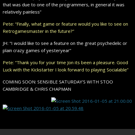
that was due to one of the programmers, in general it was
relatively painless”
Pete: “Finally, what game or feature would you like to see on
Retrogamesmaster in the future?”
JH: “I would like to see a feature on the great psychedelic or
plain crazy games of yesteryear”
Pete: “Thank you for your time Jon its been a pleasure. Good
Luck with the Kickstarter I look forward to playing Socialable”
COMING SOON: SENSIBLE SATURDAY’S WITH STOO
CAMBRIDGE & CHRIS CHAPMAN