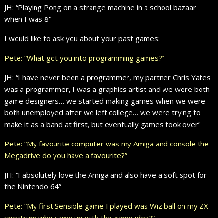
JH: “Playing Pong on a strange machine in a school bazaar
when I was 8”
I would like to ask you about your past games:
Pete: “What got you into programming games?”
JH: “I have never been a programmer, my partner Chris Yates
was a programmer, I was a graphics artist and we were both
game designers… we started making games when we were
both unemployed after we left college… we were trying to
make it as a band at first, but eventually games took over”
Pete: “My favourite computer was my Amiga and console the
Megadrive do you have a favourite?”
JH: “I absolutely love the Amiga and also have a soft spot for
the Nintendo 64”
Pete: “My first Sensible game I played was Wiz ball on my ZX
spectrum who came up with the game idea?”