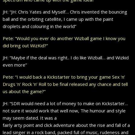
JH: “JH: Chris Yates and Myself… Chris invented the bouncing
ball and the orbiting catellite, I came up with the paint
droplets and colouring in the world”
Pete: “Would you ever do another Wizball game I know you
did bring out WizKid?”
JH: “Maybe if the deal was right.. I do like Wizball… and Wizkid
even more”
Pete: “I would back a Kickstarter to bring your game Sex ‘n’
Drugs ‘n’ Rock ‘n’ Roll to be final released any chance and tell
us about the game?”
JH: “SDR would need a lot of money to make on Kickstarter…
not sure it would work that well now, The humour and style
may seem dated. It was a
fairly arty point and click adventure about the rise and fall of a
lead singer in a rock band, packed full of music, rudeness and