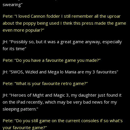
swearing”
Pete: “I loved Cannon fodder I still remember all the uproar
about the poppy being used I think this press made the game
even more popular?”
JH: “Possibly so, but it was a great game anyway, especially
for its time”
Pete: “Do you have a favourite game you made?”
JH: “SWOS, Wizkid and Mega lo Mania are my 3 favourites”
Pete: “What is your favourite retro game?”
JH: “Heroes of Might and Magic 3, my daughter just found it
on the iPad recently, which may be very bad news for my
sleeping pattern.”
Pete: “Do you still game on the current consoles if so what’s
your favourite game?”