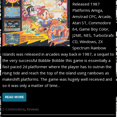
Released 1987
Platforms Amiga,
Amstrad CPC, Arcade,
Atari ST, Commodore
64, Game Boy Color,
J2ME, NES, TurboGrafx
CD, Windows, ZX
Spectrum Rainbow
Islands was released in arcades way back in 1987, a sequel to
the very successful Bubble Bobble this game is essentially a
fast paced 2d platformer where the player has to outrun the
rising tide and reach the top of the island using rainbows as
makeshift platforms. The game was hugely well received and
so it was only a matter of time…
READ MORE
,
Commodore
Reviews