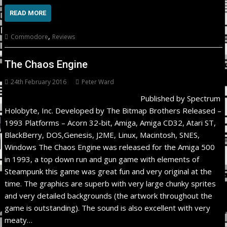
READ MORE
,
Commodore
Reviews
The Chaos Engine
24th February 2016
Peter Ward
Published by Spectrum
Holobyte, Inc. Developed by The Bitmap Brothers Released –
1993 Platforms – Acorn 32-bit, Amiga, Amiga CD32, Atari ST,
BlackBerry, DOS,Genesis, J2ME, Linux, Macintosh, SNES,
Windows The Chaos Engine was released for the Amiga 500
in 1993, a top down run and gun game with elements of
Steampunk this game was great fun and very original at the
time. The graphics are superb with very large chunky sprites
and very detailed backgrounds (the artwork throughout the
game is outstanding). The sound is also excellent with very
meaty…