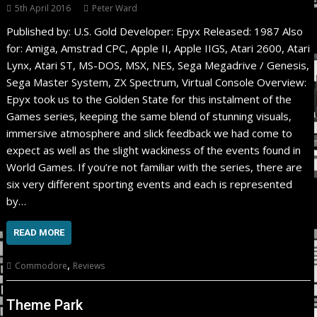
5th April 2016
Peter Ward
Published by: U.S. Gold Developer: Epyx Released: 1987 Also
for: Amiga, Amstrad CPC, Apple II, Apple IIGS, Atari 2600, Atari
Lynx, Atari ST, MS-DOS, MSX, NES, Sega Megadrive / Genesis,
Sega Master System, ZX Spectrum, Virtual Console Overview:
Epyx took us to the Golden State for this instalment of the
Games series, keeping the same blend of stunning visuals,
immersive atmosphere and slick feedback we had come to
expect as well as the slight wackiness of the events found in
World Games. If you’re not familiar with the series, there are
six very different sporting events and each is represented
by…
READ MORE
,
Commodore
Reviews
Theme Park