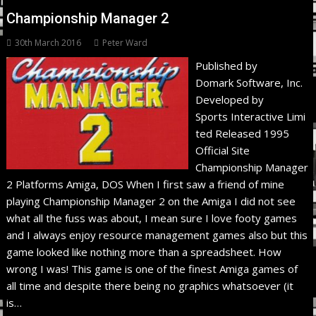
Championship Manager 2
30th March 2016
Peter Ward
Published by
Domark Software, Inc.
Developed by
Sports Interactive Limi
ted Released 1995
Official Site
Championship Manager
2 Platforms Amiga, DOS When I first saw a friend of mine
playing Championship Manager 2 on the Amiga I did not see
what all the fuss was about, I mean sure I love footy games
and I always enjoy resource management games also but this
game looked like nothing more than a spreadsheet. How
wrong I was! This game is one of the finest Amiga games of
all time and despite there being no graphics whatsoever (it
is…