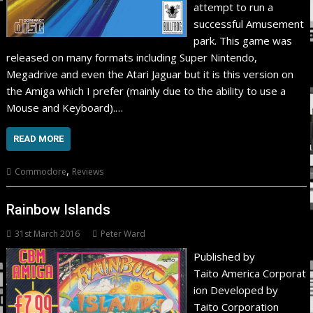
attempt to run a
successful Amusement
park. This game was
released on many formats including Super Nintendo,
Megadrive and even the Atari Jaguar but it is this version on
the Amiga which I prefer (mainly due to the ability to use a
Mouse and Keyboard).…
READ MORE
,
Commodore
Reviews
Rainbow Islands
31st March 2016
Peter Ward
Published by
Taito America Corporat
ion Developed by
Taito Corporation