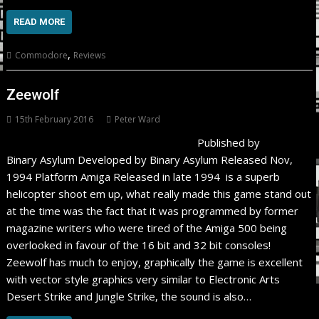
READ MORE
,
Commodore
Reviews
Zeewolf
15th February 2016
Peter Ward
Published by
Binary Asylum Developed by Binary Asylum Released Nov,
1994 Platform Amiga Released in late 1994 is a superb
helicopter shoot em up, what really made this game stand out
at the time was the fact that it was programmed by former
magazine writers who were tired of the Amiga 500 being
overlooked in favour of the 16 bit and 32 bit consoles!
Zeewolf has much to enjoy, graphically the game is excellent
with vector style graphics very similar to Electronic Arts
Desert Strike and Jungle Strike, the sound is also…