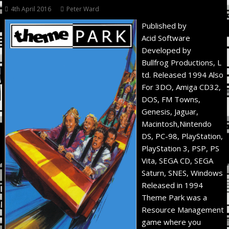
4th April 2016
Peter Ward
Published by
Acid Software
Developed by
Bullfrog Productions, L
td. Released 1994 Also
For 3DO, Amiga CD32,
DOS, FM Towns,
Genesis, Jaguar,
Macintosh,Nintendo
DS, PC-98, PlayStation,
PlayStation 3, PSP, PS
Vita, SEGA CD, SEGA
Saturn, SNES, Windows
Released in 1994
Theme Park was a
Resource Management
game where you