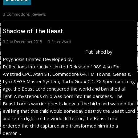
,
Commodore
Reviews
Shadow of The Beast
2nd December 2015
Peter Ward
Published by
Psygnosis Limited Developed by
Reflections Interactive Limited Released 1989 Also For
Amstrad CPC, Atari ST, Commodore 64, FM Towns, Genesis,
Lynx,SEGA Master System, TurboGrafx CD, ZX Spectrum Long
ago, the Beast Lord conquered the world and banished all
light. A mysterious child was born into this darkness. The
Beast Lord’s warrior priests knew of the birth and warned the
evil king that this child would someday destroy the Beast Lord
and return light to the world. In terror, the Beast Lord
ordered the child captured and transformed him into a
demon…