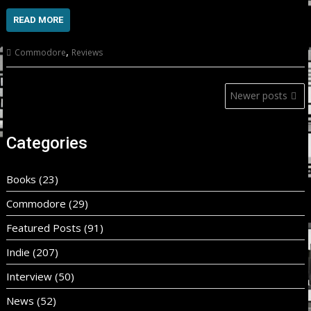
READ MORE
,
Commodore
Reviews
Posts
Newer posts
navigation
Categories
Books
(23)
Commodore
(29)
Featured Posts
(91)
Indie
(207)
Interview
(50)
News
(52)