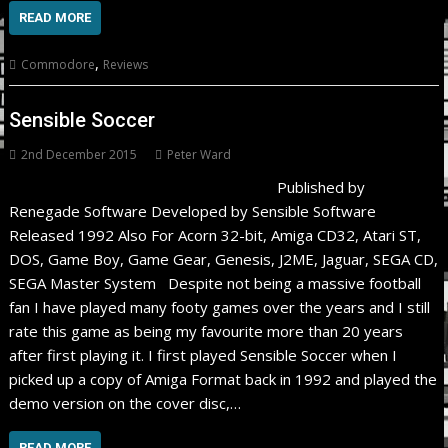
READ MORE
,
Commodore
Reviews
Sensible Soccer
2nd December 2015
Peter Ward
Published by
Renegade Software Developed by Sensible Software
Released 1992 Also For Acorn 32-bit, Amiga CD32, Atari ST,
DOS, Game Boy, Game Gear, Genesis, J2ME, Jaguar, SEGA CD,
SEGA Master System Despite not being a massive football
fan I have played many footy games over the years and I still
rate this game as being my favourite more than 20 years
after first playing it. I first played Sensible Soccer when I
picked up a copy of Amiga Format back in 1992 and played the
demo version on the cover disc,…
READ MORE