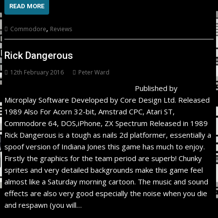
READ MORE
,
Commodore
Reviews
Rick Dangerous
12th February 2016
Peter Ward
Published by
Microplay Software Developed by Core Design Ltd. Released
1989 Also For Acorn 32-bit, Amstrad CPC, Atari ST,
Commodore 64, DOS,iPhone, ZX Spectrum Released in 1989
Rick Dangerous is a tough as nails 2d platformer, essentially a
spoof version of Indiana Jones this game has much to enjoy.
Firstly the graphics for the team period are superb! Chunky
sprites and very detailed backgrounds make this game feel
almost like a Saturday morning cartoon. The music and sound
effects are also very good especially the noise when you die
and respawn (you will…