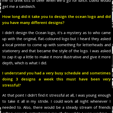
me to drink lots of beer when we’d go for lunch. David would
get me a sandwich.
How long did it take you to design the ocean logo and did
you have many different designs?
I didn’t design the Ocean logo, it’s a mystery as to who came
up with the original, flat-coloured logo but I heard they asked
a local printer to come up with something for letterheads and
stationery and that became the style of the logo. I was asked
to zap it up a little to make it more illustrative and give it more
depth, which is what I did.
I understand you had a very busy schedule and sometimes
doing 3 designs a week this must have been very
stressful?
At that point I didn’t find it stressful at all, I was young enough
to take it all in my stride. I could work all night whenever I
needed to. Also, there would be a steady stream of friends