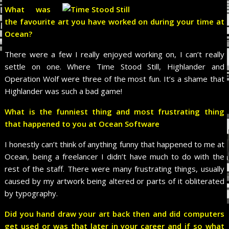
What was
the favourite art you have worked on during your time at
Ocean?
There were a few I really enjoyed working on, I can’t really
settle on one. Where Time Stood Still, Highlander and
Operation Wolf were three of the most fun. It’s a shame that
Highlander was such a bad game!
What is the funniest thing and most frustrating thing
that happened to you at Ocean Software
I honestly can’t think of anything funny that happened to me at
Ocean, being a freelancer I didn’t have much to do with the
rest of the staff. There were many frustrating things, usually
caused by my artwork being altered or parts of it obliterated
by typography.
Did you hand draw your art back then and did computers
get used or was that later in your career and if so what