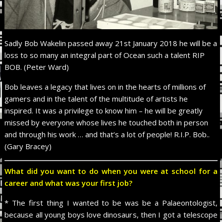
Sadly Bob Wakelin passed away 21st January 2018 he will be a
loss to so many an integral part of Ocean such a talent RIP
BOB. (Peter Ward)
Bob leaves a legacy that lives on in the hearts of millions of
gamers and in the talent of the multitude of artists he
inspired. It was a privilege to know him – he will be greatly
missed by everyone whose lives he touched both in person
and through his work … and that’s a lot of people! R.I.P. Bob..
(Gary Bracey)
What did you want to do when you were at school for a
career and what was your first job?
* The first thing I wanted to be was be a Palaeontologist,
because all young boys love dinosaurs, then I got a telescope