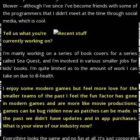
Blower – although I’ve since I’ve become friends with some of
the programmers that I didn’t meet at the time through social
media, which is cool.
Tell us what you’re
currently working on?
I’m mainly working on a series of book covers for a series
called Sea Quest, and I’m involved in various smaller jobs for
kids’ books. I’m quite limited as to the amount of work I can
take on due to ill-health.
I enjoy some modern games but feel more love for the
smaller teams of the past I feel the fun factor has gone
in modern games and are more like movie productions;
games can be bug ridden now as patches can be made. in
the past we didn’t have updates and in app purchases.
What is your view of our industry now?
Everything looks the same and no fun at all. It’s just corporate