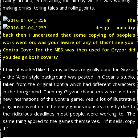
calling around, entertaining me all day while I was working –
making drinks, telling tales and rolling joints.
In the
design industry
back then I understand that some copying of people’s
work went on; was your aware of any of this? I see your
Contra Cover for the NES was then used for Gryzor did
you design both covers?
I think it worked like this: my art was originally done for Gryzor
– the ‘Alien’ style background was pasted in Ocean’s studio,
taken from the original Contra which had different characters
in the foreground. Then my Gryzor characters were used on
new incarnations of the Contra game. Yes, a lot of illustrative
plagiarism went on in the early games industry, mostly due to
the ridiculous deadlines most people were working to. The
same thing applied to the games themselves… “if it sells, copy
it!”