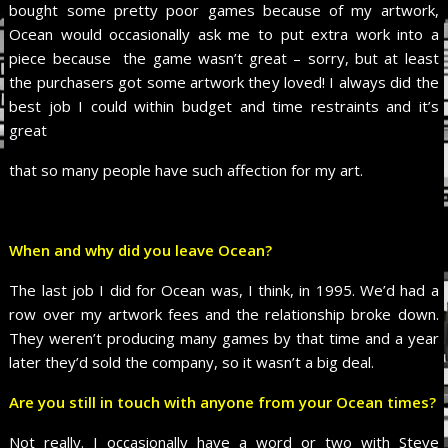
bought some pretty poor games because of my artwork,
Ocean would occasionally ask me to put extra work into a
piece because the game wasn’t great – sorry, but at least
the purchasers got some artwork they loved! I always did the
best job I could within budget and time restraints and it’s
great
that so many people have such affection for my art.
When and why did you leave Ocean?
The last job I did for Ocean was, I think, in 1995. We’d had a
row over my artwork fees and the relationship broke down.
They weren’t producing many games by that time and a year
later they’d sold the company, so it wasn’t a big deal.
Are you still in touch with anyone from your Ocean times?
Not really. I occasionally have a word or two with Steve