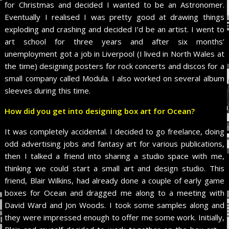
for Christmas and decided I wanted to be an Astronomer.
Eventually I realised I was pretty good at drawing things
exploding and crashing and decided I’d be an artist. I went to
art school for three years and after six months’
unemployment got a job in Liverpool (I lived in North Wales at
the time) designing posters for rock concerts and discos for a
small company called Modula. I also worked on several album
sleeves during this time.
How did you get into designing box art for Ocean?
It was completely accidental. I decided to go freelance, doing
odd advertising jobs and fantasy art for various publications,
then I talked a friend into sharing a studio space with me,
thinking we could start a small art and design studio. This
friend, Blair Wilkins, had already done a couple of early game
boxes for Ocean and dragged me along to a meeting with
David Ward and Jon Woods. I took some samples along and
they were impressed enough to offer me some work. Initially,