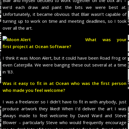
Blair and myself decided to work together on the box art –
we’d each draw and paint the bits we were best at.
Unfortunately, it became obvious that Blair wasn’t capable of
turning up to work on time and meeting deadlines, so I took
over all the art.
What was your
first project at Ocean Software?
I think it was Moon Alert, but it could have been Road Frog or
even Caterpilla. We were banging these out several at a time
in ’83.
Was it easy to fit in at Ocean who was the first person
who made you feel welcome?
I was a freelancer so I didn’t have to fit in with anybody, just
produce artwork they liked! When I’d deliver the art I was
always made to feel welcome by David Ward and Steve
Blower – particularly Steve who would frequently encourage