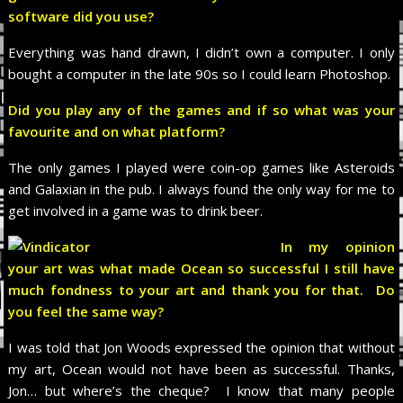
software did you use?
Everything was hand drawn, I didn’t own a computer. I only
bought a computer in the late 90s so I could learn Photoshop.
Did you play any of the games and if so what was your
favourite and on what platform?
The only games I played were coin-op games like Asteroids
and Galaxian in the pub. I always found the only way for me to
get involved in a game was to drink beer.
In my opinion
your art was what made Ocean so successful I still have
much fondness to your art and thank you for that. Do
you feel the same way?
I was told that Jon Woods expressed the opinion that without
my art, Ocean would not have been as successful. Thanks,
Jon… but where’s the cheque? I know that many people