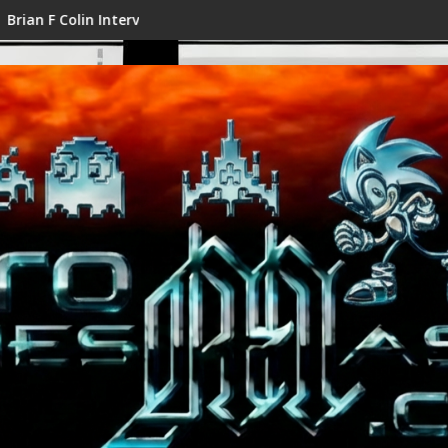
n Interview
Shenmue III Enhanced