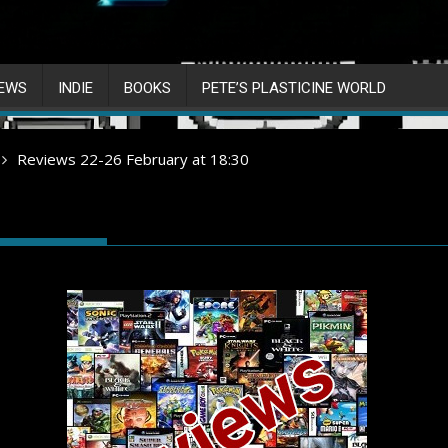
IEWS
INDIE
BOOKS
PETE’S PLASTICINE WORLD
Reviews 22-26 February at 18:30