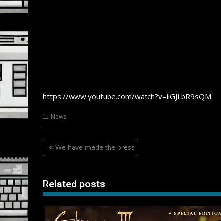
https://www.youtube.com/watch?v=iiGJLbR9sQM
News
Post
We have made the press
navigation
Related posts