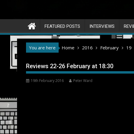
FEATURED POSTS
INTERVIEWS
REV
You are here
Home
2016
February
19
Reviews 22-26 February at 18:30
19th February 2016
Peter Ward