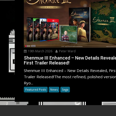
19th March 2026
Peter Ward
Shenmue III Enhanced – New Details Reveal
First Trailer Released!
Shenmue III Enhanced – New Details Revealed, Firs
Trailer Released!The most refined, polished versio
Ryo...
Featured Posts
News
Sega