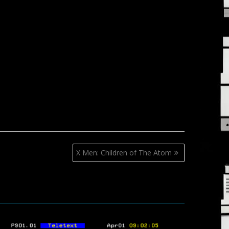
X Men: Children of The Atom