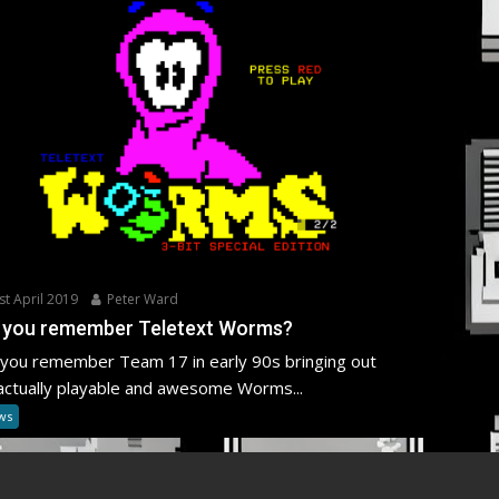
st April 2019
Peter Ward
 you remember Teletext Worms?
you remember Team 17 in early 90s bringing out
actually playable and awesome Worms...
ws