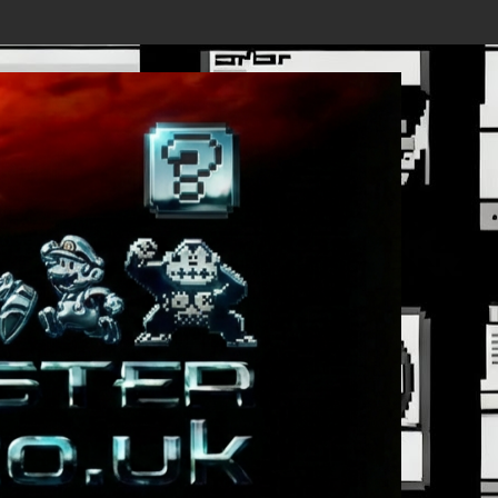
 - New Details Revealed, First Trailer Released!
Save the date 3/4/26