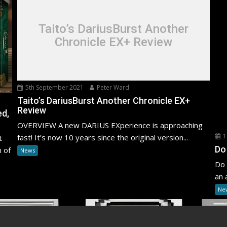
Taito’s DariusBurst Another
Chronicle EX+ Review
5th September 2021
Peter Ward
Taito’s DariusBurst Another Chronicle EX+
Review
ed,
OVERVIEW A new DARIUS EXperience is approaching
1
fast! It’s now 10 years since the original version...
t
Do
n of
News
Do 
an 
Ne