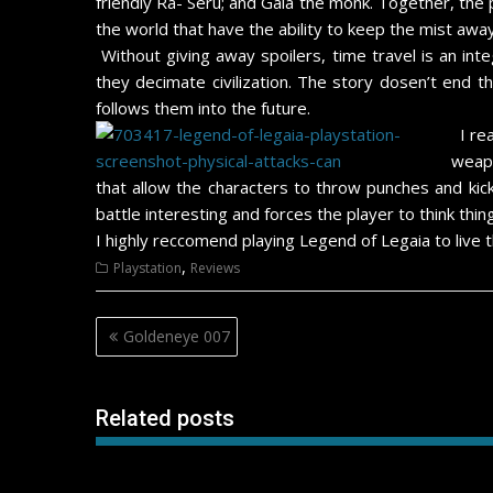
friendly Ra- Seru; and Gala the monk. Together, the
the world that have the ability to keep the mist away
Without giving away spoilers, time travel is an int
they decimate civilization. The story dosen’t end 
follows them into the future.
I re
weapo
that allow the characters to throw punches and ki
battle interesting and forces the player to think th
I highly reccomend playing Legend of Legaia to live thi
,
Playstation
Reviews
Post
Goldeneye 007
navigation
Related posts