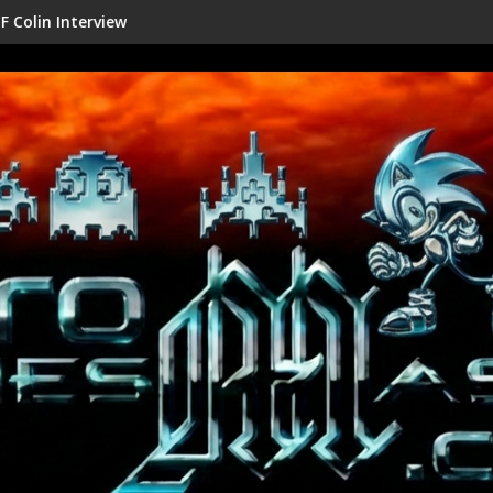
Shenmue III Enhanced - New Deta