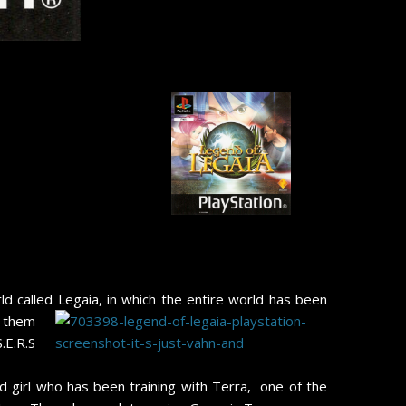
d called Legaia, in which the entire world has been
e them
.E.R.S
d girl who has been training with Terra, one of the