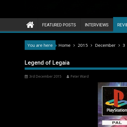
FEATURED POSTS
INTERVIEWS
REV
You are here
Home
2015
December
3
Legend of Legaia
3rd December 2015
Peter Ward