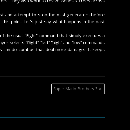
ators. They also work to revive Genesis Trees across
 past and attempt to stop the mist generators before
this point. Let’s just say what happens in the past
d of the usual “Fight” command that simply exectues a
layer selects “Right” “left” “high” and “low” commands
ters can do combos that deal more damage. It keeps
Super Mario Brothers 3