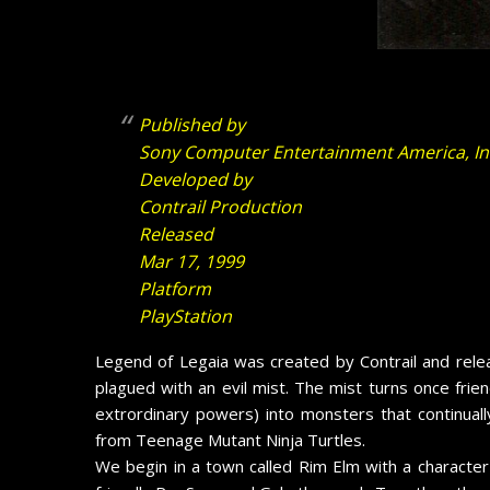
Published by
Sony Computer Entertainment America, In
Developed by
Contrail Production
Released
Mar 17, 1999
Platform
PlayStation
Legend of Legaia was created by Contrail and relea
plagued with an evil
mist. The mist turns once frie
extrordinary powers) into monsters that continually
from Teenage Mutant Ninja Turtles.
We begin in a town called Rim Elm with a character