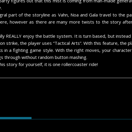
 party figures out that this mist is coming from man-made gener
.
egral part of the storyline as Vahn, Noa and Gala travel to the
there, however as there are many more twists to the story after 
ally REALLY enjoy the battle system. It is turn based, but instea
n strike, the player uses “Tactical Arts”. With this feature, the p
cks in a fighting game style. With the right moves, your charac
ings through without random button mashing.
s story for yourself, it is one rollercoaster ride!