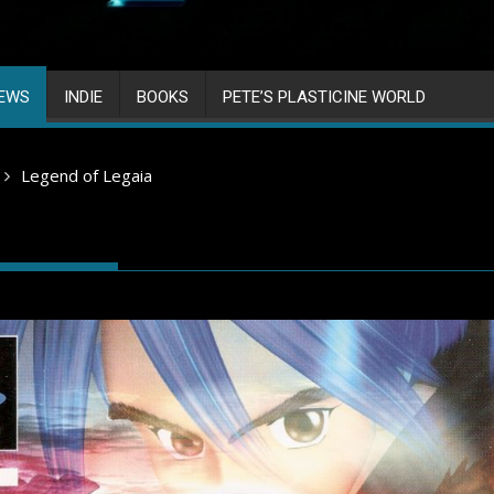
IEWS
INDIE
BOOKS
PETE’S PLASTICINE WORLD
Legend of Legaia