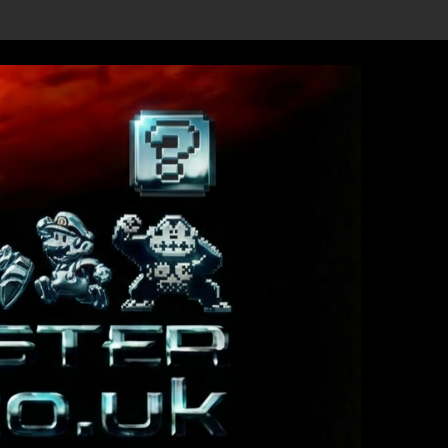
ils Revealed, First Trailer Released!
Save the date 3/4/26