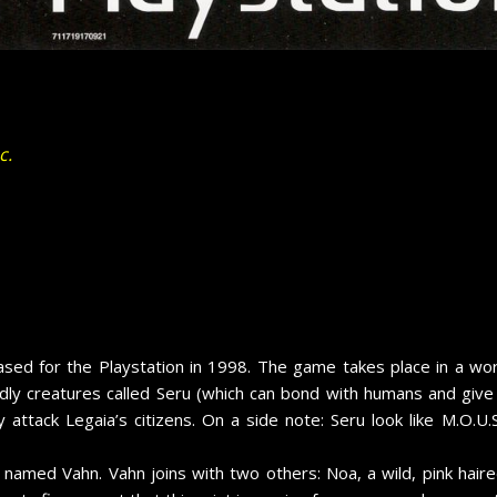
c.
sed for the Playstation in 1998. The game takes place in a worl
ndly creatures called Seru (which can bond with humans and giv
 attack Legaia’s citizens. On a side note: Seru look like M.O.U.S
 named Vahn. Vahn joins with two others: Noa, a wild, pink haire