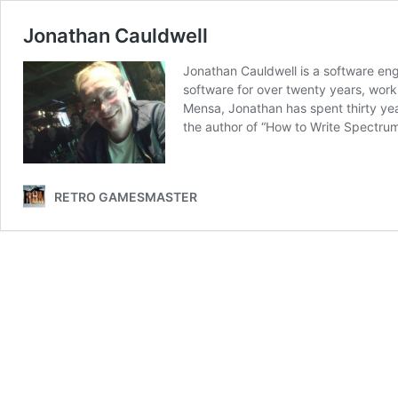
Jonathan Cauldwell
Jonathan Cauldwell is a software en
software for over twenty years, wor
Mensa, Jonathan has spent thirty yea
the author of “How to Write Spectr
RETRO GAMESMASTER