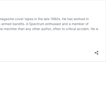
agazine cover tapes in the late 1980s. He has worked in
ne-armed bandits. A Spectrum enthusiast and a member of
achine than any other author, often to critical acclaim. He is