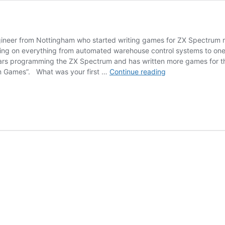
gineer from Nottingham who started writing games for ZX Spectrum m
king on everything from automated warehouse control systems to o
rs programming the ZX Spectrum and has written more games for the m
Jonathan
um Games”. What was your first …
Continue reading
Cauldwell