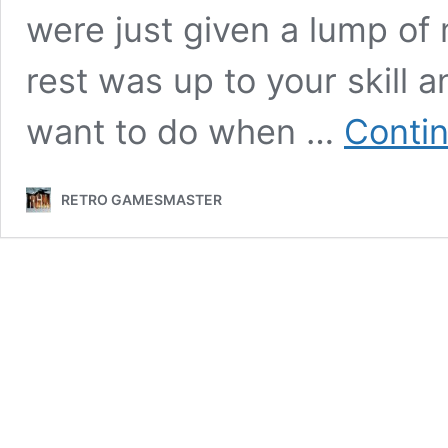
were just given a lump of
rest was up to your skill 
want to do when …
Contin
RETRO GAMESMASTER