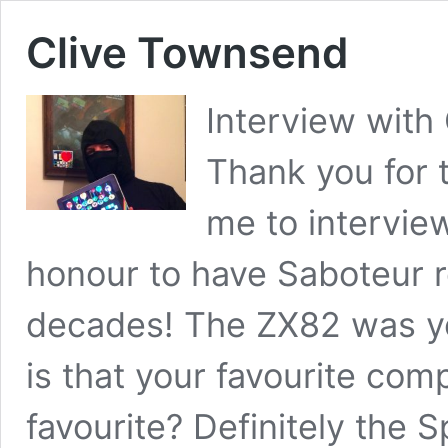
Clive Townsend
Interview with
Thank you for t
me to intervie
honour to have Saboteur 
decades! The ZX82 was yo
is that your favourite com
favourite? Definitely the S