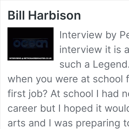
Bill Harbison
Interview by P
interview it is
such a Legend
when you were at school 
first job? At school I had 
career but I hoped it wou
arts and I was preparing t