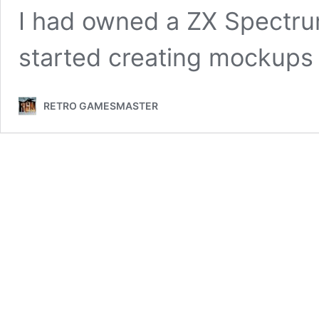
I had owned a ZX Spectrum
started creating mockup
RETRO GAMESMASTER